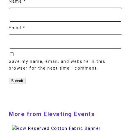
Name
*
Email
*
Save my name, email, and website in this
browser for the next time I comment.
More from Elevating Events