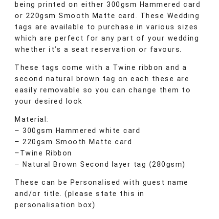
being printed on either 300gsm Hammered card
or 220gsm Smooth Matte card. These Wedding
tags are available to purchase in various sizes
which are perfect for any part of your wedding
whether it’s a seat reservation or favours.
These tags come with a Twine ribbon and a
second natural brown tag on each these are
easily removable so you can change them to
your desired look
Material:
– 300gsm Hammered white card
– 220gsm Smooth Matte card
–Twine Ribbon
– Natural Brown Second layer tag (280gsm)
These can be Personalised with guest name
and/or title. (please state this in
personalisation box)