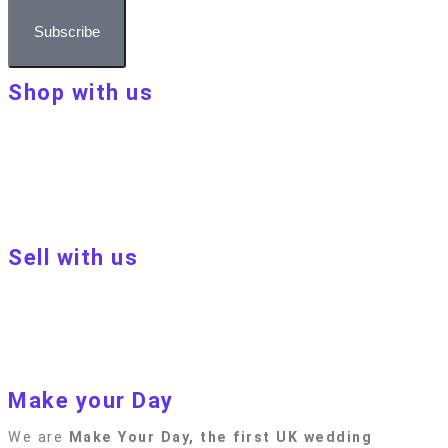
Subscribe
Shop with us
About Make Your Day
Customer terms & conditions
Terms of Use
Privacy policy
Blog
Sell with us
Sell with us
Apply to become a seller
Sellers terms & conditions
Privacy policy
Make your Day
We are
Make Your Day, the first UK wedding