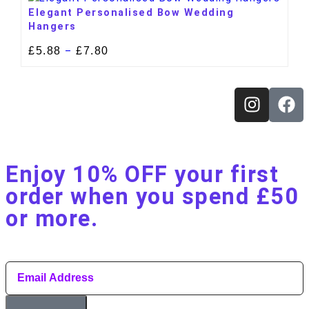
Elegant Personalised Bow Wedding
Hangers
£
5.88
£
7.80
–
Enjoy 10% OFF your first
order when you spend £50
or more.​