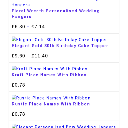
Floral Wreath Personalised Wedding
Hangers
£
6.30
£
7.14
–
Elegant Gold 30th Birthday Cake Topper
£
9.60
£
11.40
–
Kraft Place Names With Ribbon
£
0.78
Rustic Place Names With Ribbon
£
0.78