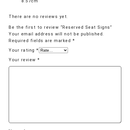
8.57cm
There are no reviews yet.
Be the first to review “Reserved Seat Signs”
Your email address will not be published.
Required fields are marked
*
Your rating
*
Your review
*