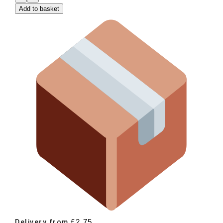
Add to basket
£
2.75
Delivery from