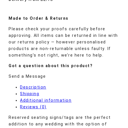
Made to
Order
& Returns
Please check your proofs carefully before
approving. All items can be returned in line with
our returns policy — however personalised
products are non-returnable unless faulty. If
something’s not right, we’re here to help.
Got a question about this product?
Send a Message
Description
Shipping
Additional information
Reviews (0)
Reserved seating signs/tags are the perfect
addition to any wedding with the option of