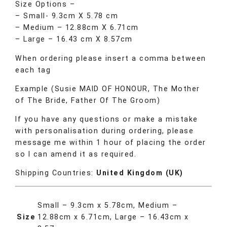
Size Options –
– Small- 9.3cm X 5.78 cm
– Medium – 12.88cm X 6.71cm
– Large – 16.43 cm X 8.57cm
When ordering please insert a comma between
each tag
Example (Susie MAID OF HONOUR, The Mother
of The Bride, Father Of The Groom)
If you have any questions or make a mistake
with personalisation during ordering, please
message me within 1 hour of placing the order
so I can amend it as required.
Shipping Countries:
United Kingdom (UK)
Small – 9.3cm x 5.78cm, Medium –
Size
12.88cm x 6.71cm, Large – 16.43cm x