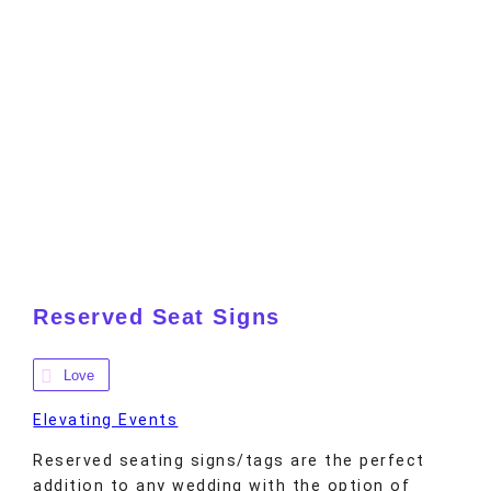
Reserved Seat Signs
Love
Elevating Events
Reserved seating signs/tags are the perfect
addition to any wedding with the option of