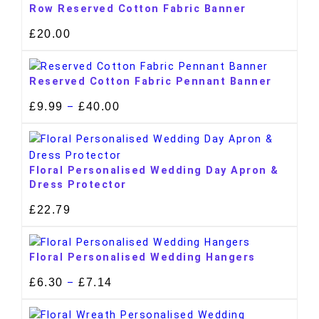
Row Reserved Cotton Fabric Banner
£
20.00
Reserved Cotton Fabric Pennant Banner
£
9.99
£
40.00
–
Floral Personalised Wedding Day Apron &
Dress Protector
£
22.79
Floral Personalised Wedding Hangers
£
6.30
£
7.14
–