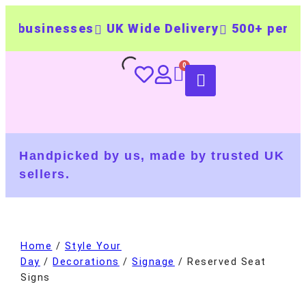
usinesses
UK Wide Delivery
500+ personali
Handpicked by us, made by trusted UK
sellers.
Home
/
Style Your
Day
/
Decorations
/
Signage
/ Reserved Seat
Signs