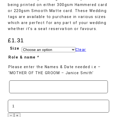
being printed on either 300gsm Hammered card
or 220gsm Smooth Matte card. These Wedding
tags are available to purchase in various sizes
which are perfect for any part of your wedding
whether it’s a seat reservation or favours.
£
1.31
Size
Clear
Role & name
*
Please enter the Names & Date needed i.e –
‘MOTHER OF THE GROOM – Janice Smith’
−
+