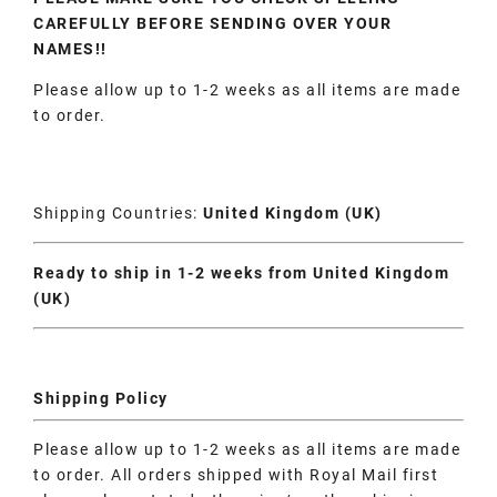
CAREFULLY BEFORE SENDING OVER YOUR
NAMES!!
Please allow up to 1-2 weeks as all items are made
to order.
Shipping Countries:
United Kingdom (UK)
Ready to ship in 1-2 weeks from United Kingdom
(UK)
Shipping Policy
Please allow up to 1-2 weeks as all items are made
to order. All orders shipped with Royal Mail first