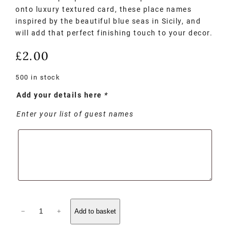
onto luxury textured card, these place names
inspired by the beautiful blue seas in Sicily, and
will add that perfect finishing touch to your decor.
£
2.00
500 in stock
Add your details here
*
Enter your list of guest names
−
+
Add to basket