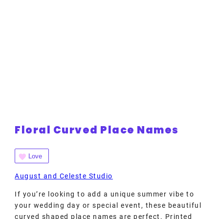
Floral Curved Place Names
Love
August and Celeste Studio
If you’re looking to add a unique summer vibe to
your wedding day or special event, these beautiful
curved shaped place names are perfect. Printed