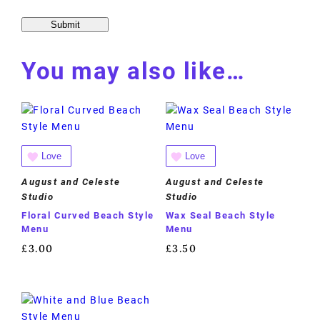
You may also like…
Love
Love
August and Celeste
August and Celeste
Studio
Studio
Floral Curved Beach Style
Wax Seal Beach Style
Menu
Menu
£
3.00
£
3.50