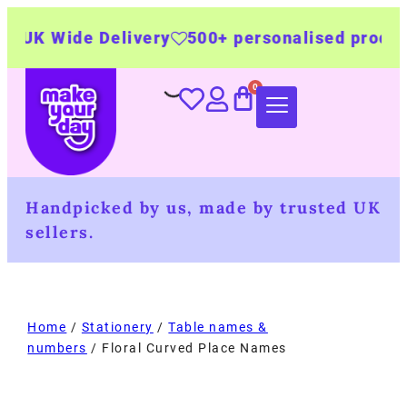
de Delivery
500+ personalised products
Made
Handpicked by us, made by trusted UK
sellers.
Home
/
Stationery
/
Table names &
numbers
/ Floral Curved Place Names