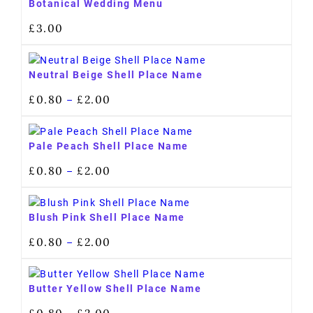
Botanical Wedding Menu
£
3.00
Neutral Beige Shell Place Name
£
0.80
£
2.00
–
Pale Peach Shell Place Name
£
0.80
£
2.00
–
Blush Pink Shell Place Name
£
0.80
£
2.00
–
Butter Yellow Shell Place Name
£
0.80
£
2.00