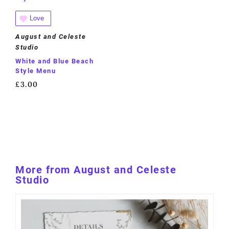
Love
August and Celeste
Studio
White and Blue Beach
Style Menu
£
3.00
More from August and Celeste
Studio