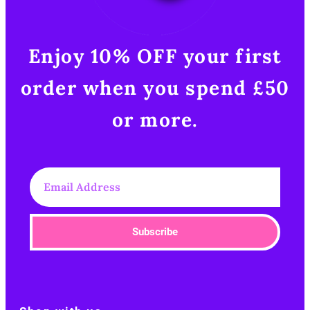
Enjoy 10% OFF your first
order when you spend £50
or more.​
Subscribe