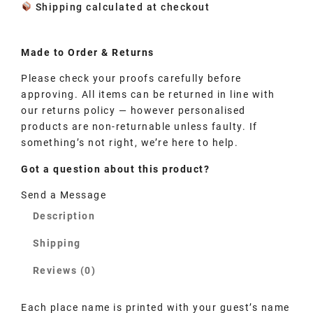
Shipping calculated at checkout
Made to
Order
& Returns
Please check your proofs carefully before
approving. All items can be returned in line with
our returns policy — however personalised
products are non-returnable unless faulty. If
something’s not right, we’re here to help.
Got a question about this product?
Send a Message
Description
Shipping
Reviews (0)
Each place name is printed with your guest’s name