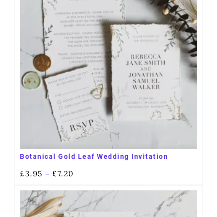
Botanical Gold Leaf Wedding Invitation
£
3.95
£
7.20
–