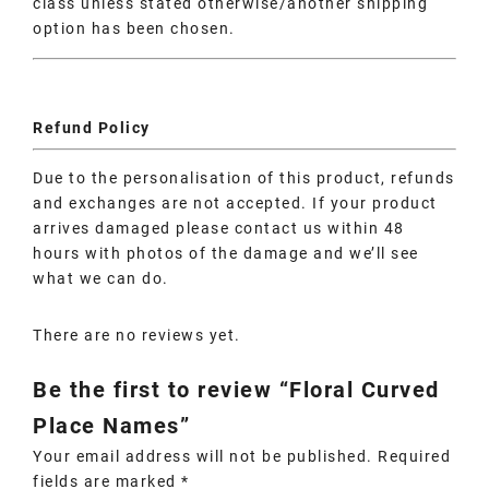
class unless stated otherwise/another shipping
option has been chosen.
Refund Policy
Due to the personalisation of this product, refunds
and exchanges are not accepted. If your product
arrives damaged please contact us within 48
hours with photos of the damage and we’ll see
what we can do.
There are no reviews yet.
Be the first to review “Floral Curved
Place Names”
Your email address will not be published.
Required
fields are marked
*