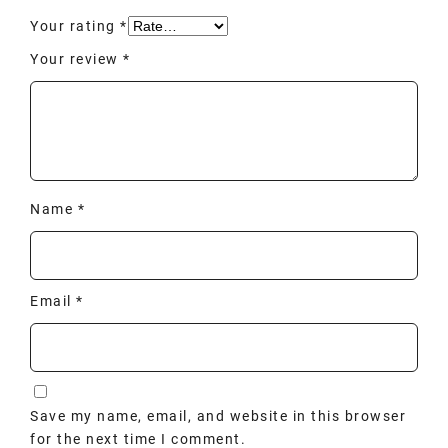
Your rating
*
Your review
*
Name
*
Email
*
Save my name, email, and website in this browser
for the next time I comment.