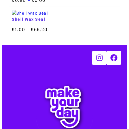
–
Shell Wax Seal
£
1.00
£
66.20
–