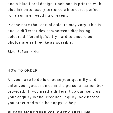
and a blue floral design. Each one is printed with
blue ink onto luxury textured white card, perfect
for a summer wedding or event.
Please note that actual colours may vary. This is
due to different devices/screens displaying
colours differently. We try hard to ensure our
photos are as life-like as possible.
Size: 8.5cm x 4cm
HOW TO ORDER
All you have to do is choose your quantity and
enter your guest names in the personalisation box
provided. If you need a different colour, send us
your enquiry in the ‘Product Enquiry’ box before
you order and we’d be happy to help.
PLEASE MAKE SURE YOU CHECK SPELLING