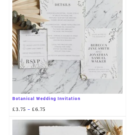
Botanical Wedding Invitation
£
3.75
£
6.75
–