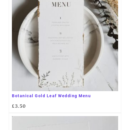
Botanical Gold Leaf Wedding Menu
£
3.50