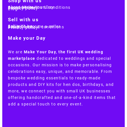
Shop with us
About Make Your Day
Customer terms & conditions
Terms of Use
Privacy policy
Blog
Sell with us
Sell with us
Apply to become a seller
Sellers terms & conditions
Privacy policy
Make your Day
We are
Make Your Day, the first UK wedding
marketplace
dedicated to weddings and special
occasions. Our mission is to make personalising
celebrations easy, unique, and memorable. From
bespoke wedding essentials to ready-made
products and DIY kits for hen dos, birthdays, and
more, we connect you with small UK businesses
offering handcrafted and one-of-a-kind items that
add a special touch to every event.