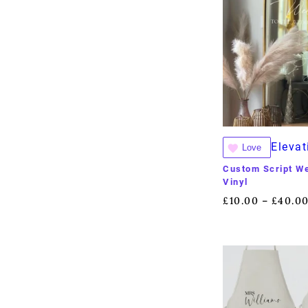
Elevat
Love
Custom Script W
Vinyl
£
10.00
£
40.0
–