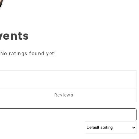
vents
No ratings found yet!
Reviews