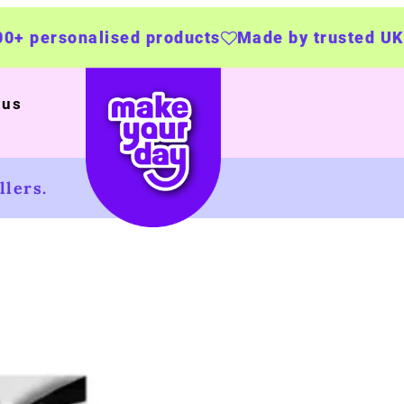
d products
Made by trusted UK businesses
U
 us
lers.