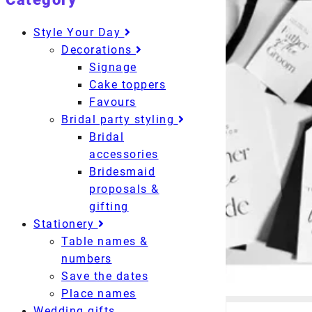
Style Your Day
Decorations
Signage
Cake toppers
Favours
Bridal party styling
Bridal
accessories
Bridesmaid
proposals &
gifting
Stationery
Table names &
numbers
Save the dates
Place names
Wedding gifts