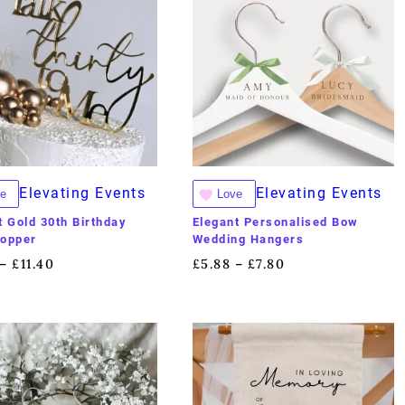
Elevating Events
Elevating Events
e
Love
t Gold 30th Birthday
Elegant Personalised Bow
Topper
Wedding Hangers
£
11.40
£
5.88
£
7.80
–
–