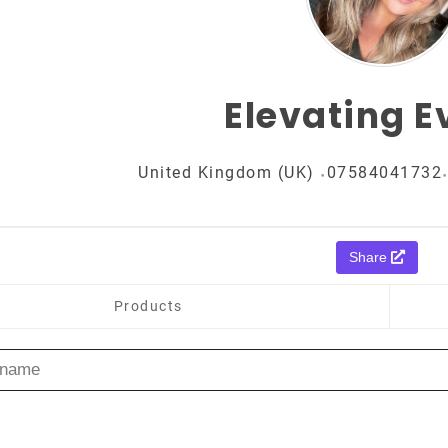
Elevating E
United Kingdom (UK)
07584041732
Share
Products