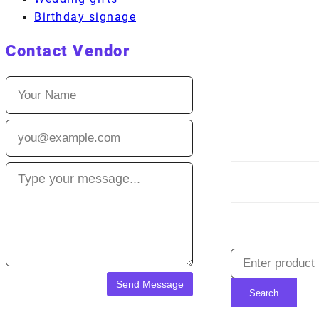
Birthday signage
Contact Vendor