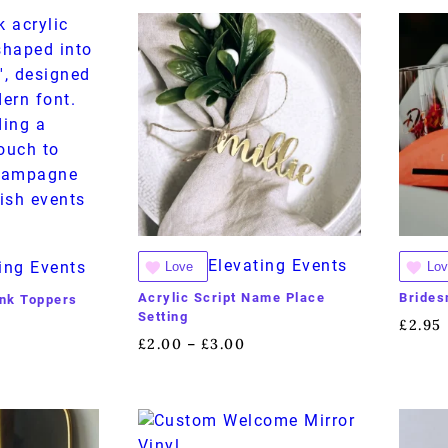
Elevating Events
ing Events
Love
Lov
Acrylic Script Name Place
Brides
rink Toppers
Setting
£
2.95
£
2.00
£
3.00
–