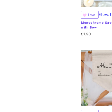
Elevat
Love
Monochrome Save
with Bow
£
1.50