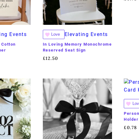
ing Events
Elevating Events
Love
 Cotton
In Loving Memory Monochrome
ner
Reserved Seat Sign
£
12.50
Lov
Person
Holder
£
0.78