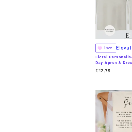
Elevat
Love
Floral Personali
Day Apron & Dres
£
22.79