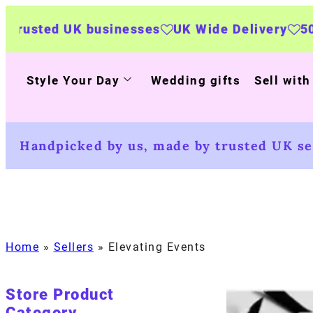
usinesses
UK Wide Delivery
500+ personalise
Style Your Day
Wedding gifts
Sell with
Handpicked by us, made by trusted UK sel
Home
»
Sellers
»
Elevating Events
Store Product
Category