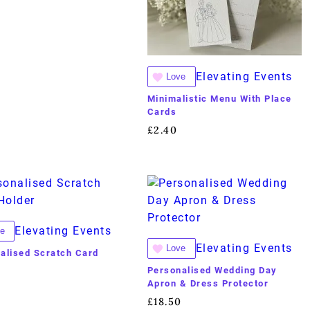
Elevating Events
Love
Minimalistic Menu With Place
Cards
£
2.40
Elevating Events
e
Elevating Events
Love
alised Scratch Card
Personalised Wedding Day
Apron & Dress Protector
£
18.50