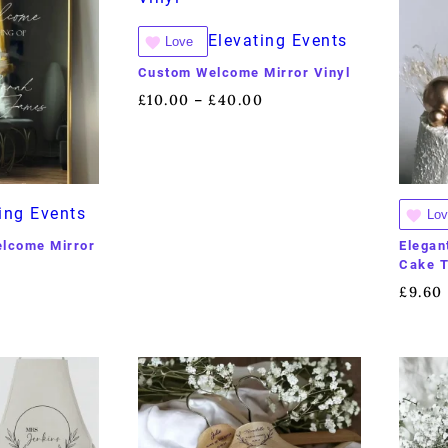
Elevating Events
Love
Custom Welcome Mirror Vinyl
£
10.00
£
40.00
–
ing Events
Lov
elcome Mirror
Elegan
Cake 
0
£
9.60