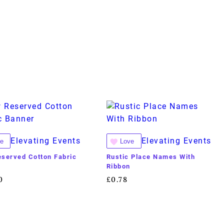
Elevating Events
Elevating Events
e
Love
served Cotton Fabric
Rustic Place Names With
r
Ribbon
0
£
0.78