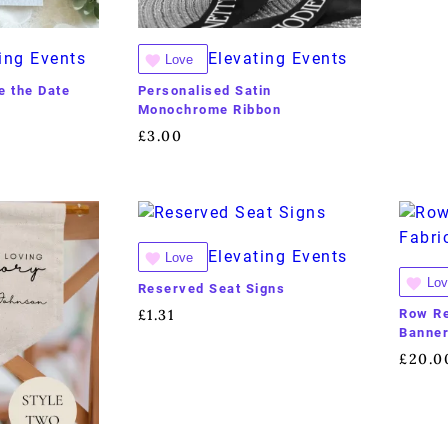
ing Events
Elevating Events
Love
 the Date
Personalised Satin
Monochrome Ribbon
£
3.00
Elevating Events
Love
Lov
Reserved Seat Signs
Row Re
£
1.31
Banne
£
20.0