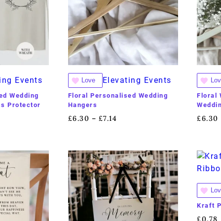
ing Events
Elevating Events
Love
Lov
sed Wedding
Floral Personalised Wedding
Floral
s Protector
Hangers
Weddi
£
6.30
£
7.14
£
6.30
–
Lov
Kraft 
£
0.78