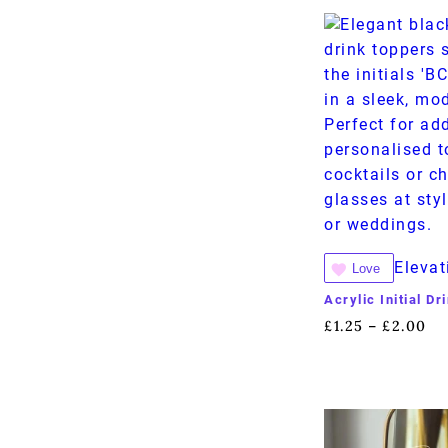
Elevat
Love
Acrylic Initial D
£
1.25
£
2.00
–