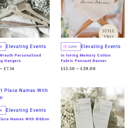
Elevating Events
Elevating Events
e
Love
 Wreath Personalised
In loving Memory Cotton
ng Hangers
Fabric Pennant Banner
£
7.14
£
13.50
£
39.00
–
–
Elevating Events
e
Place Names With Ribbon