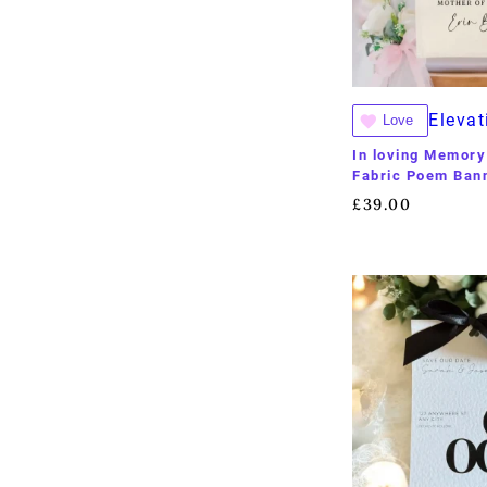
Elevat
Love
In loving Memory
Fabric Poem Ban
£
39.00