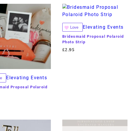
Elevating Events
Love
Bridesmaid Proposal Polaroid
Photo Strip
£
2.95
Elevating Events
e
maid Proposal Polaroid