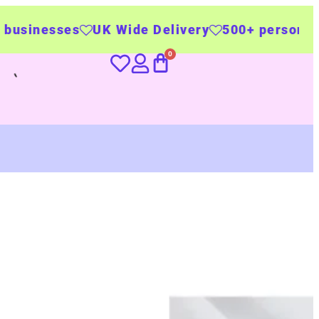
K Wide Delivery
500+ personalised products