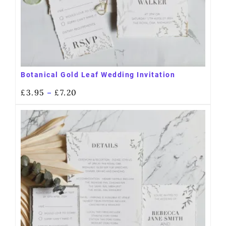
Botanical Gold Leaf Wedding Invitation
£
3.95
£
7.20
–