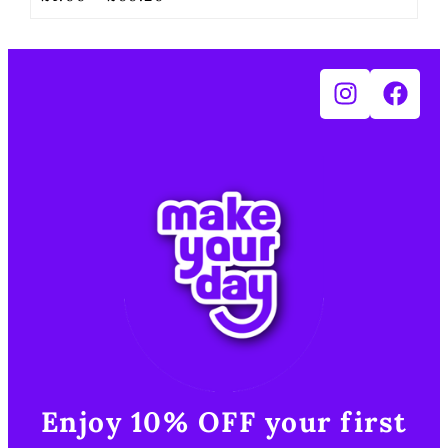
Enjoy 10% OFF your first