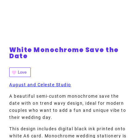
White Monochrome Save the
Date
Love
August and Celeste Studio
A beautiful semi-custom monochrome save the
date with on trend wavy design, ideal for modern
couples who want to add a fun and unique vibe to
their wedding day.
This design includes digital black ink printed onto
white A6 card. Monochrome wedding stationery is