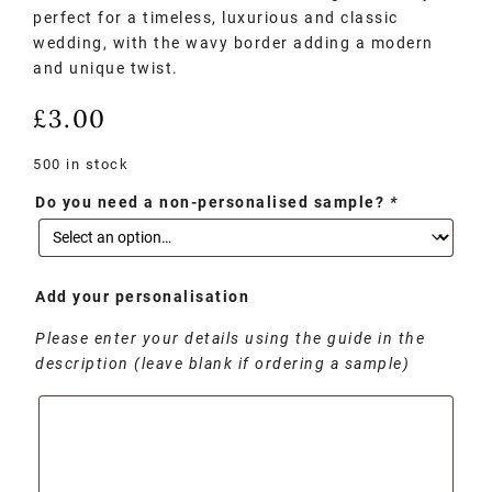
perfect for a timeless, luxurious and classic
wedding, with the wavy border adding a modern
and unique twist.
£
3.00
500 in stock
Do you need a non-personalised sample?
*
Add your personalisation
Please enter your details using the guide in the
description (leave blank if ordering a sample)