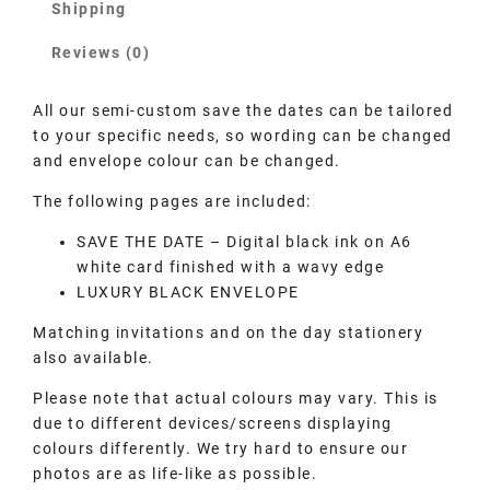
Shipping
Reviews (0)
All our semi-custom save the dates can be tailored
to your specific needs, so wording can be changed
and envelope colour can be changed.
The following pages are included:
SAVE THE DATE – Digital black ink on A6
white card finished with a wavy edge
LUXURY BLACK ENVELOPE
Matching invitations and on the day stationery
also available.
Please note that actual colours may vary. This is
due to different devices/screens displaying
colours differently. We try hard to ensure our
photos are as life-like as possible.