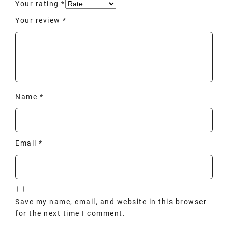
Your rating
*
Your review
*
Name
*
Email
*
Save my name, email, and website in this browser
for the next time I comment.