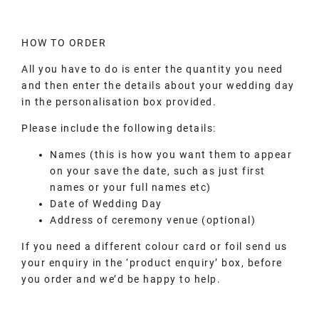
HOW TO ORDER
All you have to do is enter the quantity you need
and then enter the details about your wedding day
in the personalisation box provided.
Please include the following details:
Names (this is how you want them to appear
on your save the date, such as just first
names or your full names etc)
Date of Wedding Day
Address of ceremony venue (optional)
If you need a different colour card or foil send us
your enquiry in the ‘product enquiry’ box, before
you order and we’d be happy to help.