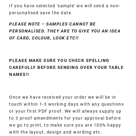
If you have selected ‘sample’ we will send a non-
personalised save the date.
PLEASE NOTE – SAMPLES CANNOT BE
PERSONALISED. THEY ARE TO GIVE YOU AN IDEA
OF CARD, COLOUR, LOOK ETC!!
PLEASE MAKE SURE YOU CHECK SPELLING
CAREFULLY BEFORE SENDING OVER YOUR TABLE
NAMES!!
Once we have received your order we will be in
touch within 1-3 working days with any questions
or your first PDF proof. We will always supply up
to 3 proof amendments for your approval before
we go to print, to make sure you are 100% happy
with the layout, design and wording etc.