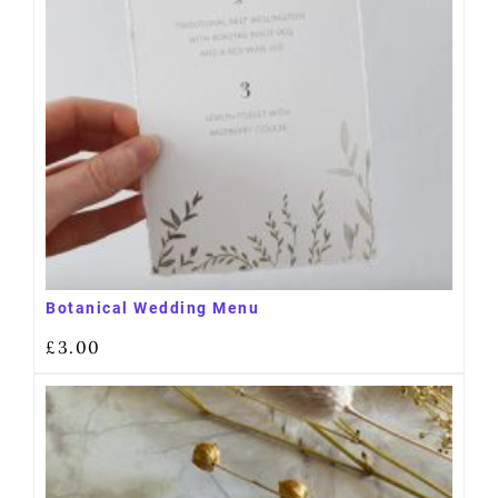
Botanical Wedding Menu
£
3.00