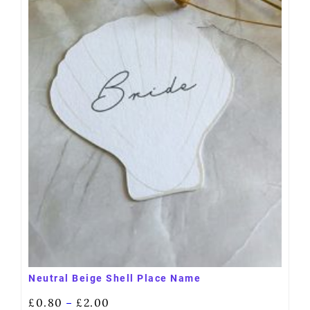
Neutral Beige Shell Place Name
£
0.80
£
2.00
–