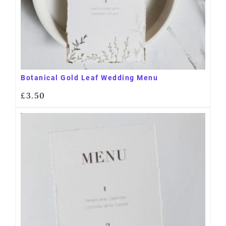
Botanical Gold Leaf Wedding Menu
£
3.50