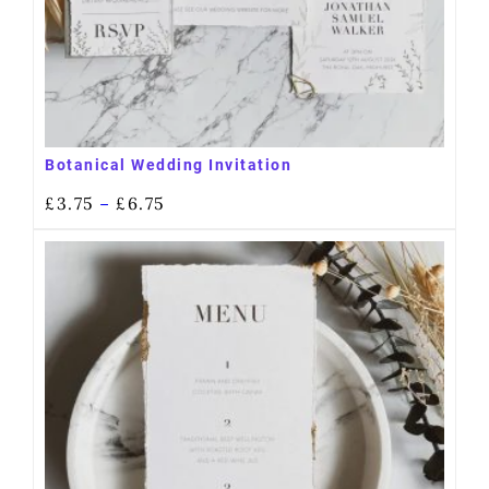
Botanical Wedding Invitation
£
3.75
£
6.75
–