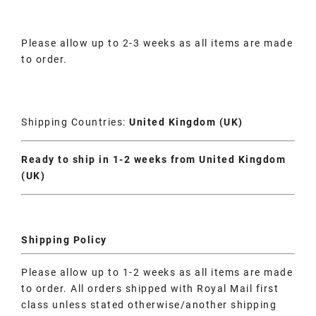
Please allow up to 2-3 weeks as all items are made
to order.
Shipping Countries:
United Kingdom (UK)
Ready to ship in 1-2 weeks from United Kingdom
(UK)
Shipping Policy
Please allow up to 1-2 weeks as all items are made
to order. All orders shipped with Royal Mail first
class unless stated otherwise/another shipping