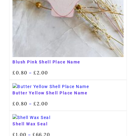
Blush Pink Shell Place Name
£
0.80
£
2.00
–
Butter Yellow Shell Place Name
£
0.80
£
2.00
–
Shell Wax Seal
£
1.00
£
66.20
–