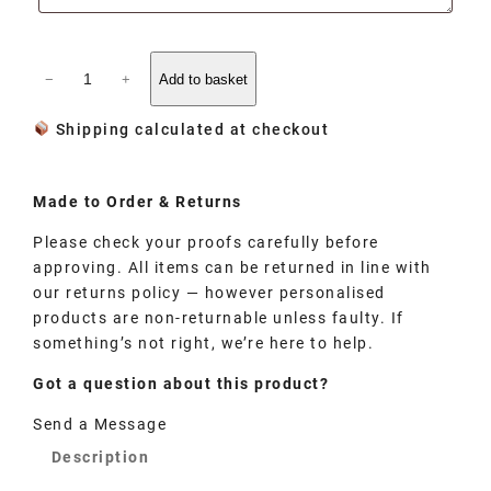
−
+
Add to basket
Shipping calculated at checkout
Made to
Order
& Returns
Please check your proofs carefully before
approving. All items can be returned in line with
our returns policy — however personalised
products are non-returnable unless faulty. If
something’s not right, we’re here to help.
Got a question about this product?
Send a Message
Description