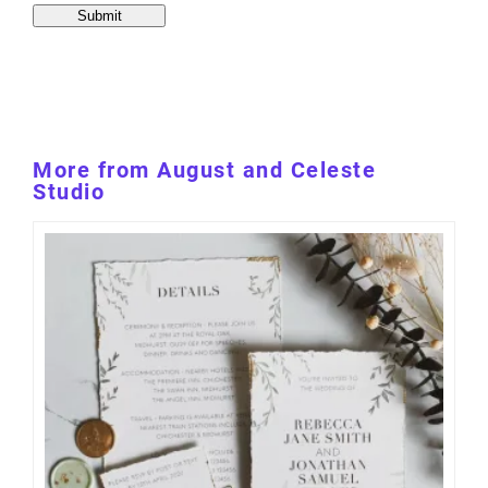
More from August and Celeste
Studio