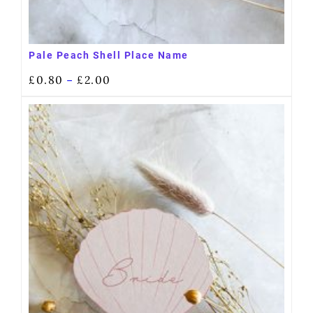
Pale Peach Shell Place Name
£
0.80
£
2.00
–