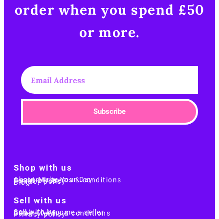
order when you spend £50
or more.​
Subscribe
Shop with us
About Make Your Day
Customer terms & conditions
Terms of Use
Privacy policy
Blog
Sell with us
Sell with us
Apply to become a seller
Sellers terms & conditions
Privacy policy