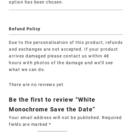
option has been chosen.
Refund Policy
Due to the personalisation of this product, refunds
and exchanges are not accepted. If your product
arrives damaged please contact us within 48
hours with photos of the damage and we’ll see
what we can do.
There are no reviews yet.
Be the first to review “White
Monochrome Save the Date”
Your email address will not be published.
Required
fields are marked
*