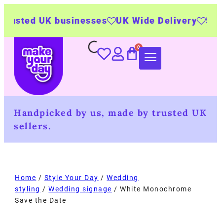
usinesses
UK Wide Delivery
500+ personalise
Handpicked by us, made by trusted UK
sellers.
Home
/
Style Your Day
/
Wedding
styling
/
Wedding signage
/ White Monochrome
Save the Date