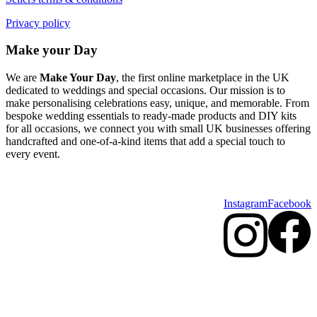
Privacy policy
Make your Day
We are
Make Your Day
, the first online marketplace in the UK
dedicated to weddings and special occasions. Our mission is to
make personalising celebrations easy, unique, and memorable. From
bespoke wedding essentials to ready-made products and DIY kits
for all occasions, we connect you with small UK businesses offering
handcrafted and one-of-a-kind items that add a special touch to
every event.
Instagram
Facebook