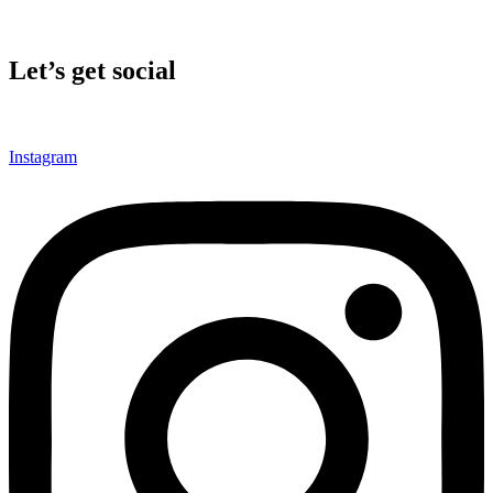
Let’s get social
Instagram