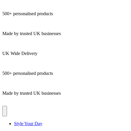
500+ personalised products
Made by trusted UK businesses
UK Wide Delivery
500+ personalised products
Made by trusted UK businesses
Style Your Day