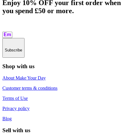
Enjoy 10% OFF your first order when
you spend £50 or more.​
Subscribe
Shop with us
About Make Your Day
Customer terms & conditions
Terms of Use
Privacy policy
Blog
Sell with us