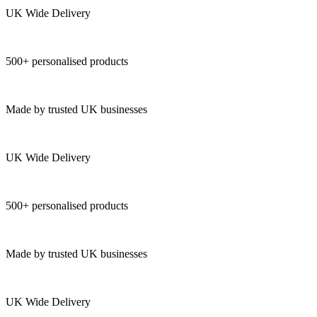
UK Wide Delivery
500+ personalised products
Made by trusted UK businesses
UK Wide Delivery
500+ personalised products
Made by trusted UK businesses
UK Wide Delivery