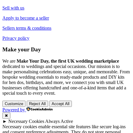
Sell with us
Apply to become a seller
Sellers terms & conditions
Privacy policy
Make your Day
We are
Make Your Day, the first UK wedding marketplace
dedicated to weddings and special occasions. Our mission is to
make personalising celebrations easy, unique, and memorable. From
bespoke wedding essentials to ready-made products and DIY kits
for hen dos, birthdays, and more, we connect you with small UK
businesses offering handcrafted and one-of-a-kind items that add a
special touch to every event.
Customize
Reject All
Accept All
Powered by
✖
►
Necessary Cookies
Always Active
Necessary cookies enable essential site features like secure log-ins
and consent preference adjustments. They do not store personal