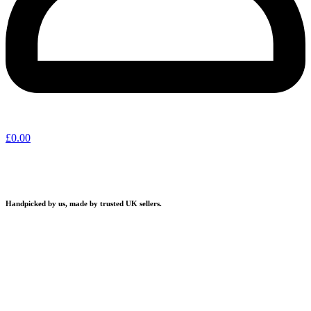
£
0.00
Handpicked by us, made by trusted UK sellers.