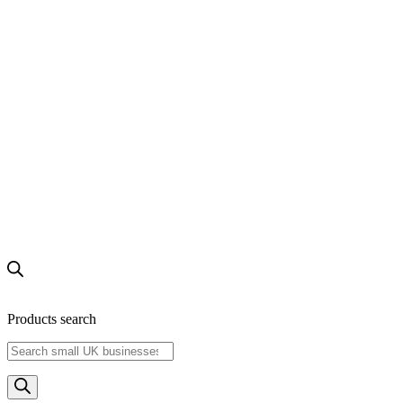
Products search