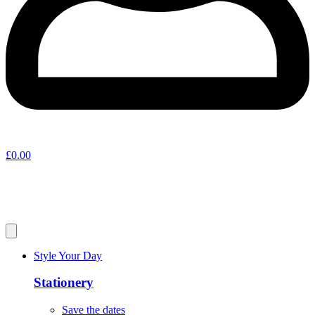
£
0.00
Style Your Day
Stationery
Save the dates