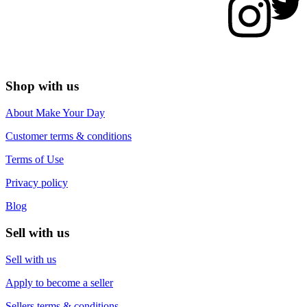
Shop with us
About Make Your Day
Customer terms & conditions
Terms of Use
Privacy policy
Blog
Sell with us
Sell with us
Apply to become a seller
Sellers terms & conditions