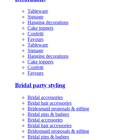
Tableware
Signage
Hanging decorations
Cake toppers
Confetti
Favours
Tableware
Signage
Hanging decorations
Cake toppers
Confetti
Favours
Bridal party styling
Bridal accessories
Bridal hair accessories
Bridesmaid proposals & gifting
Bridal pins & badges
Bridal accessories
Bridal hair accessories
Bridesmaid proposals & gifting
Bridal pins & badges