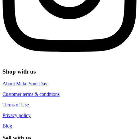
Shop with us
About Make Your Day
Customer terms & conditions
Terms of Use
Privacy policy
Blog
Sell with us