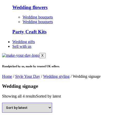
Wedding flowers
Wedding bouquets
Wedding bouquets
Party Craft Kits
Wedding gifts
Sell with us
X
Handpicked by us, made by trusted UK sellers.
Home
/
Style Your Day
/
Wedding styling
/ Wedding signage
Wedding signage
Showing all 4 results
Sorted by latest