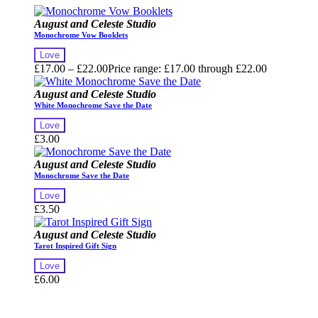
August and Celeste Studio
Monochrome Vow Booklets
Love
£
17.00
–
£
22.00
Price range: £17.00 through £22.00
August and Celeste Studio
White Monochrome Save the Date
Love
£
3.00
August and Celeste Studio
Monochrome Save the Date
Love
£
3.50
August and Celeste Studio
Tarot Inspired Gift Sign
Love
£
6.00