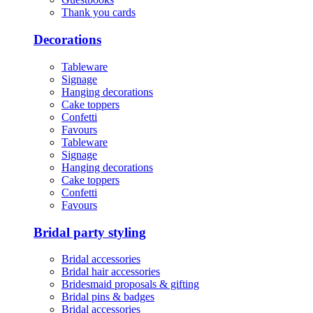
Thank you cards
Decorations
Tableware
Signage
Hanging decorations
Cake toppers
Confetti
Favours
Tableware
Signage
Hanging decorations
Cake toppers
Confetti
Favours
Bridal party styling
Bridal accessories
Bridal hair accessories
Bridesmaid proposals & gifting
Bridal pins & badges
Bridal accessories