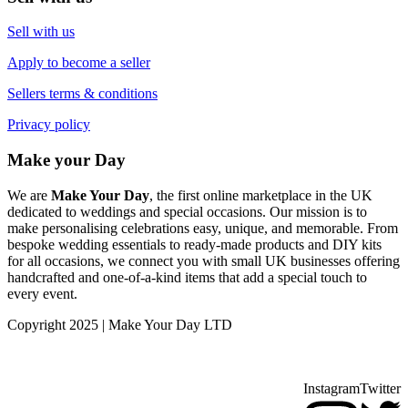
Sell with us
Apply to become a seller
Sellers terms & conditions
Privacy policy
Make your Day
We are
Make Your Day
, the first online marketplace in the UK
dedicated to weddings and special occasions. Our mission is to
make personalising celebrations easy, unique, and memorable. From
bespoke wedding essentials to ready-made products and DIY kits
for all occasions, we connect you with small UK businesses offering
handcrafted and one-of-a-kind items that add a special touch to
every event.
Copyright 2025 | Make Your Day LTD
Instagram
Twitter