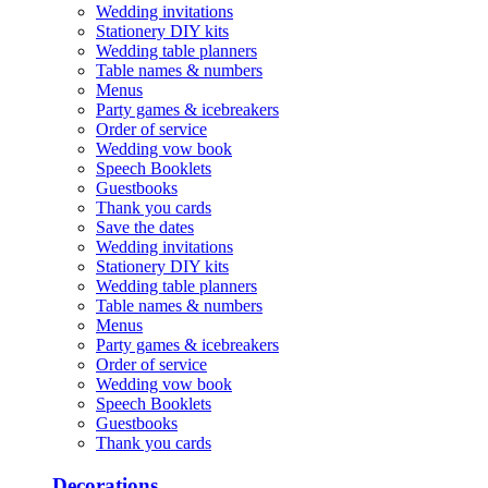
Wedding invitations
Stationery DIY kits
Wedding table planners
Table names & numbers
Menus
Party games & icebreakers
Order of service
Wedding vow book
Speech Booklets
Guestbooks
Thank you cards
Save the dates
Wedding invitations
Stationery DIY kits
Wedding table planners
Table names & numbers
Menus
Party games & icebreakers
Order of service
Wedding vow book
Speech Booklets
Guestbooks
Thank you cards
Decorations