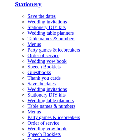
Stationery
Save the dates
Wedding invitations
Stationery DIY kits
Wedding table planners
Table names & numbers
Menus
Party games & icebreakers
Order of service
Wedding vow book
Speech Booklets
Guestbooks
Thank you cards
Save the dates
Wedding invitations
Stationery DIY kits
Wedding table planners
Table names & numbers
Menus
Party games & icebreakers
Order of service
Wedding vow book
Speech Booklets
Guestbooks