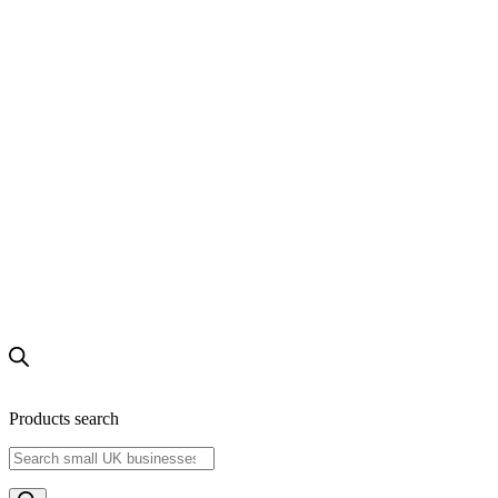
Products search