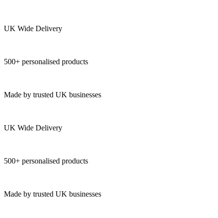
UK Wide Delivery
500+ personalised products
Made by trusted UK businesses
UK Wide Delivery
500+ personalised products
Made by trusted UK businesses