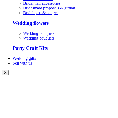
Bridal hair accessories
Bridesmaid proposals & gifting
Bridal pins & badges
Wedding flowers
Wedding bouquets
Wedding bouquets
Party Craft Kits
Wedding gifts
Sell with us
X