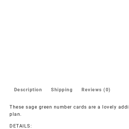
Description
Shipping
Reviews (0)
These sage green number cards are a lovely addi
plan.
DETAILS: