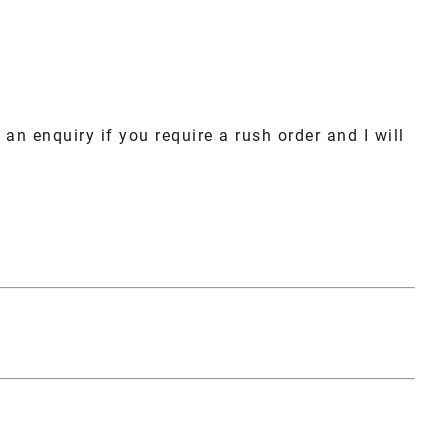
an enquiry if you require a rush order and I will