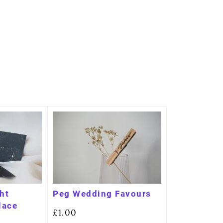
ght
Peg Wedding Favours
lace
£
1.00