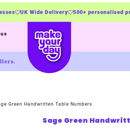
de Delivery
500+ personalised products
Mad
 us
lers.
ge Green Handwritten Table Numbers
Sage Green Handwrit