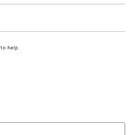
to help.