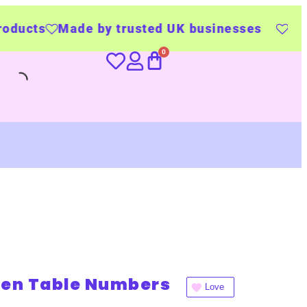
e by trusted UK businesses
UK Wide Delive
ten Table Numbers
Love