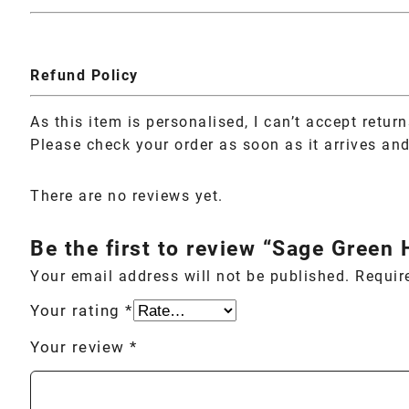
Refund Policy
As this item is personalised, I can’t accept retur
Please check your order as soon as it arrives and 
There are no reviews yet.
Be the first to review “Sage Green
Your email address will not be published.
Requir
Your rating
*
Your review
*