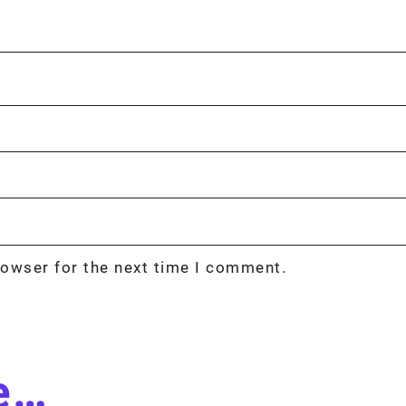
rowser for the next time I comment.
ke…