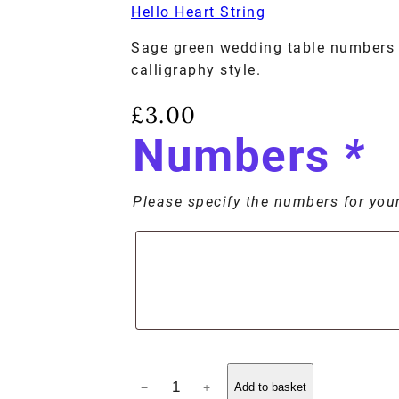
Hello Heart String
Sage green wedding table numbers 
calligraphy style.
£
3.00
Numbers
*
Please specify the numbers for your 
−
+
Add to basket