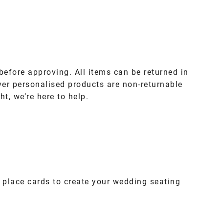
before approving. All items can be returned in
ver personalised products are non-returnable
ht, we’re here to help.
 place cards to create your wedding seating