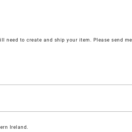
ill need to create and ship your item. Please send me 
ern Ireland.