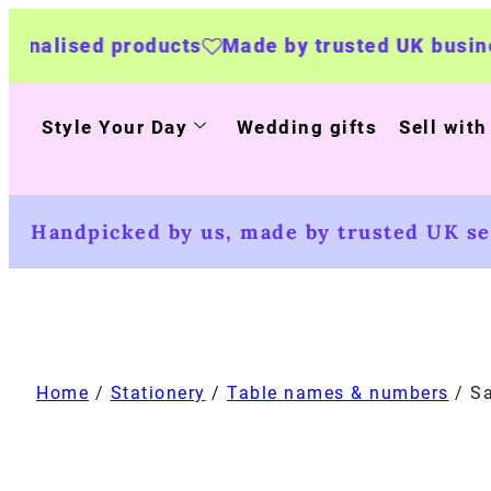
roducts
Made by trusted UK businesses
UK Wi
Style Your Day
Wedding gifts
Sell with
Handpicked by us, made by trusted UK sel
Home
/
Stationery
/
Table names & numbers
/ Sa