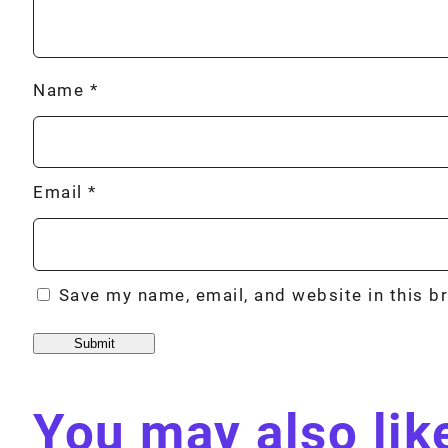
Name
*
Email
*
Save my name, email, and website in this b
You may also li