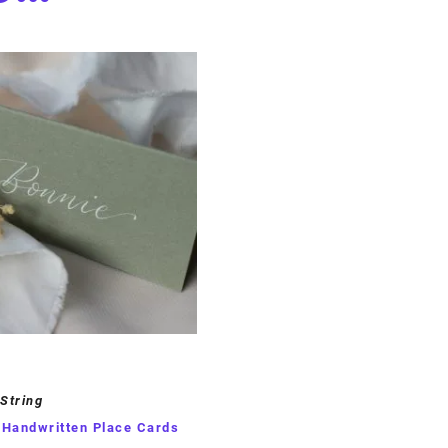
 String
 Handwritten Place Cards