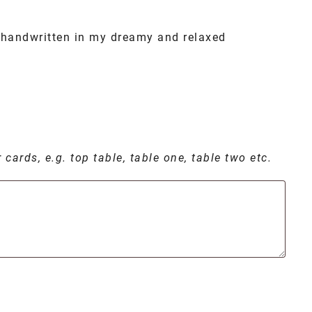
handwritten in my dreamy and relaxed
cards, e.g. top table, table one, table two etc.