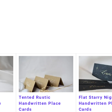
Tented Rustic
Flat Starry Ni
e
Handwritten Place
Handwritten P
Cards
Cards