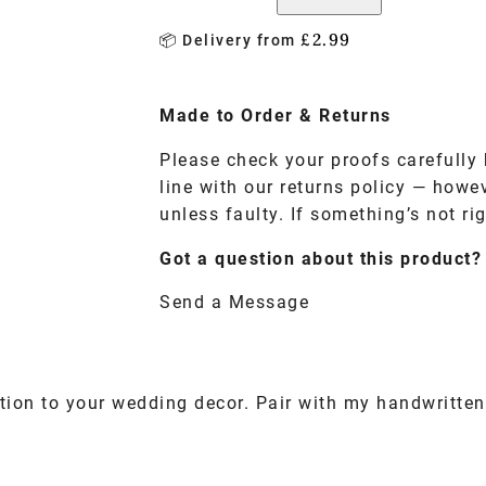
£
2.99
📦 Delivery from
Made to
Order
& Returns
Please check your proofs carefully 
line with our returns policy — howe
unless faulty. If something’s not rig
Got a question about this product?
Send a Message
tion to your wedding decor. Pair with my handwritten