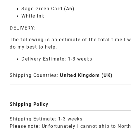
Sage Green Card (A6)
White Ink
DELIVERY:
The following is an estimate of the total time I w
do my best to help.
Delivery Estimate: 1-3 weeks
Shipping Countries:
United Kingdom (UK)
Shipping Policy
Shipping Estimate: 1-3 weeks
Please note: Unfortunately I cannot ship to North