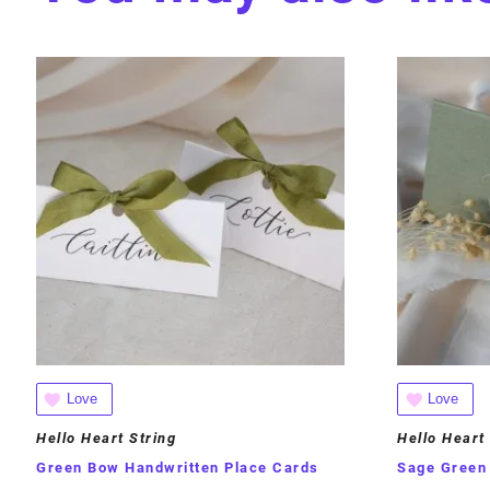
Love
Love
Hello Heart String
Hello Heart
Green Bow Handwritten Place Cards
Sage Green