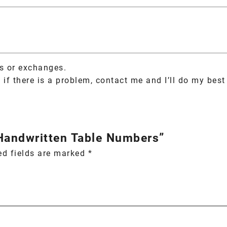
ns or exchanges.
if there is a problem, contact me and I’ll do my best 
 Handwritten Table Numbers”
ed fields are marked
*