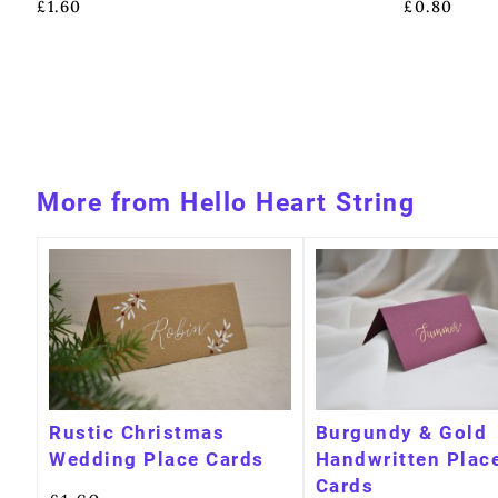
£
1.60
£
0.80
More from Hello Heart String
Rustic Christmas
Burgundy & Gold
Wedding Place Cards
Handwritten Plac
Cards