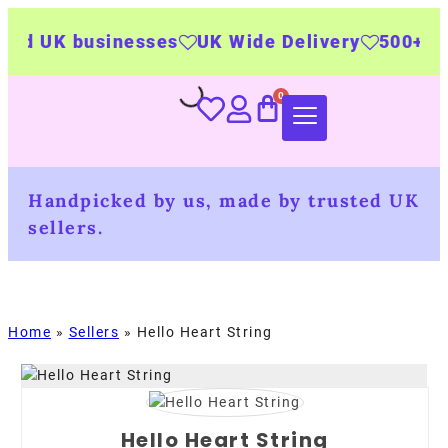
 UK businesses
UK Wide Delivery
500+ perso
Handpicked by us, made by trusted UK
sellers.
Home
»
Sellers
»
Hello Heart String
Hello Heart String