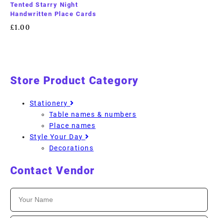
Tented Starry Night
Handwritten Place Cards
£
1.00
Store Product Category
Stationery
Table names & numbers
Place names
Style Your Day
Decorations
Contact Vendor