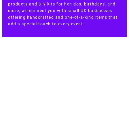
products and DIY kits for hen dos, birthdays, and
more, we connect you with small UK businesses
offering handcrafted and one-of-a-kind items that
add a special touch to every event.