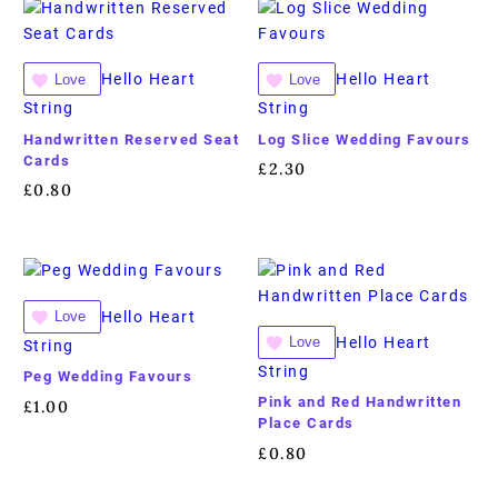
Hello Heart
Hello Heart
Love
Love
String
String
Handwritten Reserved Seat
Log Slice Wedding Favours
Cards
£
2.30
£
0.80
Hello Heart
Love
Hello Heart
Love
String
String
Peg Wedding Favours
Pink and Red Handwritten
£
1.00
Place Cards
£
0.80