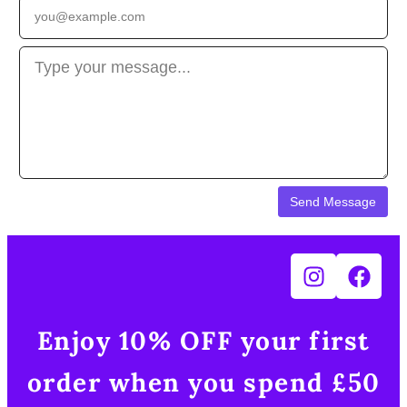
Enjoy 10% OFF your first
order when you spend £50