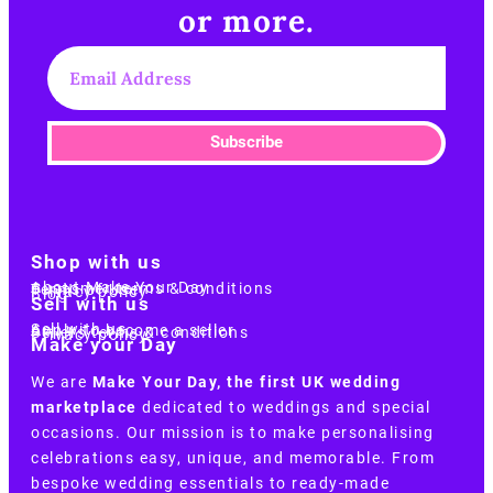
or more.​
Subscribe
Shop with us
About Make Your Day
Customer terms & conditions
Terms of Use
Privacy policy
Blog
Sell with us
Sell with us
Apply to become a seller
Sellers terms & conditions
Privacy policy
Make your Day
We are
Make Your Day, the first UK wedding
marketplace
dedicated to weddings and special
occasions. Our mission is to make personalising
celebrations easy, unique, and memorable. From
bespoke wedding essentials to ready-made