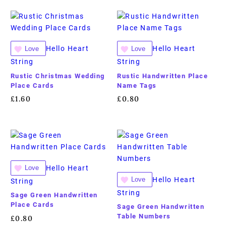
Hello Heart
Hello Heart
Love
Love
String
String
Rustic Christmas Wedding
Rustic Handwritten Place
Place Cards
Name Tags
£
1.60
£
0.80
Hello Heart
Love
Hello Heart
Love
String
String
Sage Green Handwritten
Place Cards
Sage Green Handwritten
Table Numbers
£
0.80