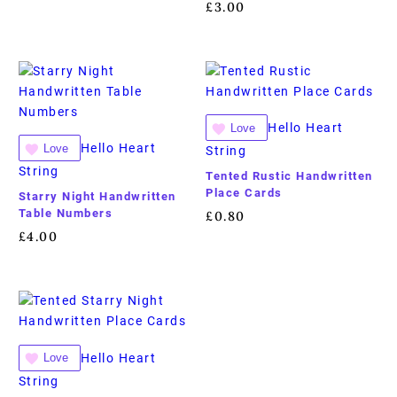
£
3.00
Hello Heart
Love
Hello Heart
Love
String
String
Tented Rustic Handwritten
Place Cards
Starry Night Handwritten
Table Numbers
£
0.80
£
4.00
Hello Heart
Love
String