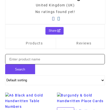
United Kingdom (UK)
No ratings found yet!
Share
Products
Reviews