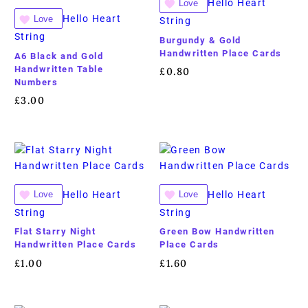
Hello Heart
Love
Hello Heart
Love
String
String
Burgundy & Gold
Handwritten Place Cards
A6 Black and Gold
Handwritten Table
£
0.80
Numbers
£
3.00
Hello Heart
Hello Heart
Love
Love
String
String
Flat Starry Night
Green Bow Handwritten
Handwritten Place Cards
Place Cards
£
1.00
£
1.60