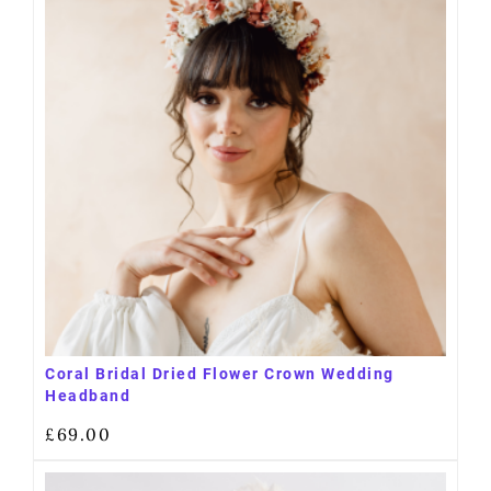
Coral Bridal Dried Flower Crown Wedding
Headband
£
69.00