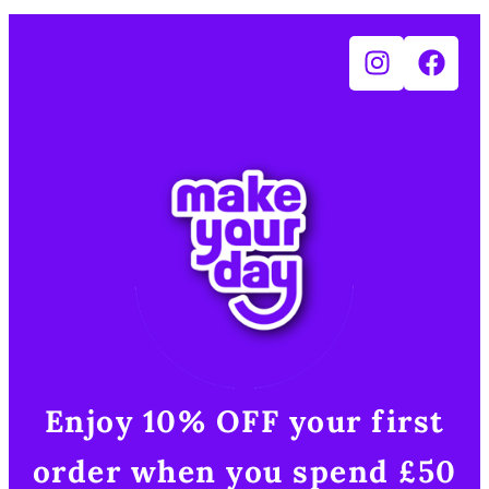
Enjoy 10% OFF your first
order when you spend £50