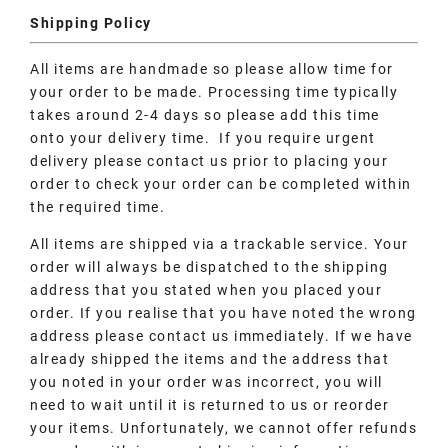
Shipping Policy
All items are handmade so please allow time for
your order to be made. Processing time typically
takes around 2-4 days so please add this time
onto your delivery time. If you require urgent
delivery please contact us prior to placing your
order to check your order can be completed within
the required time.
All items are shipped via a trackable service. Your
order will always be dispatched to the shipping
address that you stated when you placed your
order. If you realise that you have noted the wrong
address please contact us immediately. If we have
already shipped the items and the address that
you noted in your order was incorrect, you will
need to wait until it is returned to us or reorder
your items. Unfortunately, we cannot offer refunds