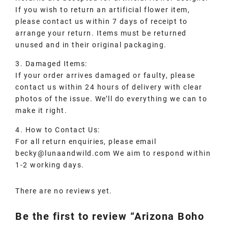
If you wish to return an artificial flower item,
please contact us within 7 days of receipt to
arrange your return. Items must be returned
unused and in their original packaging.
3. Damaged Items:
If your order arrives damaged or faulty, please
contact us within 24 hours of delivery with clear
photos of the issue. We’ll do everything we can to
make it right.
4. How to Contact Us:
For all return enquiries, please email
becky@lunaandwild.com We aim to respond within
1-2 working days.
There are no reviews yet.
Be the first to review “Arizona Boho