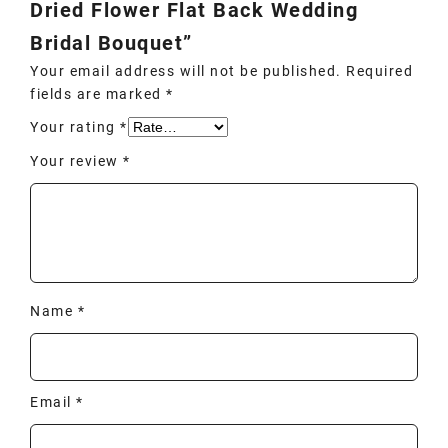
Dried Flower Flat Back Wedding
Bridal Bouquet”
Your email address will not be published.
Required
fields are marked
*
Your rating
*
Your review
*
Name
*
Email
*