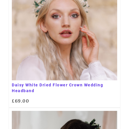
Daisy White Dried Flower Crown Wedding
Headband
£
69.00