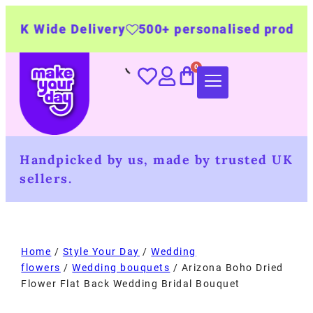
ivery
500+ personalised products
Made by t
Handpicked by us, made by trusted UK
sellers.
Home
/
Style Your Day
/
Wedding
flowers
/
Wedding bouquets
/ Arizona Boho Dried
Flower Flat Back Wedding Bridal Bouquet