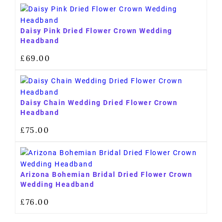
Daisy Pink Dried Flower Crown Wedding
Headband
£
69.00
Daisy Chain Wedding Dried Flower Crown
Headband
£
75.00
Arizona Bohemian Bridal Dried Flower Crown
Wedding Headband
£
76.00