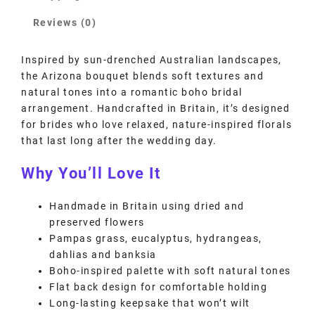
Reviews (0)
Inspired by sun-drenched Australian landscapes,
the Arizona bouquet blends soft textures and
natural tones into a romantic boho bridal
arrangement. Handcrafted in Britain, it’s designed
for brides who love relaxed, nature-inspired florals
that last long after the wedding day.
Why You’ll Love It
Handmade in Britain using dried and
preserved flowers
Pampas grass, eucalyptus, hydrangeas,
dahlias and banksia
Boho-inspired palette with soft natural tones
Flat back design for comfortable holding
Long-lasting keepsake that won’t wilt