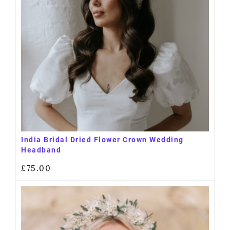
India Bridal Dried Flower Crown Wedding
Headband
£
75.00