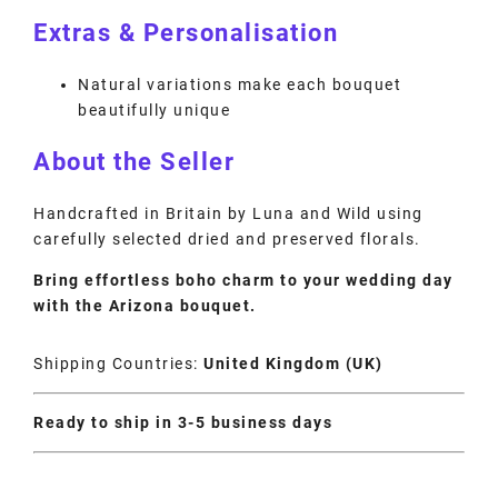
Extras & Personalisation
Natural variations make each bouquet
beautifully unique
About the Seller
Handcrafted in Britain by Luna and Wild using
carefully selected dried and preserved florals.
Bring effortless boho charm to your wedding day
with the Arizona bouquet.
Shipping Countries:
United Kingdom (UK)
Ready to ship in 3-5 business days