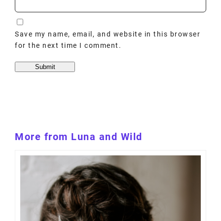
Save my name, email, and website in this browser
for the next time I comment.
More from Luna and Wild