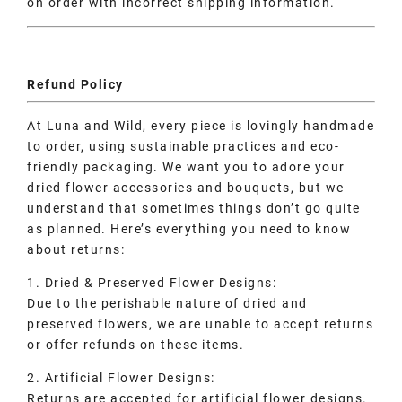
on order with incorrect shipping information.
Refund Policy
At Luna and Wild, every piece is lovingly handmade
to order, using sustainable practices and eco-
friendly packaging. We want you to adore your
dried flower accessories and bouquets, but we
understand that sometimes things don’t go quite
as planned. Here’s everything you need to know
about returns:
1. Dried & Preserved Flower Designs:
Due to the perishable nature of dried and
preserved flowers, we are unable to accept returns
or offer refunds on these items.
2. Artificial Flower Designs:
Returns are accepted for artificial flower designs.