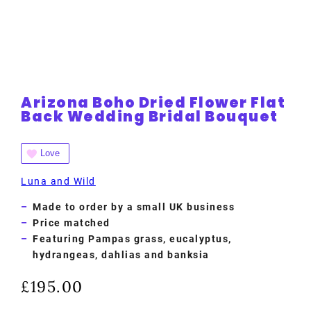
Arizona Boho Dried Flower Flat
Back Wedding Bridal Bouquet
Love
Luna and Wild
Made to order by a small UK business
Price matched
Featuring Pampas grass, eucalyptus,
hydrangeas, dahlias and banksia
£
195.00