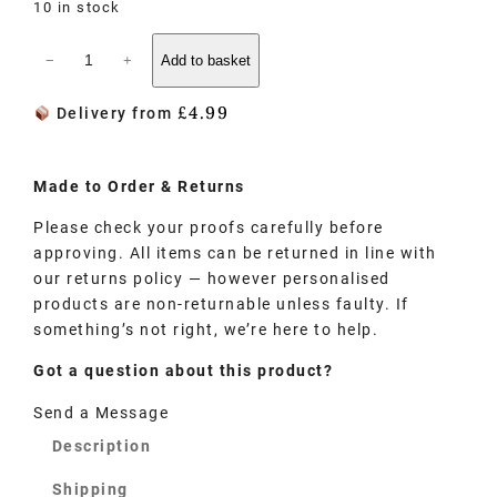
10 in stock
−
+
Add to basket
£
4.99
Delivery from
Made to
Order
& Returns
Please check your proofs carefully before
approving. All items can be returned in line with
our returns policy — however personalised
products are non-returnable unless faulty. If
something’s not right, we’re here to help.
Got a question about this product?
Send a Message
Description
Shipping