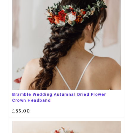
Bramble Wedding Autumnal Dried Flower
Crown Headband
£
85.00