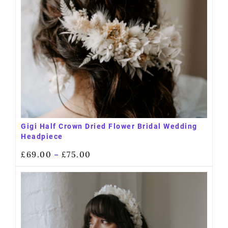
Gigi Half Crown Dried Flower Bridal Wedding
Headpiece
£
69.00
£
75.00
–