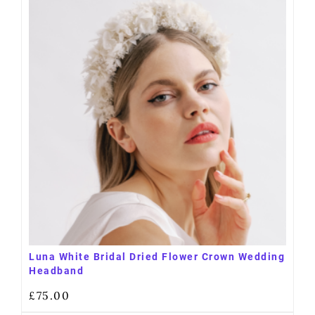
Luna White Bridal Dried Flower Crown Wedding
Headband
£
75.00