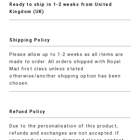
Ready to ship in 1-2 weeks from United
Kingdom (UK)
Shipping Policy
Please allow up to 1-2 weeks as all items are
made to order. All orders shipped with Royal
Mail first class unless stated
otherwise/another shipping option has been
chosen.
Refund Policy
Due to the personalisation of this product,
refunds and exchanges are not accepted. If