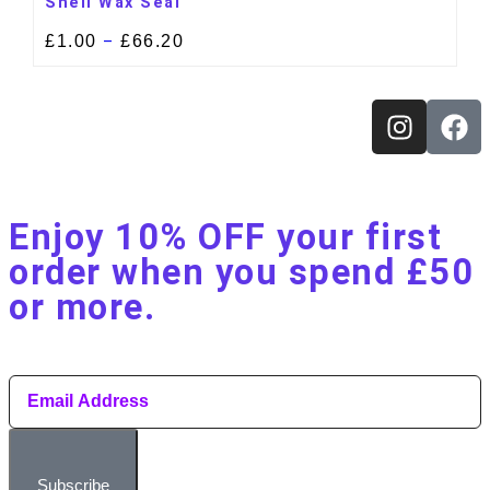
Shell Wax Seal
£
1.00
£
66.20
–
Enjoy 10% OFF your first
order when you spend £50
or more.​
Subscribe