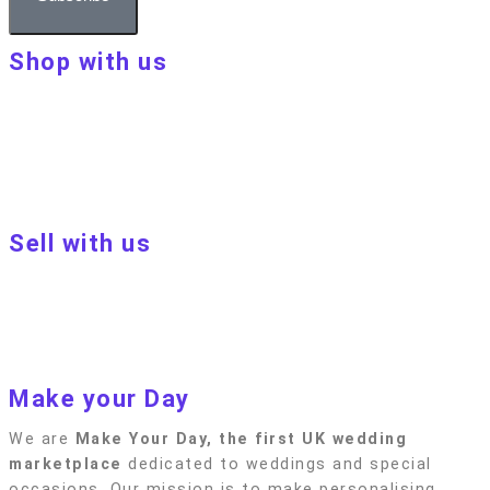
Shop with us
About Make Your Day
Customer terms & conditions
Terms of Use
Privacy policy
Blog
Sell with us
Sell with us
Apply to become a seller
Sellers terms & conditions
Privacy policy
Make your Day
We are
Make Your Day, the first UK wedding
marketplace
dedicated to weddings and special
occasions. Our mission is to make personalising