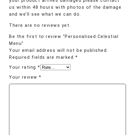
your product arrives damaged please contact
us within 48 hours with photos of the damage
and we’ll see what we can do.
There are no reviews yet.
Be the first to review “Personalised Celestial
Menu”
Your email address will not be published.
Required fields are marked
*
Your rating
*
Your review
*