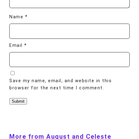
Name
*
Email
*
Save my name, email, and website in this
browser for the next time I comment.
More from August and Celeste