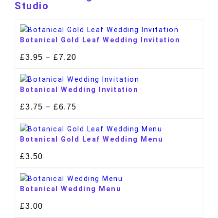
Studio
Botanical Gold Leaf Wedding Invitation
£
3.95
£
7.20
–
Botanical Wedding Invitation
£
3.75
£
6.75
–
Botanical Gold Leaf Wedding Menu
£
3.50
Botanical Wedding Menu
£
3.00