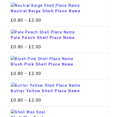
Neutral Beige Shell Place Name
£
0.80
£
2.00
–
Pale Peach Shell Place Name
£
0.80
£
2.00
–
Blush Pink Shell Place Name
£
0.80
£
2.00
–
Butter Yellow Shell Place Name
£
0.80
£
2.00
–