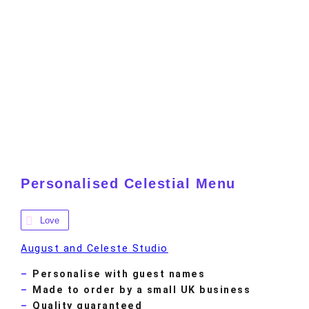
Personalised Celestial Menu
Love
August and Celeste Studio
Personalise with guest names
Made to order by a small UK business
Quality guaranteed