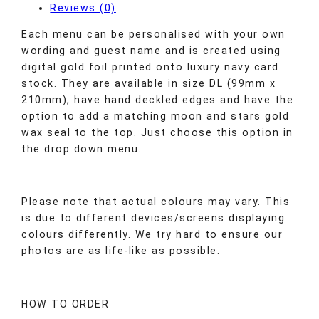
Reviews (0)
Each menu can be personalised with your own
wording and guest name and is created using
digital gold foil printed onto luxury navy card
stock. They are available in size DL (99mm x
210mm), have hand deckled edges and have the
option to add a matching moon and stars gold
wax seal to the top. Just choose this option in
the drop down menu.
Please note that actual colours may vary. This
is due to different devices/screens displaying
colours differently. We try hard to ensure our
photos are as life-like as possible.
HOW TO ORDER