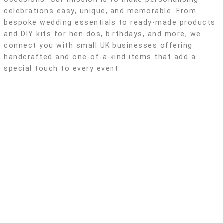
celebrations easy, unique, and memorable. From
bespoke wedding essentials to ready-made products
and DIY kits for hen dos, birthdays, and more, we
connect you with small UK businesses offering
handcrafted and one-of-a-kind items that add a
special touch to every event.