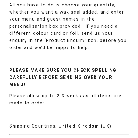
All you have to do is choose your quantity,
whether you want a wax seal added, and enter
your menu and guest names in the
personalisation box provided. If you need a
different colour card or foil, send us your
enquiry in the ‘Product Enquiry’ box, before you
order and we’d be happy to help.
PLEASE MAKE SURE YOU CHECK SPELLING
CAREFULLY BEFORE SENDING OVER YOUR
MENU!!
Please allow up to 2-3 weeks as all items are
made to order.
Shipping Countries:
United Kingdom (UK)