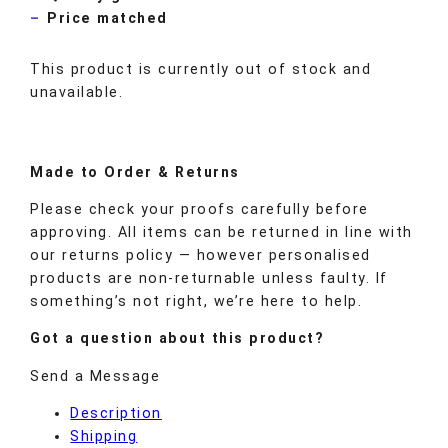
Price matched
This product is currently out of stock and
unavailable.
Made to
Order
& Returns
Please check your proofs carefully before
approving. All items can be returned in line with
our returns policy — however personalised
products are non-returnable unless faulty. If
something’s not right, we’re here to help.
Got a question about this product?
Send a Message
Description
Shipping