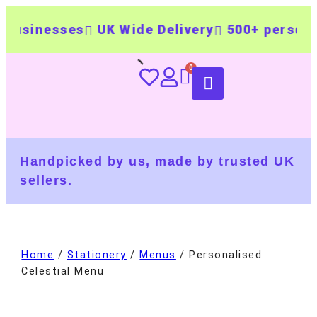
nesses
UK Wide Delivery
500+ personalised
Handpicked by us, made by trusted UK
sellers.
Home
/
Stationery
/
Menus
/ Personalised
Celestial Menu