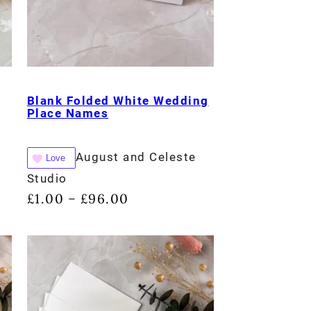
Blank Folded White Wedding
Place Names
August and Celeste
Love
Studio
£
1.00
£
96.00
–