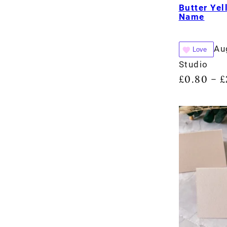
Butter Yel
Name
Au
Love
Studio
£
0.80
£
–