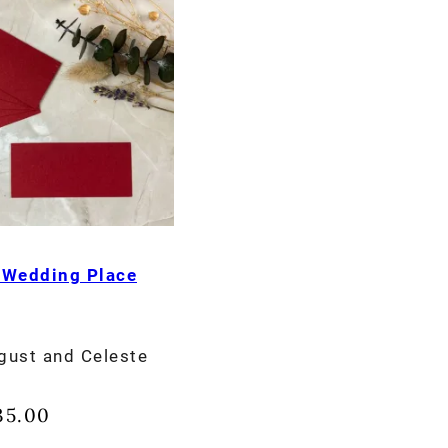
 Wedding Place
gust and Celeste
35.00