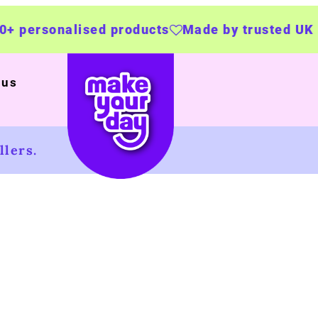
products
Made by trusted UK businesses
UK 
 us
lers.