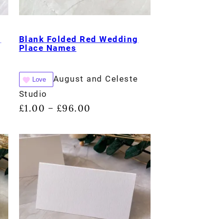
g
Blank Folded Red Wedding
Place Names
August and Celeste
Love
Studio
£
1.00
£
96.00
–