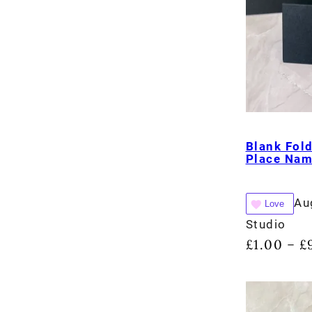
Blank Fol
Place Na
Au
Love
Studio
£
1.00
£
–