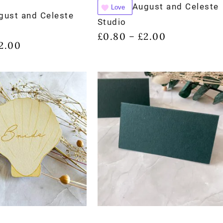
August and Celeste
Love
gust and Celeste
Studio
£
0.80
£
2.00
–
2.00