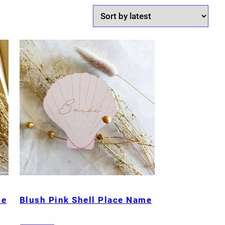
me
Blush Pink Shell Place Name