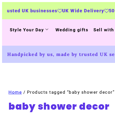
nesses
UK Wide Delivery
500+ personalised 
Style Your Day
Wedding gifts
Sell with
Handpicked by us, made by trusted UK sel
Home
/ Products tagged “baby shower decor”
baby shower decor