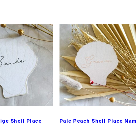
ige Shell Place
Pale Peach Shell Place Na