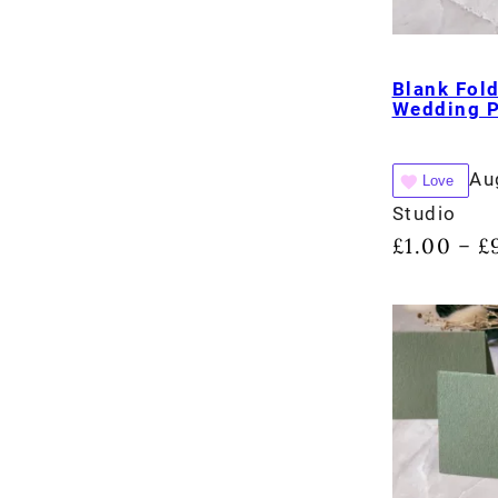
Blank Fol
Wedding 
Au
Love
Studio
£
1.00
£
–