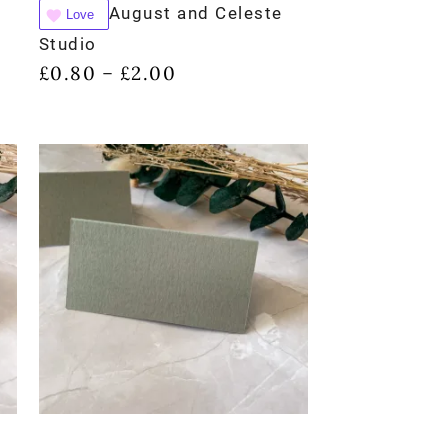
August and Celeste
Love
Studio
£
0.80
£
2.00
–