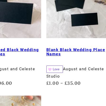
ded Black Wedding
Blank Black Wedding Place
mes
Names
gust and Celeste
August and Celeste
Love
Studio
96.00
£
1.00
£
35.00
–