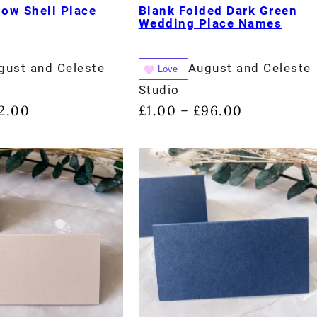
low Shell Place
Blank Folded Dark Green
Wedding Place Names
gust and Celeste
August and Celeste
Love
Studio
2.00
£
1.00
£
96.00
–