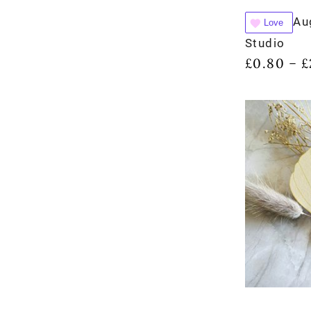
Au
Love
Studio
£
0.80
£
–