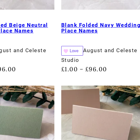
ded Beige Neutral
Blank Folded Navy Weddin
Place Names
Place Names
gust and Celeste
August and Celeste
Love
Studio
96.00
£
1.00
£
96.00
–