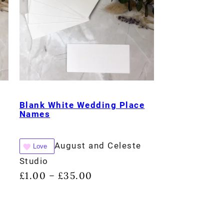
Blank White Wedding Place
Names
August and Celeste
Love
Studio
£
1.00
£
35.00
–