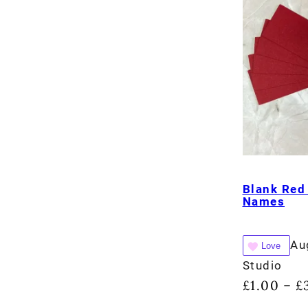
Blank Red
Names
Au
Love
Studio
£
1.00
£
–