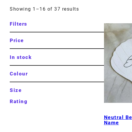
Showing 1–16 of 37 results
Filters
Price
In stock
Colour
Size
Rating
Neutral Be
Name