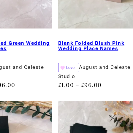
ded Green Wedding
Blank Folded Blush Pink
mes
Wedding Place Names
gust and Celeste
August and Celeste
Love
Studio
96.00
£
1.00
£
96.00
–