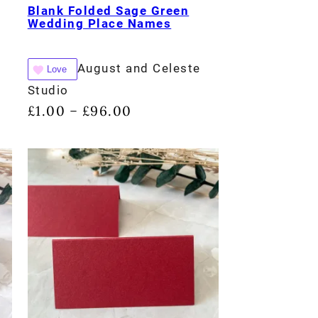
Blank Folded Sage Green
Wedding Place Names
August and Celeste
Love
Studio
£
1.00
£
96.00
–