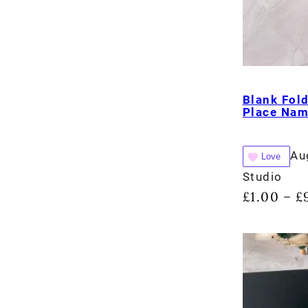
Blank Fol
Place Na
Au
Love
Studio
£
1.00
£
–