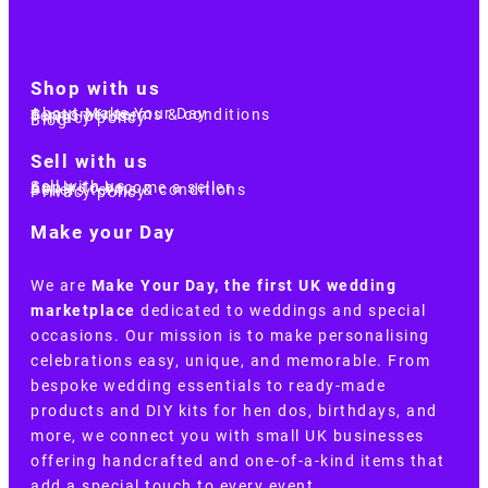
Shop with us
About Make Your Day
Customer terms & conditions
Terms of Use
Privacy policy
Blog
Sell with us
Sell with us
Apply to become a seller
Sellers terms & conditions
Privacy policy
Make your Day
We are
Make Your Day, the first UK wedding
marketplace
dedicated to weddings and special
occasions. Our mission is to make personalising
celebrations easy, unique, and memorable. From
bespoke wedding essentials to ready-made
products and DIY kits for hen dos, birthdays, and
more, we connect you with small UK businesses
offering handcrafted and one-of-a-kind items that
add a special touch to every event.