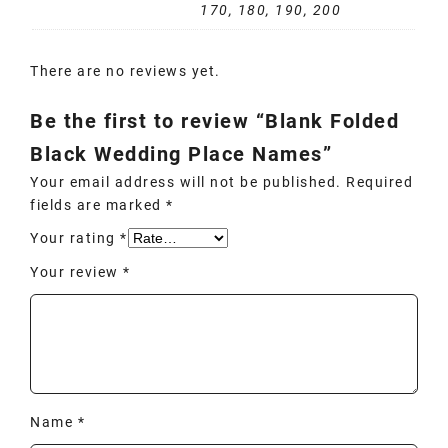
170, 180, 190, 200
There are no reviews yet.
Be the first to review “Blank Folded
Black Wedding Place Names”
Your email address will not be published.
Required
fields are marked
*
Your rating
*
Your review
*
Name
*