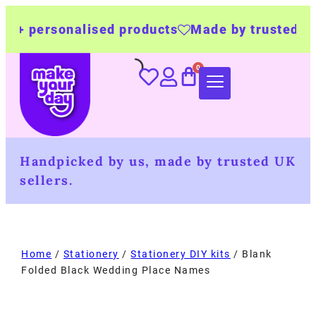
onalised products
Made by trusted UK busine
Handpicked by us, made by trusted UK
sellers.
Home
/
Stationery
/
Stationery DIY kits
/ Blank
Folded Black Wedding Place Names