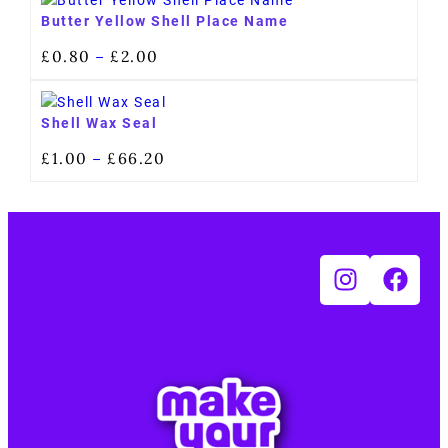
Butter Yellow Shell Place Name
£
0.80
£
2.00
–
Shell Wax Seal
£
1.00
£
66.20
–