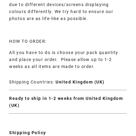
due to different devices/screens displaying
colours differently. We try hard to ensure our
photos are as life-like as possible.
HOW TO ORDER:
All you have to do is choose your pack quantity
and place your order. Please allow up to 1-2
weeks as all items are made to order.
Shipping Countries:
United Kingdom (UK)
Ready to ship in 1-2 weeks from United Kingdom
(UK)
Shipping Policy