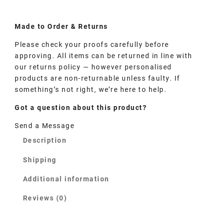
Made to
Order
& Returns
Please check your proofs carefully before
approving. All items can be returned in line with
our returns policy — however personalised
products are non-returnable unless faulty. If
something’s not right, we’re here to help.
Got a question about this product?
Send a Message
Description
Shipping
Additional information
Reviews (0)