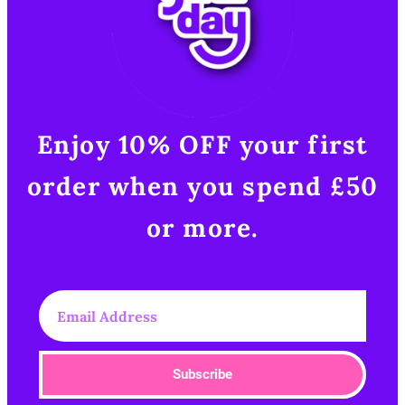
Enjoy 10% OFF your first
order when you spend £50
or more.​
Subscribe