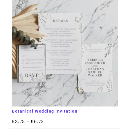
Botanical Wedding Invitation
£
3.75
£
6.75
–