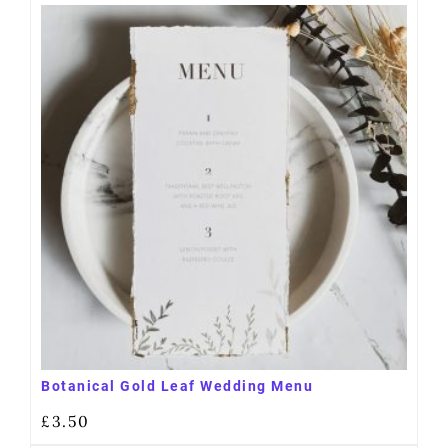
Botanical Gold Leaf Wedding Menu
£
3.50