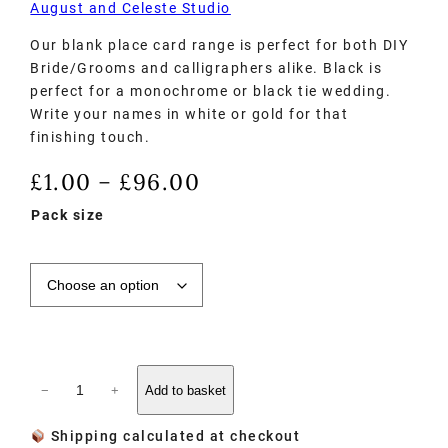
August and Celeste Studio
Our blank place card range is perfect for both DIY
Bride/Grooms and calligraphers alike. Black is
perfect for a monochrome or black tie wedding.
Write your names in white or gold for that
finishing touch.
£
1.00
£
96.00
–
Pack size
−
+
Add to basket
Shipping calculated at checkout