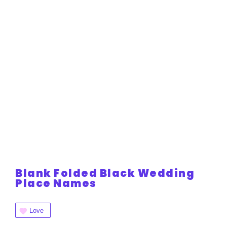
Blank Folded Black Wedding
Place Names
Love