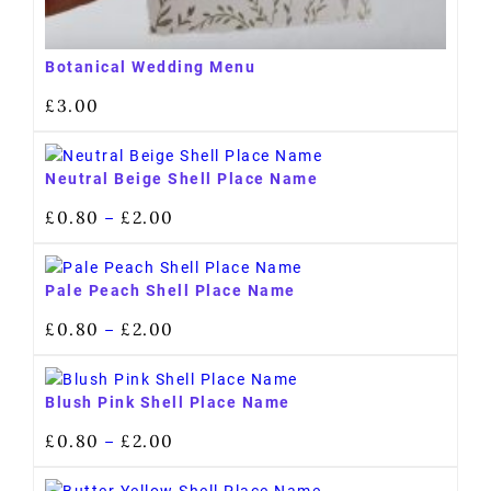
Botanical Wedding Menu
£
3.00
Neutral Beige Shell Place Name
£
0.80
£
2.00
–
Pale Peach Shell Place Name
£
0.80
£
2.00
–
Blush Pink Shell Place Name
£
0.80
£
2.00
–