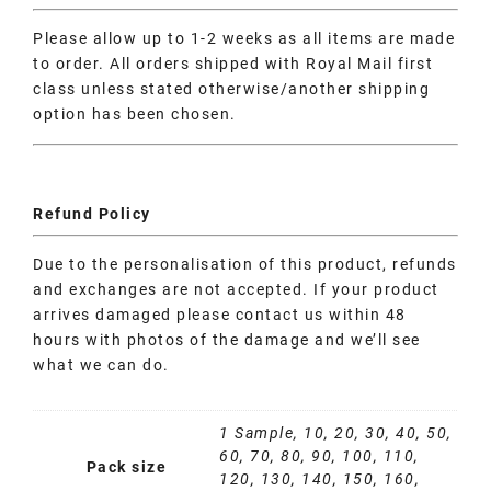
Please allow up to 1-2 weeks as all items are made
to order. All orders shipped with Royal Mail first
class unless stated otherwise/another shipping
option has been chosen.
Refund Policy
Due to the personalisation of this product, refunds
and exchanges are not accepted. If your product
arrives damaged please contact us within 48
hours with photos of the damage and we’ll see
what we can do.
1 Sample, 10, 20, 30, 40, 50,
60, 70, 80, 90, 100, 110,
Pack size
120, 130, 140, 150, 160,