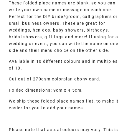
These folded place names are blank, so you can
write your own name or message on each one.
Perfect for the DIY bride/groom, calligraphers or
small business owners. These are great for
weddings, hen dos, baby showers, birthdays,
bridal showers, gift tags and more! If using for a
wedding or event, you can write the name on one
side and their menu choice on the other side.
Available in 10 different colours and in multiples
of 10.
Cut out of 270gsm colorplan ebony card.
Folded dimensions: 9cm x 4.5cm.
We ship these folded place names flat, to make it
easier for you to add your names.
Please note that actual colours may vary. This is