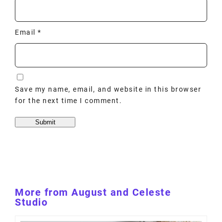
Email
*
Save my name, email, and website in this browser
for the next time I comment.
More from August and Celeste
Studio