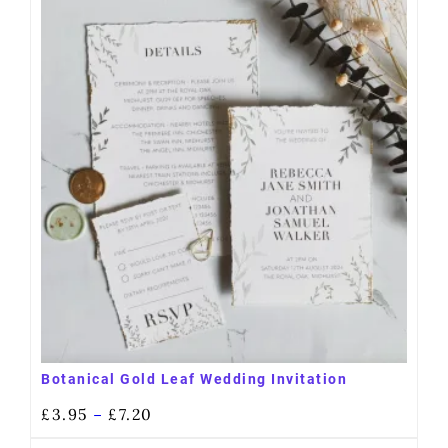
Botanical Gold Leaf Wedding Invitation
£
3.95
£
7.20
–