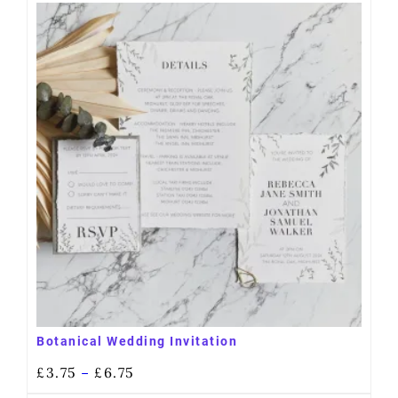
Botanical Wedding Invitation
£
3.75
£
6.75
–