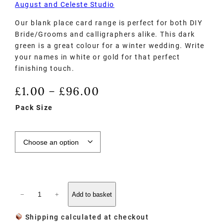
August and Celeste Studio
Our blank place card range is perfect for both DIY
Bride/Grooms and calligraphers alike. This dark
green is a great colour for a winter wedding. Write
your names in white or gold for that perfect
finishing touch.
£
1.00
£
96.00
–
Pack Size
−
+
Add to basket
Shipping calculated at checkout