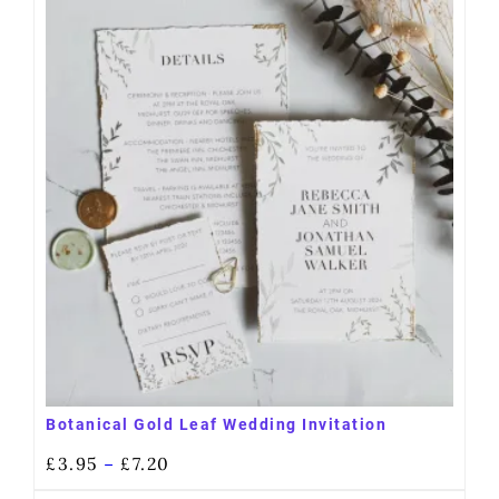
Botanical Gold Leaf Wedding Invitation
£
3.95
£
7.20
–