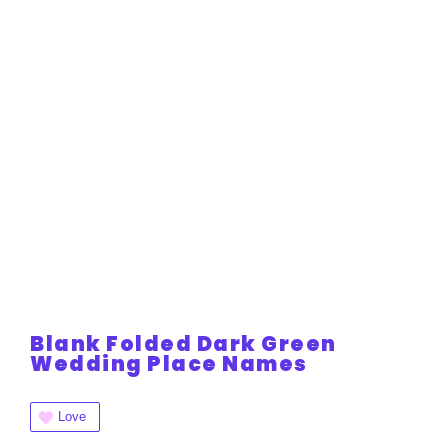
Blank Folded Dark Green
Wedding Place Names
Love