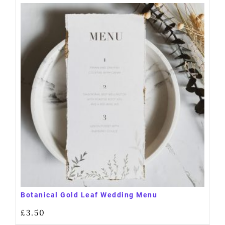
Botanical Gold Leaf Wedding Menu
£
3.50