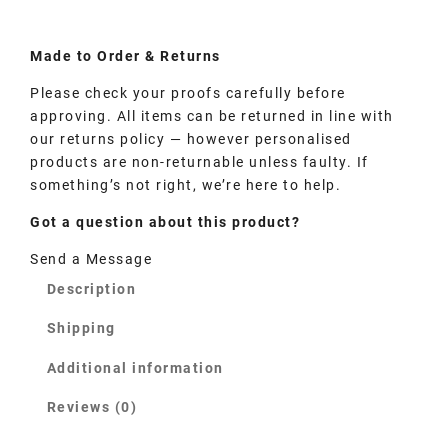
Made to
Order
& Returns
Please check your proofs carefully before
approving. All items can be returned in line with
our returns policy — however personalised
products are non-returnable unless faulty. If
something’s not right, we’re here to help.
Got a question about this product?
Send a Message
Description
Shipping
Additional information
Reviews (0)