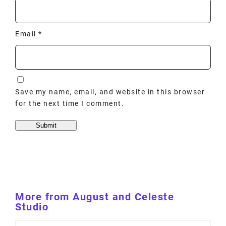
Email
*
Save my name, email, and website in this browser
for the next time I comment.
More from August and Celeste
Studio