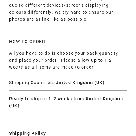
due to different devices/screens displaying
colours differently. We try hard to ensure our
photos are as life-like as possible.
HOW TO ORDER:
All you have to do is choose your pack quantity
and place your order. Please allow up to 1-2
weeks as all items are made to order.
Shipping Countries:
United Kingdom (UK)
Ready to ship in 1-2 weeks from United Kingdom
(UK)
Shipping Policy