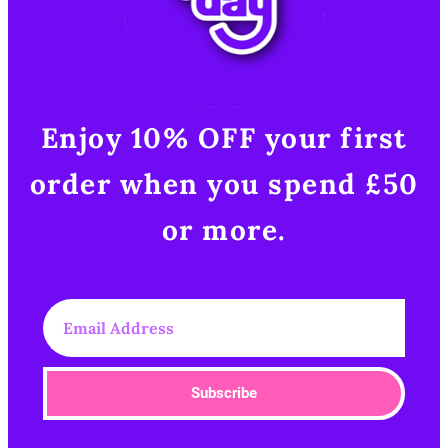
Enjoy 10% OFF your first
order when you spend £50
or more.​
Subscribe