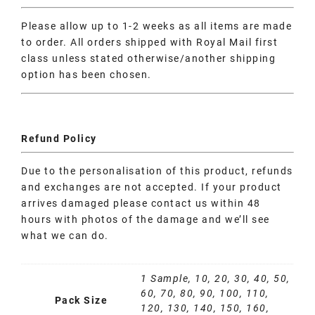
Please allow up to 1-2 weeks as all items are made
to order. All orders shipped with Royal Mail first
class unless stated otherwise/another shipping
option has been chosen.
Refund Policy
Due to the personalisation of this product, refunds
and exchanges are not accepted. If your product
arrives damaged please contact us within 48
hours with photos of the damage and we’ll see
what we can do.
1 Sample, 10, 20, 30, 40, 50,
60, 70, 80, 90, 100, 110,
Pack Size
120, 130, 140, 150, 160,