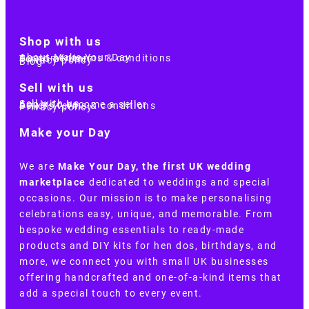
Shop with us
About Make Your Day
Customer terms & conditions
Terms of Use
Privacy policy
Blog
Sell with us
Sell with us
Apply to become a seller
Sellers terms & conditions
Privacy policy
Make your Day
We are
Make Your Day, the first UK wedding
marketplace
dedicated to weddings and special
occasions. Our mission is to make personalising
celebrations easy, unique, and memorable. From
bespoke wedding essentials to ready-made
products and DIY kits for hen dos, birthdays, and
more, we connect you with small UK businesses
offering handcrafted and one-of-a-kind items that
add a special touch to every event.