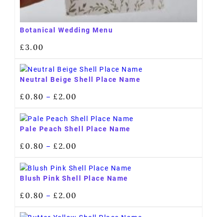
Botanical Wedding Menu
£
3.00
Neutral Beige Shell Place Name
£
0.80
£
2.00
–
Pale Peach Shell Place Name
£
0.80
£
2.00
–
Blush Pink Shell Place Name
£
0.80
£
2.00
–