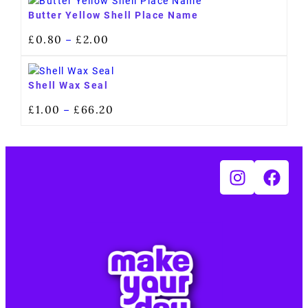
Butter Yellow Shell Place Name
£
0.80
£
2.00
–
Shell Wax Seal
£
1.00
£
66.20
–