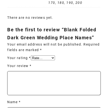
170, 180, 190, 200
There are no reviews yet.
Be the first to review “Blank Folded
Dark Green Wedding Place Names”
Your email address will not be published.
Required
fields are marked
*
Your rating
*
Your review
*
Name
*