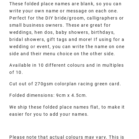
These folded place names are blank, so you can
write your own name or message on each one.
Perfect for the DIY bride/groom, calligraphers or
small business owners. These are great for
weddings, hen dos, baby showers, birthdays,
bridal showers, gift tags and more! If using for a
wedding or event, you can write the name on one
side and their menu choice on the other side.
Available in 10 different colours and in multiples
of 10.
Cut out of 270gsm colorplan racing green card.
Folded dimensions: 9cm x 4.5cm.
We ship these folded place names flat, to make it
easier for you to add your names.
Please note that actual colours may vary. This is