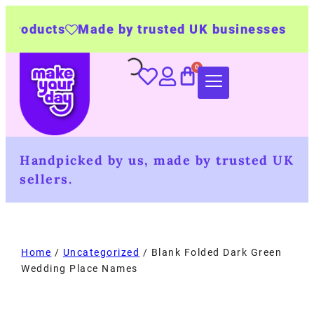
s
Made by trusted UK businesses
UK Wide 
Handpicked by us, made by trusted UK
sellers.
Home
/
Uncategorized
/ Blank Folded Dark Green
Wedding Place Names