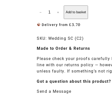
−
+
Add to basket
£
3.70
Delivery from
SKU:
Wedding SC (C2)
Made to
Order
& Returns
Please check your proofs carefully 
line with our returns policy — howe
unless faulty. If something’s not rig
Got a question about this product?
Send a Message