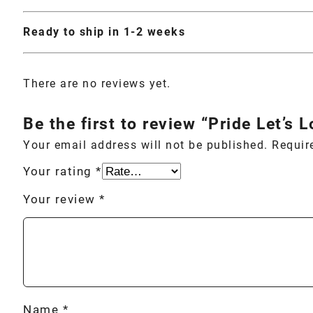
Ready to ship in 1-2 weeks
There are no reviews yet.
Be the first to review “Pride Let’s 
Your email address will not be published.
Requir
Your rating
*
Your review
*
Name
*