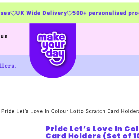
 Delivery
500+ personalised products
Made b
 us
lers.
 Pride Let’s Love In Colour Lotto Scratch Card Holder
Pride Let’s Love In Co
Card Holders (Set of 1