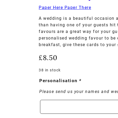
Paper Here Paper There
A wedding is a beautiful occasion 
than having one of your guests hit
favours are a great way for your gu
personalised wedding favour to be 
breakfast, give these cards to your
£
8.50
38 in stock
Personalisation
*
Please send us your names and we