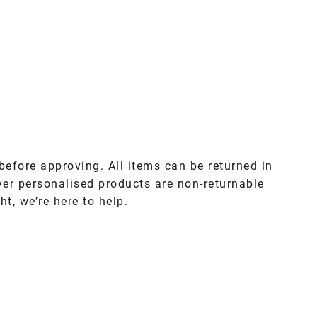
before approving. All items can be returned in
ver personalised products are non-returnable
ht, we’re here to help.