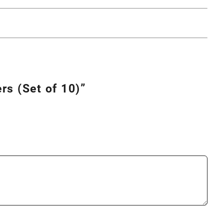
rs (Set of 10)”