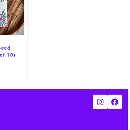
Seed
of 10)