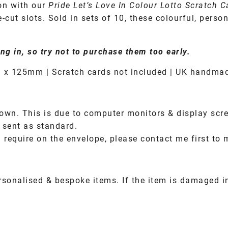
on with our
Pride Let’s Love In Colour Lotto Scratch 
-cut slots. Sold in sets of 10, these colourful, per
ng in, so try not to purchase them too early.
 x 125mm | Scratch cards not included | UK handma
own. This is due to computer monitors & display scre
 sent as standard.
 require on the envelope, please contact me first to 
rsonalised & bespoke items. If the item is damaged 