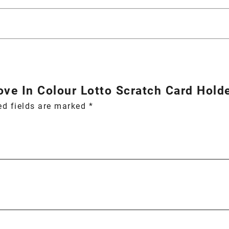
Love In Colour Lotto Scratch Card Holde
ed fields are marked
*