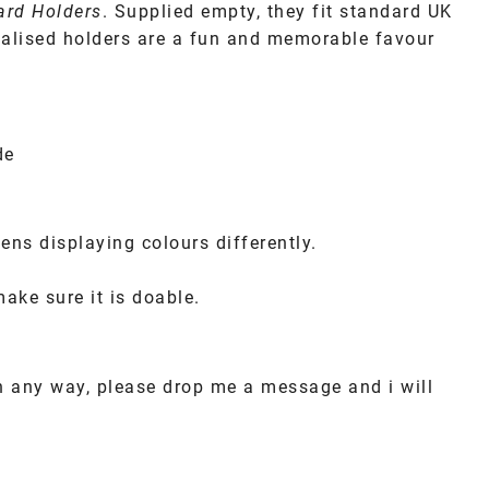
Card Holders
. Supplied empty, they fit standard UK
sonalised holders are a fun and memorable favour
de
ens displaying colours differently.
make sure it is doable.
in any way, please drop me a message and i will