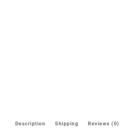
Description
Shipping
Reviews (0)