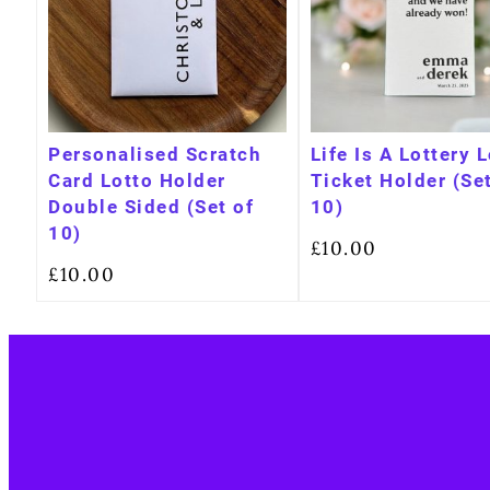
Personalised Scratch
Life Is A Lottery 
Card Lotto Holder
Ticket Holder (Set
Double Sided (Set of
10)
10)
£
10.00
£
10.00