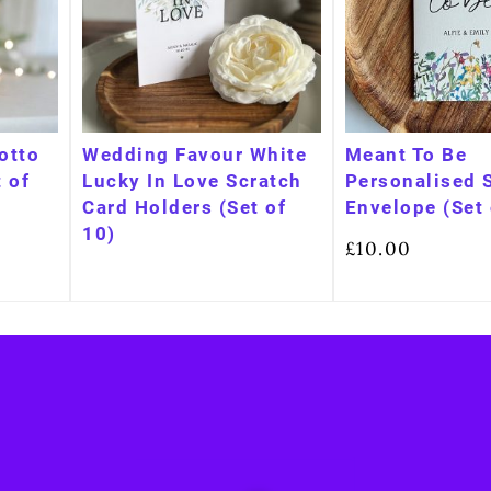
Lotto
Wedding Favour White
Meant To Be
 of
Lucky In Love Scratch
Personalised 
Card Holders (Set of
Envelope (Set 
10)
£
10.00