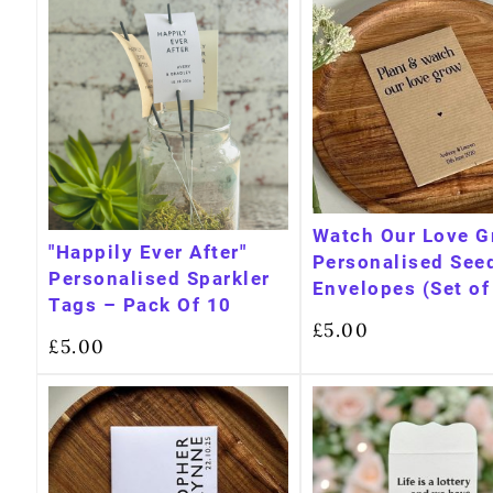
Watch Our Love 
"Happily Ever After"
Personalised See
Personalised Sparkler
Envelopes (Set of
Tags – Pack Of 10
£
5.00
£
5.00