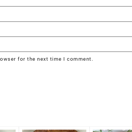
rowser for the next time I comment.