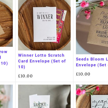
Grow
Winner Lotto Scratch
d
Seeds Bloom 
Card Envelope (Set of
 10)
Envelope (Set 
10)
£
10.00
£
10.00