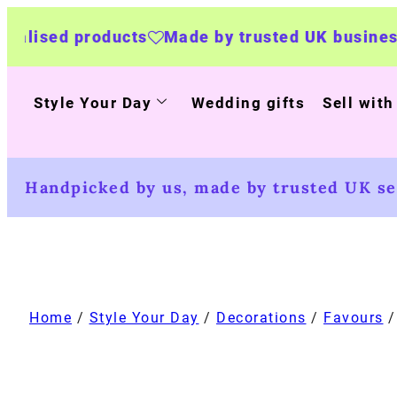
ucts
Made by trusted UK businesses
UK Wide
Style Your Day
Wedding gifts
Sell with
Handpicked by us, made by trusted UK sel
Home
/
Style Your Day
/
Decorations
/
Favours
/