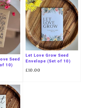
Let Love Grow Seed
Love Seed
Envelope (Set of 10)
of 10)
£
10.00