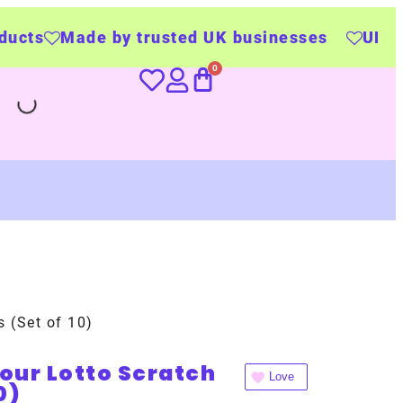
y trusted UK businesses
UK Wide Delivery
s (Set of 10)
lour Lotto Scratch
Love
0)