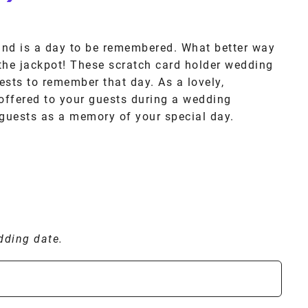
and is a day to be remembered. What better way
 the jackpot! These scratch card holder wedding
ests to remember that day. As a lovely,
offered to your guests during a wedding
 guests as a memory of your special day.
dding date.