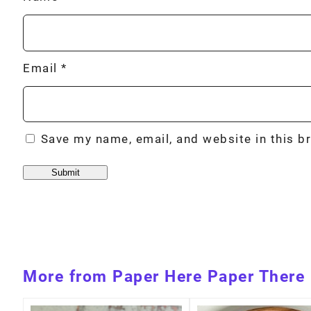
Email
*
Save my name, email, and website in this b
More from Paper Here Paper There