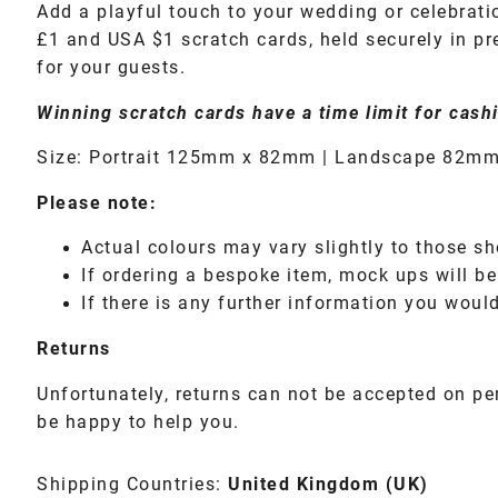
Add a playful touch to your wedding or celebrati
£1 and USA $1 scratch cards, held securely in pre
for your guests.
Winning scratch cards have a time limit for cashi
Size: Portrait 125mm x 82mm | Landscape 82mm
Please note:
Actual colours may vary slightly to those sh
If ordering a bespoke item, mock ups will be
If there is any further information you would
Returns
Unfortunately, returns can not be accepted on pe
be happy to help you.
Shipping Countries:
United Kingdom (UK)