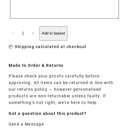
−
+
Add to basket
📦 Shipping calculated at checkout
Made to
Order
& Returns
Please check your proofs carefully before
approving. All items can be returned in line with
our returns policy — however personalised
products are non-returnable unless faulty. If
something’s not right, we’re here to help.
Got a question about this product?
Send a Message