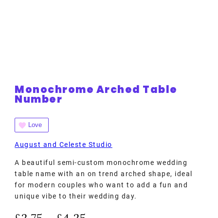
Monochrome Arched Table
Number
Love
August and Celeste Studio
A beautiful semi-custom monochrome wedding
table name with an on trend arched shape, ideal
for modern couples who want to add a fun and
unique vibe to their wedding day.
£
2.75
£
4.25