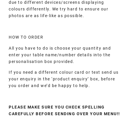
due to different devices/screens displaying
colours differently. We try hard to ensure our
photos are as life-like as possible.
HOW TO ORDER
All you have to do is choose your quantity and
enter your table name/number details into the
personalisation box provided.
If you need a different colour card or text send us
your enquiry in the ‘product enquiry’ box, before
you order and we’d be happy to help.
PLEASE MAKE SURE YOU CHECK SPELLING
CAREFULLY BEFORE SENDING OVER YOUR MENU!!