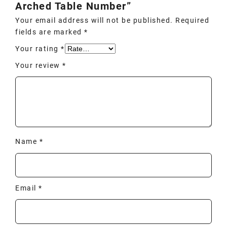
Arched Table Number”
Your email address will not be published.
Required
fields are marked
*
Your rating
*
Your review
*
Name
*
Email
*