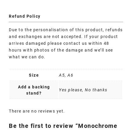
Refund Policy
Due to the personalisation of this product, refunds
and exchanges are not accepted. If your product
arrives damaged please contact us within 48
hours with photos of the damage and we’ll see
what we can do.
Size
A5, A6
Add a backing
Yes please, No thanks
stand?
There are no reviews yet.
Be the first to review “Monochrome