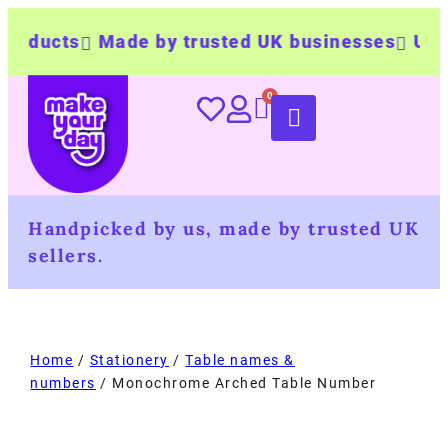
cts
Made by trusted UK businesses
UK Wide 
Handpicked by us, made by trusted UK
sellers.
Home
/
Stationery
/
Table names &
numbers
/ Monochrome Arched Table Number