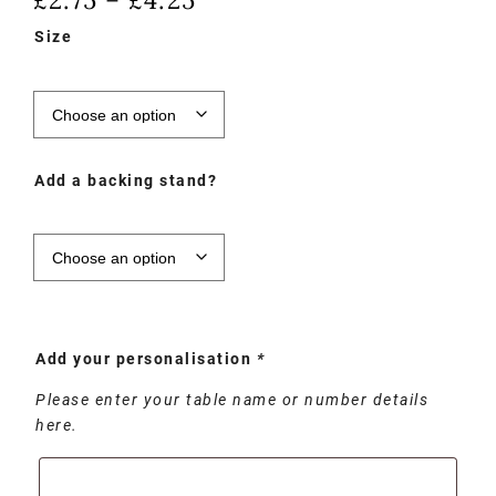
–
Size
Add a backing stand?
Add your personalisation
*
Please enter your table name or number details
here.