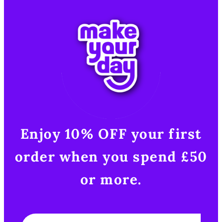
Enjoy 10% OFF your first
order when you spend £50
or more.​