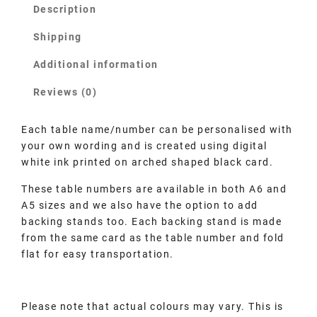
Description
Shipping
Additional information
Reviews (0)
Each table name/number can be personalised with
your own wording and is created using digital
white ink printed on arched shaped black card.
These table numbers are available in both A6 and
A5 sizes and we also have the option to add
backing stands too. Each backing stand is made
from the same card as the table number and fold
flat for easy transportation.
Please note that actual colours may vary. This is