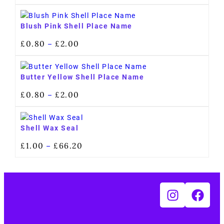
Blush Pink Shell Place Name
£
0.80
£
2.00
–
Butter Yellow Shell Place Name
£
0.80
£
2.00
–
Shell Wax Seal
£
1.00
£
66.20
–