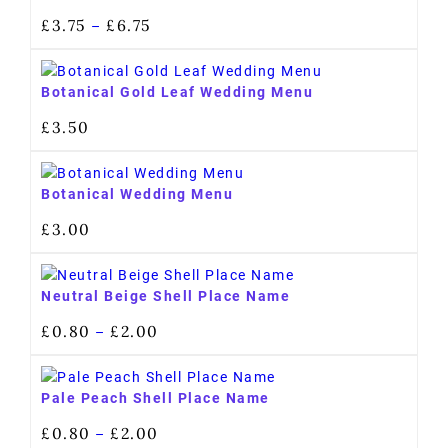
£
3.75
£
6.75
–
Botanical Gold Leaf Wedding Menu
£
3.50
Botanical Wedding Menu
£
3.00
Neutral Beige Shell Place Name
£
0.80
£
2.00
–
Pale Peach Shell Place Name
£
0.80
£
2.00
–