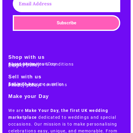
Subscribe
Shop with us
About Make Your Day
Customer terms & conditions
Terms of Use
Privacy policy
Blog
Sell with us
Sell with us
Apply to become a seller
Sellers terms & conditions
Privacy policy
Make your Day
We are
Make Your Day, the first UK wedding
marketplace
dedicated to weddings and special
occasions. Our mission is to make personalising
celebrations easy, unique, and memorable. From