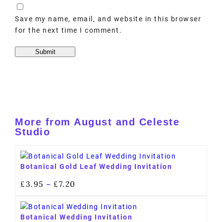
Save my name, email, and website in this browser
for the next time I comment.
More from August and Celeste
Studio
Botanical Gold Leaf Wedding Invitation
£
3.95
£
7.20
–
Botanical Wedding Invitation