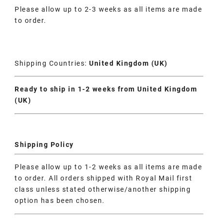
Please allow up to 2-3 weeks as all items are made
to order.
Shipping Countries:
United Kingdom (UK)
Ready to ship in 1-2 weeks from United Kingdom
(UK)
Shipping Policy
Please allow up to 1-2 weeks as all items are made
to order. All orders shipped with Royal Mail first
class unless stated otherwise/another shipping
option has been chosen.