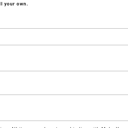
ll your own.