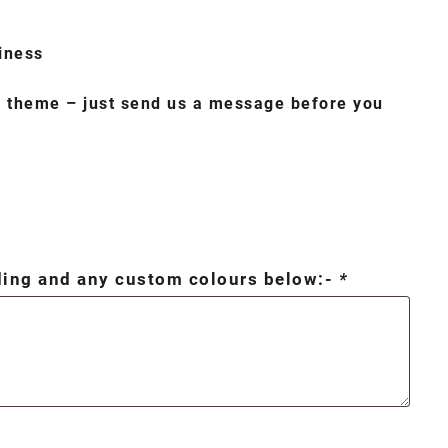
iness
o theme – just send us a message before you
rding and any custom colours below:-
*