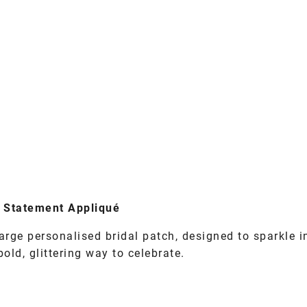
er Statement Appliqué
arge personalised bridal patch, designed to sparkle i
ld, glittering way to celebrate.