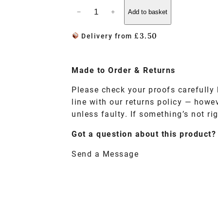
−
+
Add to basket
£
3.50
Delivery from
Made to
Order
& Returns
Please check your proofs carefully 
line with our returns policy — howe
unless faulty. If something’s not rig
Got a question about this product?
Send a Message