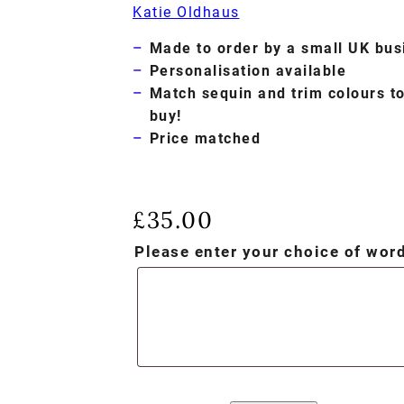
Katie Oldhaus
Made to order by a small UK bus
Personalisation available
Match sequin and trim colours t
buy!
Price matched
£
35.00
Please enter your choice of wo