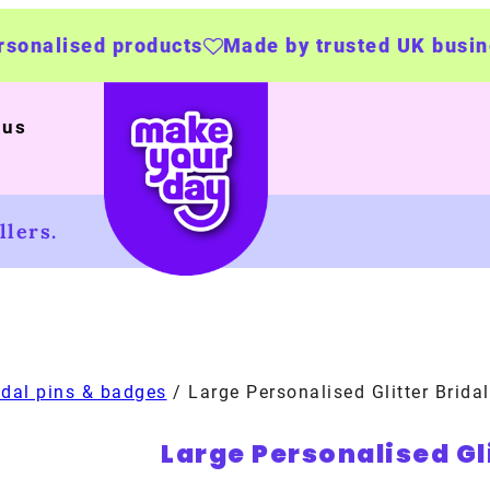
oducts
Made by trusted UK businesses
UK Wi
 us
lers.
idal pins & badges
/ Large Personalised Glitter Brida
Large Personalised Gl