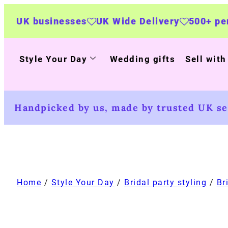
sses
UK Wide Delivery
500+ personalised pr
Style Your Day
Wedding gifts
Sell with
Handpicked by us, made by trusted UK sel
Home
/
Style Your Day
/
Bridal party styling
/
Br