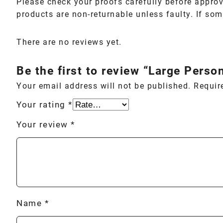
Please check your proofs carefully before approv
products are non-returnable unless faulty. If some
There are no reviews yet.
Be the first to review “Large Person
Your email address will not be published.
Requir
Your rating
*
Your review
*
Name
*