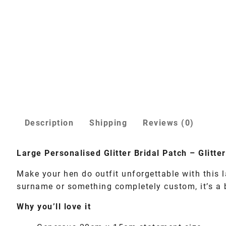
Description
Shipping
Reviews (0)
Large Personalised Glitter Bridal Patch – Glitt
Make your hen do outfit unforgettable with this l
surname or something completely custom, it’s a bo
Why you’ll love it