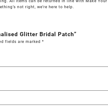
ing. All items can be returned in line with Make You
thing’s not right, we’re here to help.
alised Glitter Bridal Patch”
ed fields are marked
*