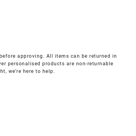
before approving. All items can be returned in
ver personalised products are non-returnable
ht, we’re here to help.