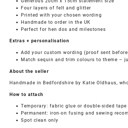
Generous 20cm x 15cm statement size
Four layers of felt and glitter
Printed with your chosen wording
Handmade to order in the UK
Perfect for hen dos and milestones
Extras + personalisation
Add your custom wording (proof sent befor
Match sequin and trim colours to theme – j
About the seller
Handmade in Bedfordshire by Katie Oldhaus, who 
How to attach
Temporary: fabric glue or double-sided tape
Permanent: iron-on fusing and sewing rec
Spot clean only