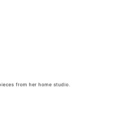
pieces from her home studio.