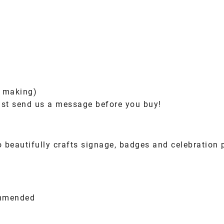
e making)
ust send us a message before you buy!
beautifully crafts signage, badges and celebration 
ommended