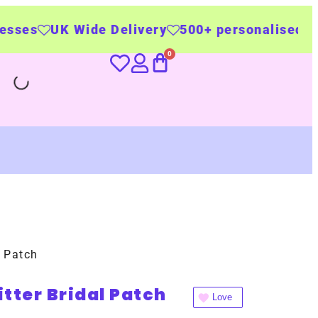
de Delivery
500+ personalised products
Made
l Patch
itter Bridal Patch
Love