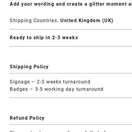
Add your wording and create a glitter moment a
Shipping Countries:
United Kingdom (UK)
Ready to ship in 2-3 weeks
Shipping Policy
Signage – 2-3 weeks turnaround
Badges – 3-5 working day turnaround
Refund Policy