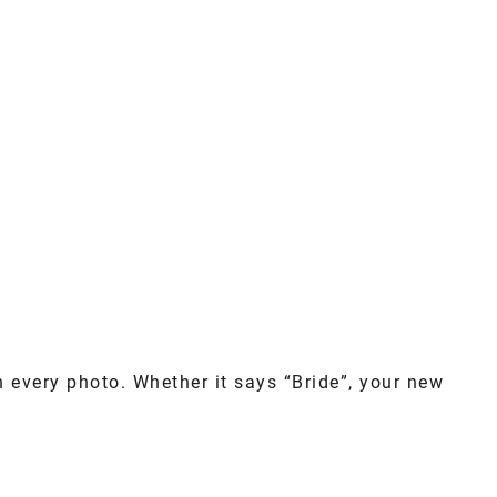
n every photo. Whether it says “Bride”, your new