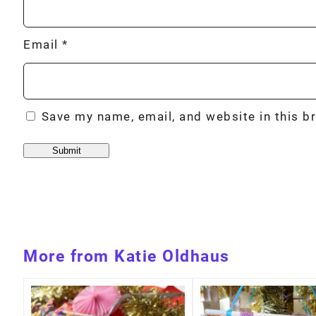
Email
*
Save my name, email, and website in this b
More from Katie Oldhaus