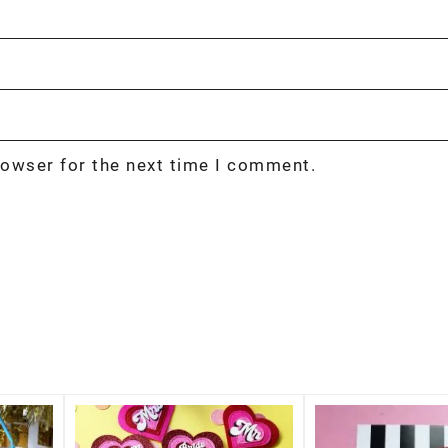
rowser for the next time I comment.