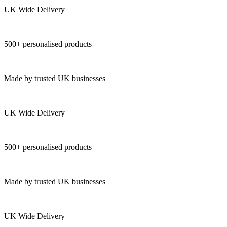
UK Wide Delivery
500+ personalised products
Made by trusted UK businesses
UK Wide Delivery
500+ personalised products
Made by trusted UK businesses
UK Wide Delivery