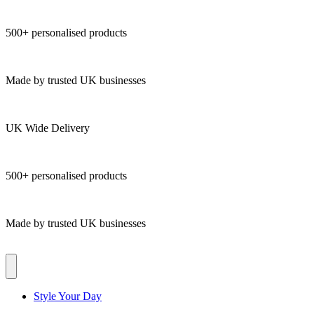
500+ personalised products
Made by trusted UK businesses
UK Wide Delivery
500+ personalised products
Made by trusted UK businesses
Style Your Day