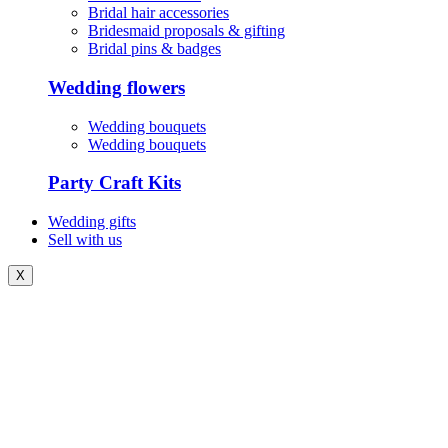
Bridal hair accessories
Bridesmaid proposals & gifting
Bridal pins & badges
Wedding flowers
Wedding bouquets
Wedding bouquets
Party Craft Kits
Wedding gifts
Sell with us
X