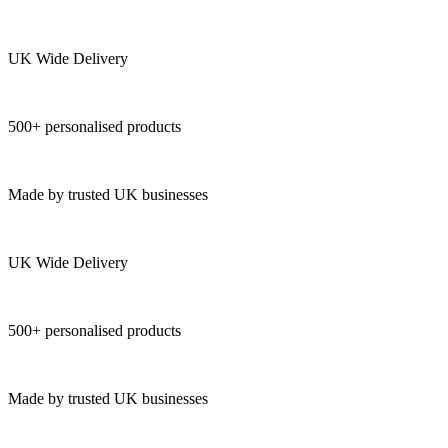
UK Wide Delivery
500+ personalised products
Made by trusted UK businesses
UK Wide Delivery
500+ personalised products
Made by trusted UK businesses