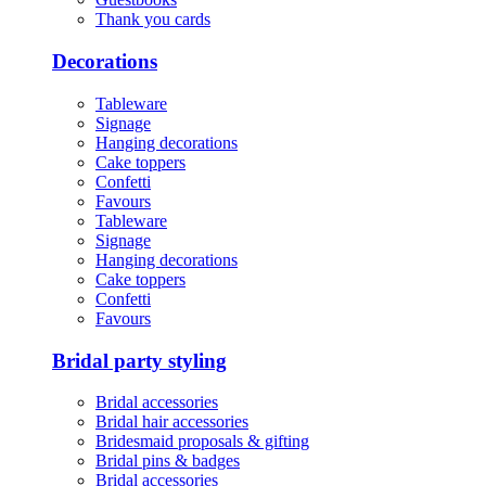
Thank you cards
Decorations
Tableware
Signage
Hanging decorations
Cake toppers
Confetti
Favours
Tableware
Signage
Hanging decorations
Cake toppers
Confetti
Favours
Bridal party styling
Bridal accessories
Bridal hair accessories
Bridesmaid proposals & gifting
Bridal pins & badges
Bridal accessories