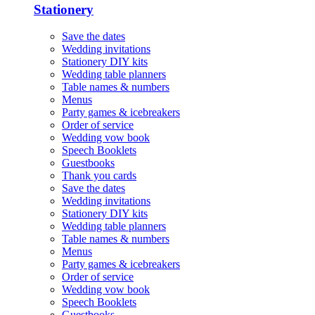
Stationery
Save the dates
Wedding invitations
Stationery DIY kits
Wedding table planners
Table names & numbers
Menus
Party games & icebreakers
Order of service
Wedding vow book
Speech Booklets
Guestbooks
Thank you cards
Save the dates
Wedding invitations
Stationery DIY kits
Wedding table planners
Table names & numbers
Menus
Party games & icebreakers
Order of service
Wedding vow book
Speech Booklets
Guestbooks