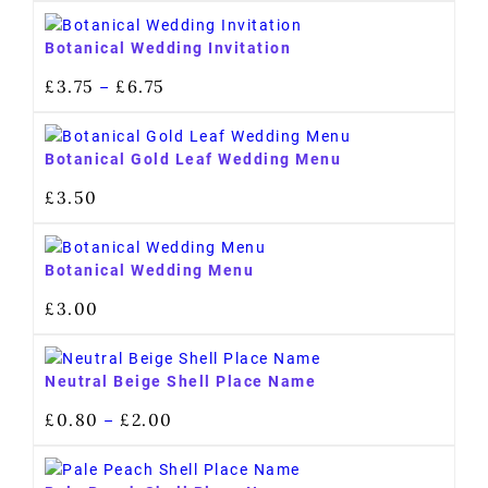
Botanical Wedding Invitation
£
3.75
£
6.75
–
Botanical Gold Leaf Wedding Menu
£
3.50
Botanical Wedding Menu
£
3.00
Neutral Beige Shell Place Name
£
0.80
£
2.00
–