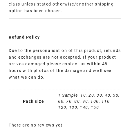
class unless stated otherwise/another shipping
option has been chosen.
Refund Policy
Due to the personalisation of this product, refunds
and exchanges are not accepted. If your product
arrives damaged please contact us within 48
hours with photos of the damage and we’ll see
what we can do.
1 Sample, 10, 20, 30, 40, 50,
Pack size
60, 70, 80, 90, 100, 110,
120, 130, 140, 150
There are no reviews yet.