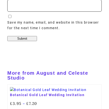
Save my name, email, and website in this browser
for the next time I comment.
More from August and Celeste
Studio
Botanical Gold Leaf Wedding Invitation
£
3.95
£
7.20
–