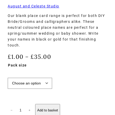
August and Celeste Studio
Our blank place card range is perfect for both DIY
Bride/Grooms and calligraphers alike. These
neutral coloured place names are perfect for a
spring/summer wedding or baby shower. Write
your names in black or gold for that finishing
touch.
£
1.00
£
35.00
–
Pack size
−
+
Add to basket