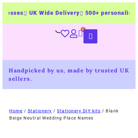
ses
UK Wide Delivery
500+ personalised pro
Handpicked by us, made by trusted UK
sellers.
Home
/
Stationery
/
Stationery DIY kits
/ Blank
Beige Neutral Wedding Place Names