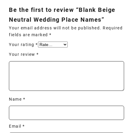
Be the first to review “Blank Beige
Neutral Wedding Place Names”
Your email address will not be published.
Required
fields are marked
*
Your rating
*
Your review
*
Name
*
Email
*