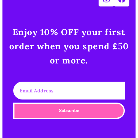
Enjoy 10% OFF your first
order when you spend £50
or more.​
Subscribe