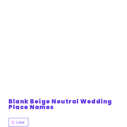
Blank Beige Neutral Wedding
Place Names
Love