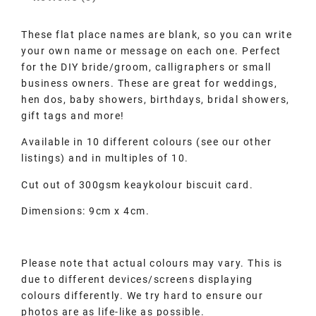
These flat place names are blank, so you can write
your own name or message on each one. Perfect
for the DIY bride/groom, calligraphers or small
business owners. These are great for weddings,
hen dos, baby showers, birthdays, bridal showers,
gift tags and more!
Available in 10 different colours (see our other
listings) and in multiples of 10.
Cut out of 300gsm keaykolour biscuit card.
Dimensions: 9cm x 4cm.
Please note that actual colours may vary. This is
due to different devices/screens displaying
colours differently. We try hard to ensure our
photos are as life-like as possible.