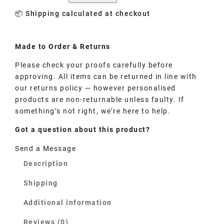
📦 Shipping calculated at checkout
Made to
Order
& Returns
Please check your proofs carefully before
approving. All items can be returned in line with
our returns policy — however personalised
products are non-returnable unless faulty. If
something’s not right, we’re here to help.
Got a question about this product?
Send a Message
Description
Shipping
Additional information
Reviews (0)