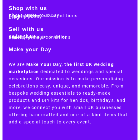
Shop with us
About Make Your Day
Customer terms & conditions
Terms of Use
Privacy policy
Blog
Sell with us
Sell with us
Apply to become a seller
Sellers terms & conditions
Privacy policy
Make your Day
We are
Make Your Day, the first UK wedding
marketplace
dedicated to weddings and special
occasions. Our mission is to make personalising
celebrations easy, unique, and memorable. From
bespoke wedding essentials to ready-made
products and DIY kits for hen dos, birthdays, and
more, we connect you with small UK businesses
offering handcrafted and one-of-a-kind items that
add a special touch to every event.