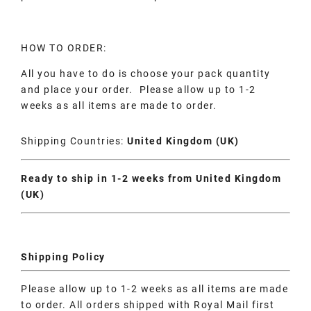
HOW TO ORDER:
All you have to do is choose your pack quantity
and place your order. Please allow up to 1-2
weeks as all items are made to order.
Shipping Countries:
United Kingdom (UK)
Ready to ship in 1-2 weeks from United Kingdom
(UK)
Shipping Policy
Please allow up to 1-2 weeks as all items are made
to order. All orders shipped with Royal Mail first