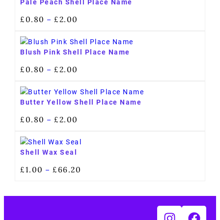
Pale Peach Shell Place Name
£
0.80
£
2.00
–
Blush Pink Shell Place Name
£
0.80
£
2.00
–
Butter Yellow Shell Place Name
£
0.80
£
2.00
–
Shell Wax Seal
£
1.00
£
66.20
–