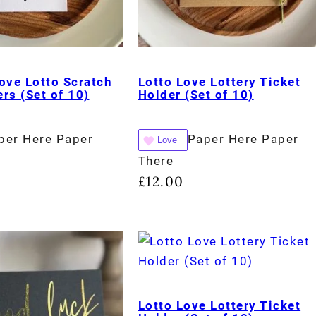
ove Lotto Scratch
Lotto Love Lottery Ticket
rs (Set of 10)
Holder (Set of 10)
per Here Paper
Paper Here Paper
Love
There
£
12.00
Lotto Love Lottery Ticket