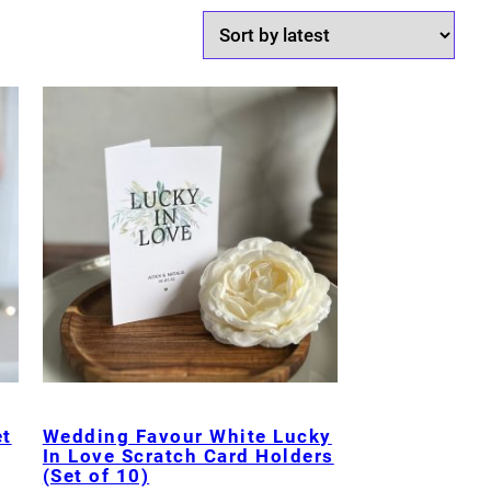
et
Wedding Favour White Lucky
In Love Scratch Card Holders
(Set of 10)