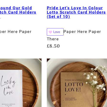
Found Our Gold
Pride Let’s Love In Colour
tch Card Holders
Lotto Scratch Card Holders
)
(Set of 10)
per Here Paper
Paper Here Paper
Love
There
£
8.50