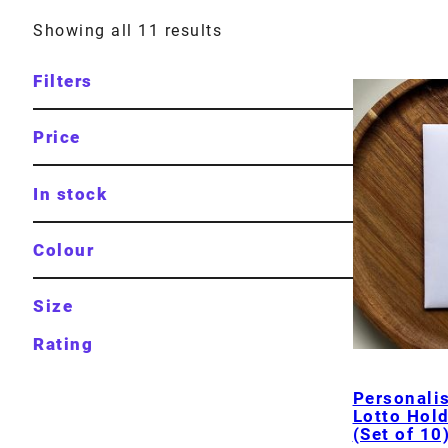
Showing all 11 results
Filters
Price
In stock
Colour
Size
Rating
Personali
Lotto Hol
(Set of 10