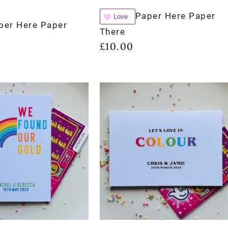
Paper Here Paper
Love
per Here Paper
There
£
10.00