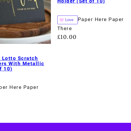
Holder (Set of 10)
Paper Here Paper
Love
There
£
10.00
 Lotto Scratch
rs With Metallic
f 10)
per Here Paper