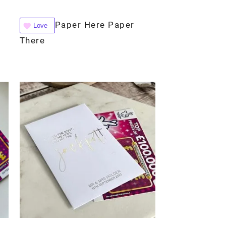
Paper Here Paper
Love
There