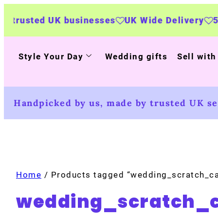
K businesses
UK Wide Delivery
500+ persona
Style Your Day
Wedding gifts
Sell with
Handpicked by us, made by trusted UK sel
Home
/ Products tagged “wedding_scratch_c
wedding_scratch_