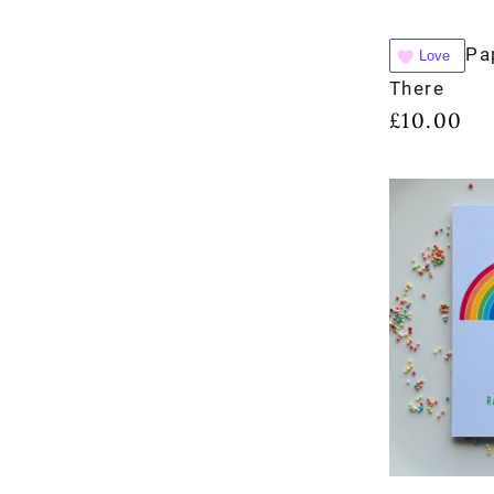
Pa
Love
There
£
10.00