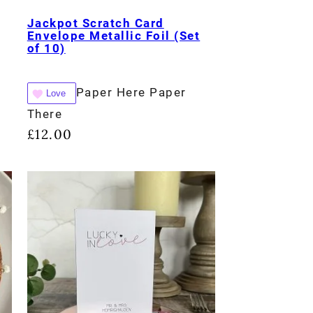
Jackpot Scratch Card
Envelope Metallic Foil (Set
of 10)
Paper Here Paper
Love
There
£
12.00