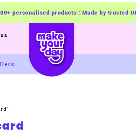
lised products
Made by trusted UK businesse
 us
lers.
ard”
card