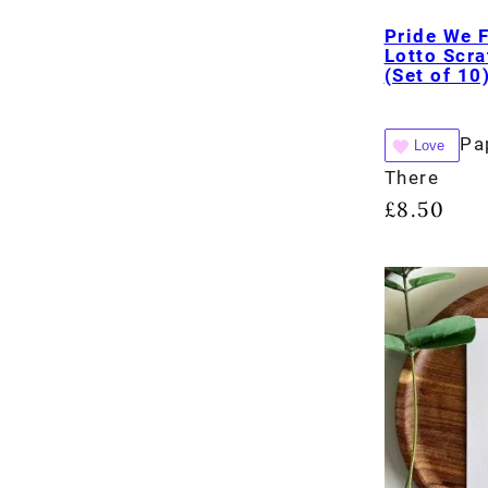
Pride We 
Lotto Scra
(Set of 10
Pa
Love
There
£
8.50