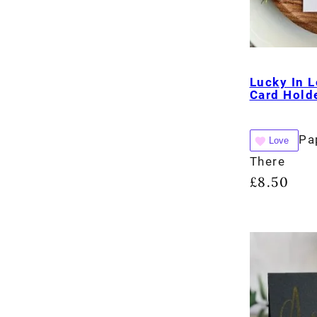
Lucky In L
Card Holde
Pa
Love
There
£
8.50