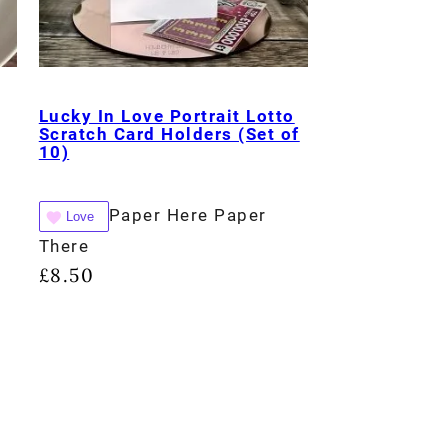
Lucky In Love Portrait Lotto
Scratch Card Holders (Set of
10)
Paper Here Paper
Love
There
£
8.50