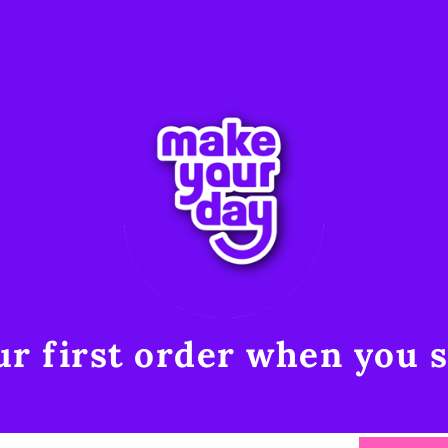
r first order when you s