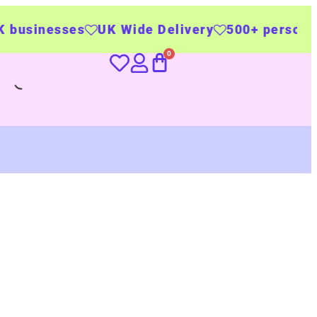
s
UK Wide Delivery
500+ personalised produc