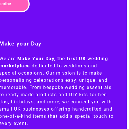
scribe
Make your Day
We are
Make Your Day, the first UK wedding
marketplace
dedicated to weddings and
special occasions. Our mission is to make
personalising celebrations easy, unique, and
memorable. From bespoke wedding essentials
to ready-made products and DIY kits for hen
dos, birthdays, and more, we connect you with
small UK businesses offering handcrafted and
one-of-a-kind items that add a special touch to
every event.