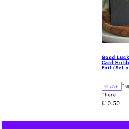
Good Luck
Card Holde
Foil (Set o
Pa
Love
There
£
10.50