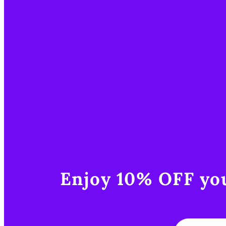
Enjoy 10% OFF you