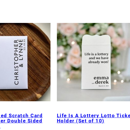
sed Scratch Card
Life Is A Lottery Lotto Tick
der Double Sided
Holder (Set of 10)
)