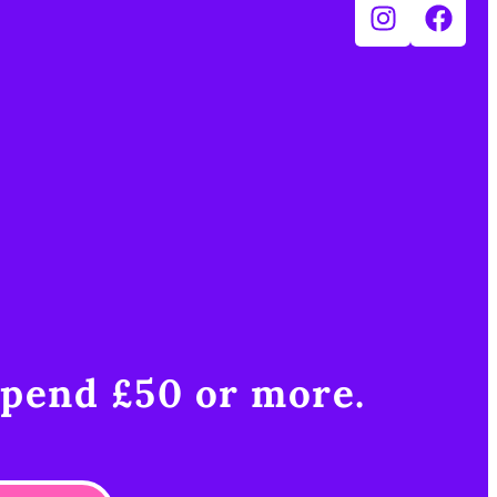
pend £50 or more.​