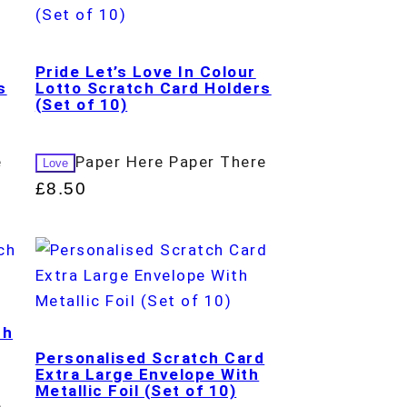
Pride Let’s Love In Colour
s
Lotto Scratch Card Holders
(Set of 10)
e
Paper Here Paper There
Love
£
8.50
ch
Personalised Scratch Card
Extra Large Envelope With
Metallic Foil (Set of 10)
e