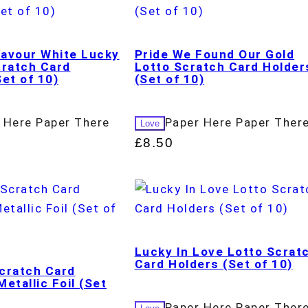
avour White Lucky
Pride We Found Our Gold
cratch Card
Lotto Scratch Card Holder
et of 10)
(Set of 10)
 Here Paper There
Paper Here Paper Ther
Love
£
8.50
Lucky In Love Lotto Scrat
Card Holders (Set of 10)
cratch Card
etallic Foil (Set
Paper Here Paper Ther