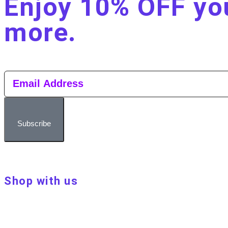
Enjoy 10% OFF you
more.​
Subscribe
Shop with us
About Make Your Day
Customer terms & conditions
Terms of Use