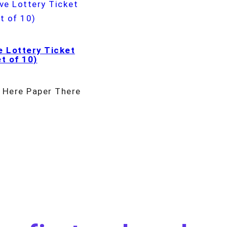
e Lottery Ticket
t of 10)
 Here Paper There