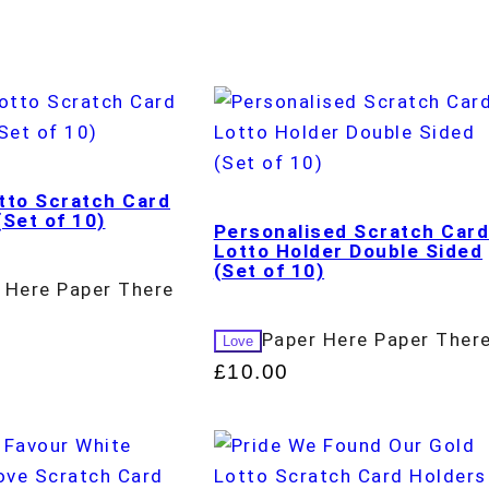
tto Scratch Card
(Set of 10)
Personalised Scratch Car
Lotto Holder Double Sided
(Set of 10)
 Here Paper There
Paper Here Paper Ther
Love
£
10.00