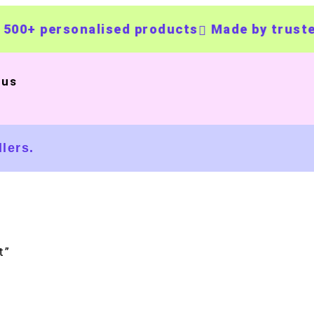
rsonalised products
Made by trusted UK bu
 us
lers.
t”