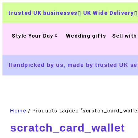
ed UK businesses
UK Wide Delivery
500+ pe
Style Your Day
Wedding gifts
Sell with
Handpicked by us, made by trusted UK sel
Home
/ Products tagged “scratch_card_walle
scratch_card_wallet