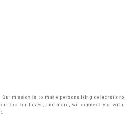
Our mission is to make personalising celebrations
en dos, birthdays, and more, we connect you with
t.