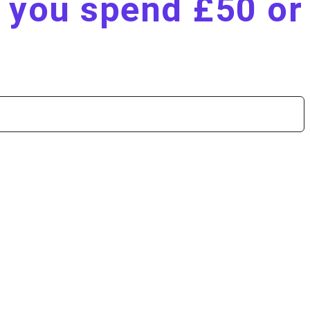
n you spend £50 or