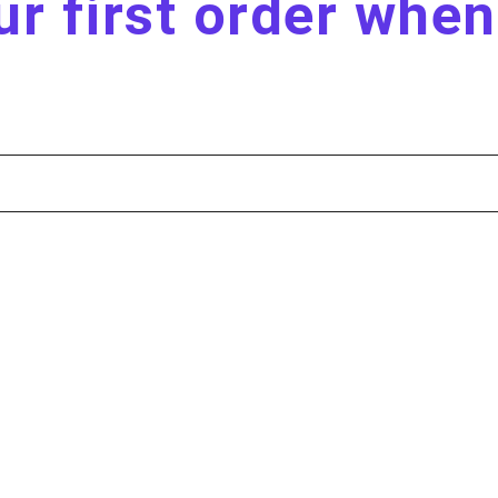
r first order whe