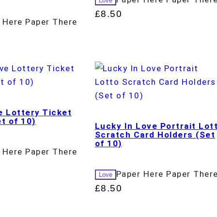
Love
£
8.50
 Here Paper There
e Lottery Ticket
t of 10)
Lucky In Love Portrait Lot
Scratch Card Holders (Set
of 10)
 Here Paper There
Paper Here Paper Ther
Love
£
8.50