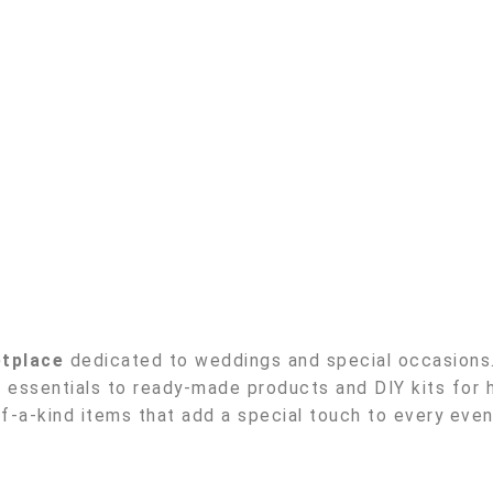
etplace
dedicated to weddings and special occasions. 
essentials to ready-made products and DIY kits for h
-a-kind items that add a special touch to every even