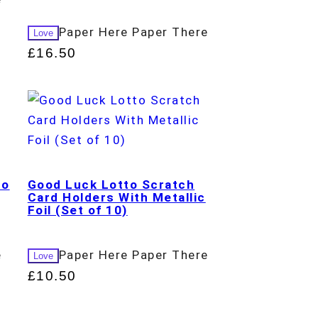
Paper Here Paper There
Love
£
16.50
to
Good Luck Lotto Scratch
Card Holders With Metallic
Foil (Set of 10)
e
Paper Here Paper There
Love
£
10.50