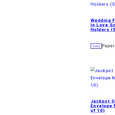
Wedding F
In Love S
Holders (S
Paper
Love
Jackpot S
Envelope M
of 10)