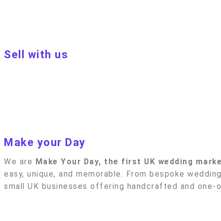
Privacy policy
Blog
Sell with us
Sell with us
Apply to become a seller
Sellers terms & conditions
Privacy policy
Make your Day
We are
Make Your Day, the first UK wedding mark
easy, unique, and memorable. From bespoke wedding 
small UK businesses offering handcrafted and one-of