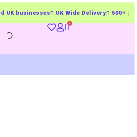
sinesses
UK Wide Delivery
500+ personalis