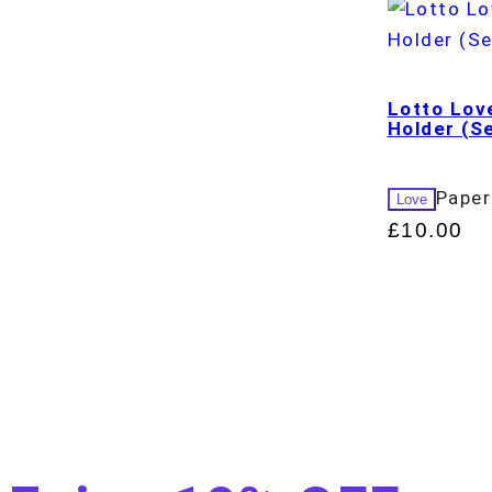
Lotto Lov
Holder (Se
Paper
Love
£
10.00