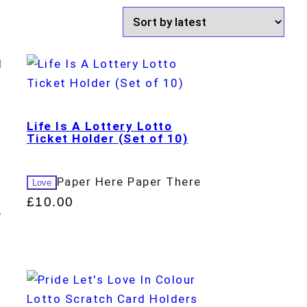
Life Is A Lottery Lotto
Ticket Holder (Set of 10)
d
Paper Here Paper There
Love
£
10.00
e