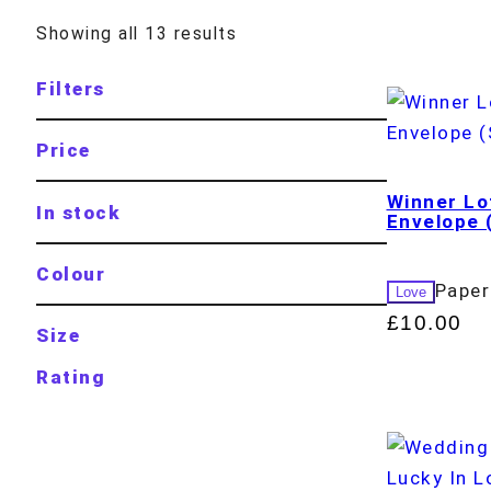
Showing all 13 results
Filters
Price
Winner Lo
In stock
Envelope 
Colour
Paper
Love
£
10.00
Size
Rating