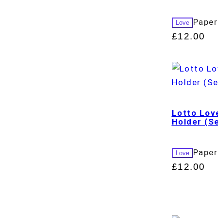
Paper
Love
£
12.00
Lotto Lov
Holder (Se
Paper
Love
£
12.00