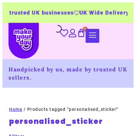
 trusted UK businesses
UK Wide Delivery
50
Handpicked by us, made by trusted UK
sellers.
Home
/ Products tagged “personalised_sticker”
personalised_sticker