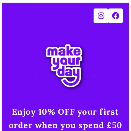
Enjoy 10% OFF your first
order when you spend £50