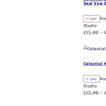
Seal Vow 
Au
Love
Studio
£
15.00
–
Celestial
Au
Love
Studio
£
15.00
–