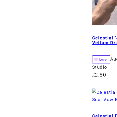
Celestial 
Vellum Dr
Au
Love
Studio
£
2.50
Celestial