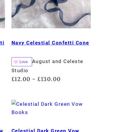
ti
Navy Celestial Confetti Cone
August and Celeste
Love
Studio
£
12.00
£
130.00
–
ow
Celestial Dark Green Vow