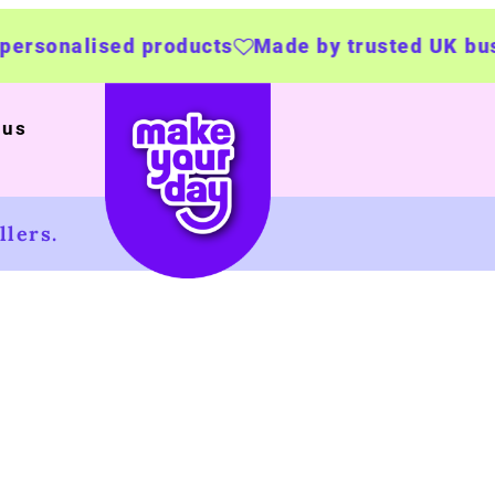
 products
Made by trusted UK businesses
UK
 us
lers.