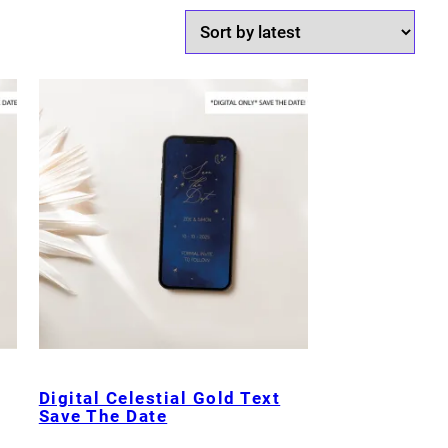
Digital Celestial Gold Text
Save The Date