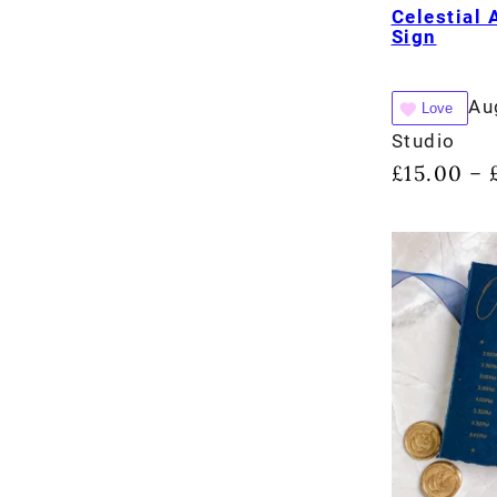
Celestial 
Sign
Au
Love
Studio
£
15.00
–