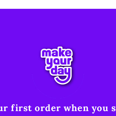
r first order when you s