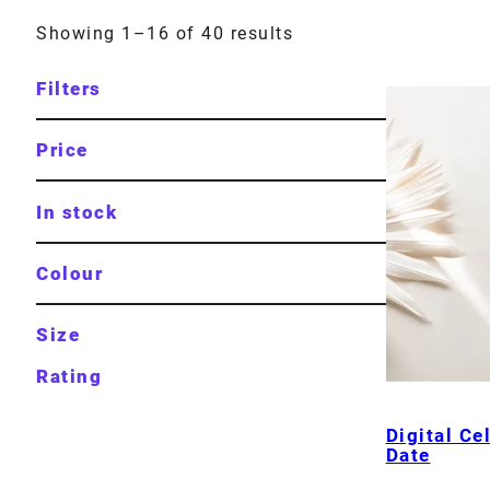
Showing 1–16 of 40 results
Filters
Price
In stock
Colour
Size
Rating
Digital Ce
Date