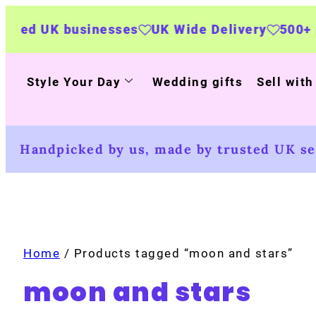
sinesses
UK Wide Delivery
500+ personalised
Style Your Day
Wedding gifts
Sell with
Handpicked by us, made by trusted UK sel
Home
/ Products tagged “moon and stars”
moon and stars