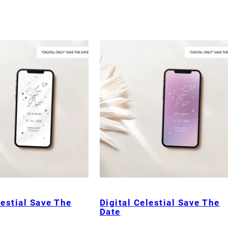
lestial Save The
Digital Celestial Save The
Date