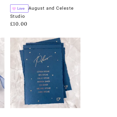
August and Celeste
Love
Studio
£
10.00