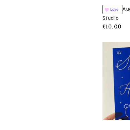
Au
Love
Studio
£
10.00