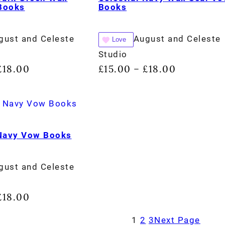
Books
Books
gust and Celeste
August and Celeste
Love
Studio
£
18.00
£
15.00
£
18.00
–
 Navy Vow Books
gust and Celeste
£
18.00
1
2
3
Next Page