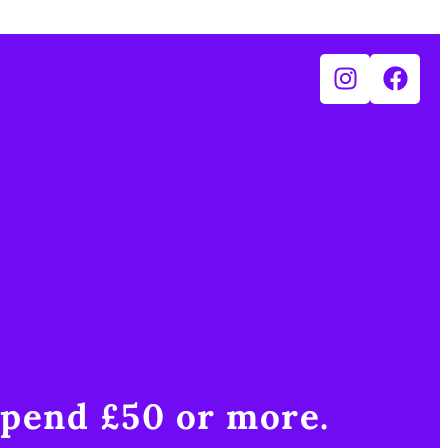
pend £50 or more.​