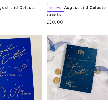
gust and Celeste
August and Celeste
Love
Studio
£
10.00