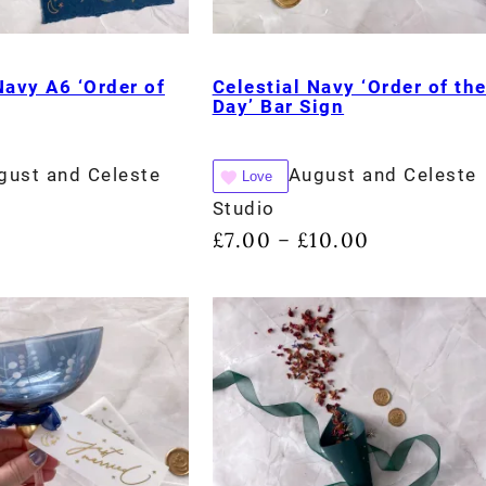
Navy A6 ‘Order of
Celestial Navy ‘Order of th
Day’ Bar Sign
gust and Celeste
August and Celeste
Love
Studio
£
7.00
£
10.00
–