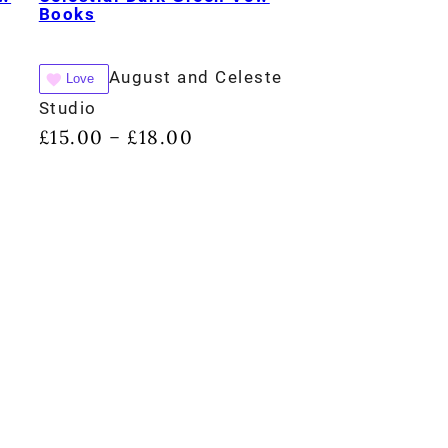
Books
August and Celeste
Love
Studio
£
15.00
£
18.00
–