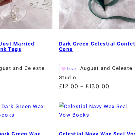
‘Just Married’
Dark Green Celestial Confet
ink Tags
Cone
gust and Celeste
August and Celeste
Love
Studio
£
12.00
£
130.00
–
 Dark Green Wax
Celestial Navy Wax Seal V