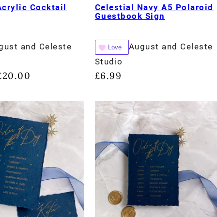
Acrylic Cocktail
Celestial Navy A5 Polaroid
Guestbook Sign
gust and Celeste
August and Celeste
Love
Studio
£
20.00
£
6.99