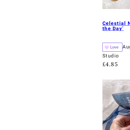
Celestial 
the Day’
Au
Love
Studio
£
4.85