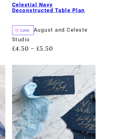
Celestial Navy
Deconstructed Table Plan
August and Celeste
Love
Studio
£
4.50
£
5.50
–