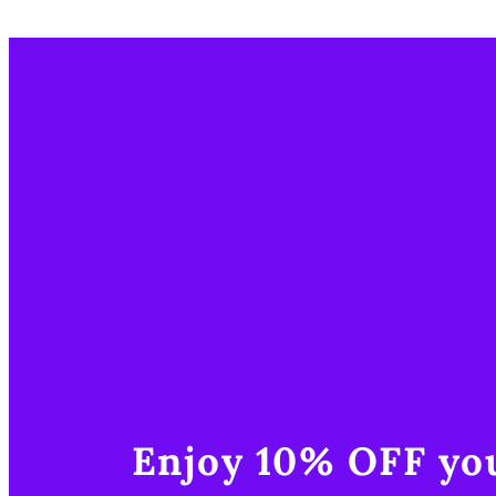
Enjoy 10% OFF you