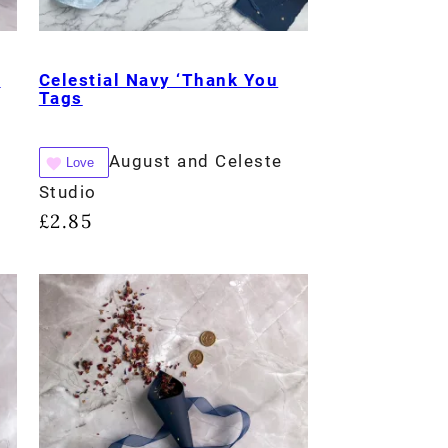
e
Celestial Navy ‘Thank You
Tags
August and Celeste
Love
Studio
£
2.85