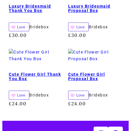
Luxury Bridesmaid
Luxury Bridesmaid
Thank You Box
Proposal Box
Bridebox
Bridebox
Love
Love
£
30.00
£
30.00
Cute Flower Girl Thank
Cute Flower Girl
You Box
Proposal Box
Bridebox
Bridebox
Love
Love
£
24.00
£
24.00