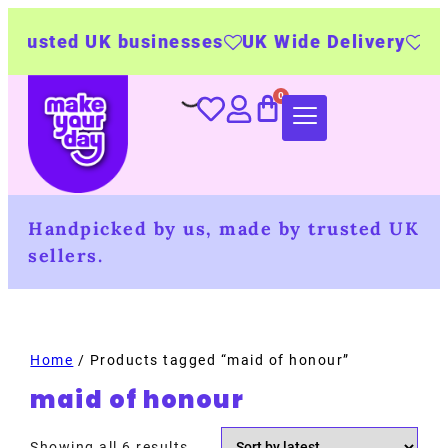
usted UK businesses
UK Wide Delivery
500+ 
Handpicked by us, made by trusted UK
sellers.
Home
/ Products tagged “maid of honour”
maid of honour
Showing all 6 results