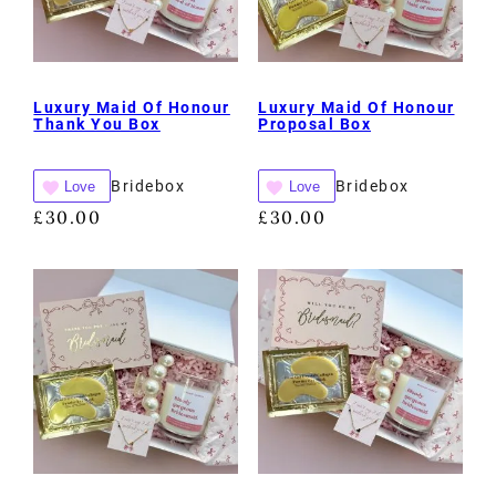
Luxury Maid Of Honour
Luxury Maid Of Honour
Thank You Box
Proposal Box
Bridebox
Bridebox
Love
Love
£
30.00
£
30.00