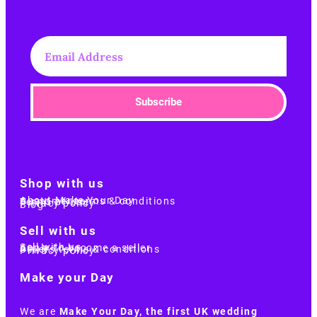
Subscribe
Shop with us
About Make Your Day
Customer terms & conditions
Terms of Use
Privacy policy
Blog
Sell with us
Sell with us
Apply to become a seller
Sellers terms & conditions
Privacy policy
Make your Day
We are
Make Your Day, the first UK wedding