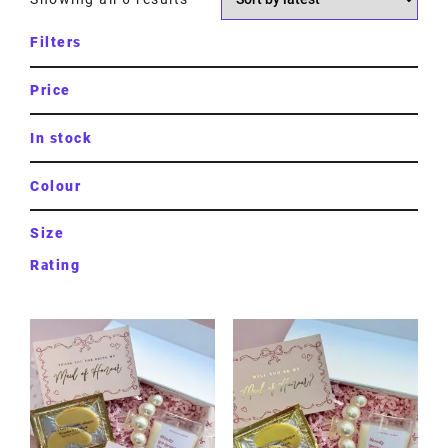
Filters
Price
In stock
Colour
Size
Rating