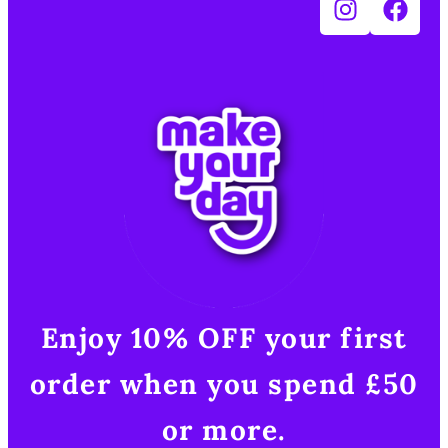
Enjoy 10% OFF your first
order when you spend £50
or more.​