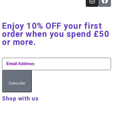
Enjoy 10% OFF your first
order when you spend £50
or more.​
Subscribe
Shop with us
About Make Your Day