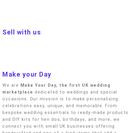
Customer terms & conditions
Terms of Use
Privacy policy
Blog
Sell with us
Sell with us
Apply to become a seller
Sellers terms & conditions
Privacy policy
Make your Day
We are
Make Your Day, the first UK wedding
marketplace
dedicated to weddings and special
occasions. Our mission is to make personalising
celebrations easy, unique, and memorable. From
bespoke wedding essentials to ready-made products
and DIY kits for hen dos, birthdays, and more, we
connect you with small UK businesses offering