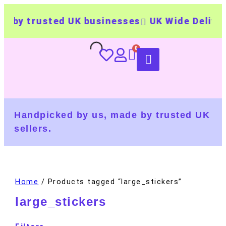
 by trusted UK businesses
UK Wide Delivery
Handpicked by us, made by trusted UK
sellers.
Home
/ Products tagged “large_stickers”
large_stickers