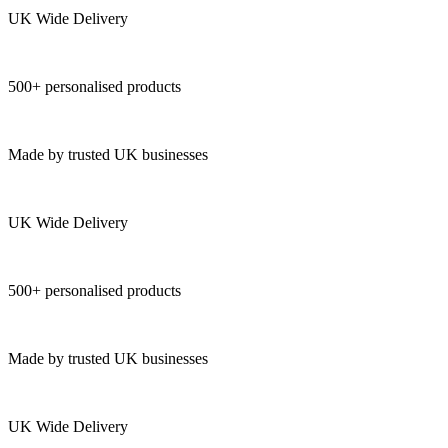
UK Wide Delivery
500+ personalised products
Made by trusted UK businesses
UK Wide Delivery
500+ personalised products
Made by trusted UK businesses
UK Wide Delivery