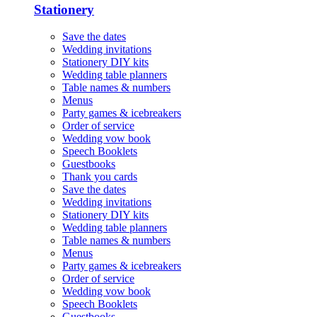
Stationery
Save the dates
Wedding invitations
Stationery DIY kits
Wedding table planners
Table names & numbers
Menus
Party games & icebreakers
Order of service
Wedding vow book
Speech Booklets
Guestbooks
Thank you cards
Save the dates
Wedding invitations
Stationery DIY kits
Wedding table planners
Table names & numbers
Menus
Party games & icebreakers
Order of service
Wedding vow book
Speech Booklets
Guestbooks