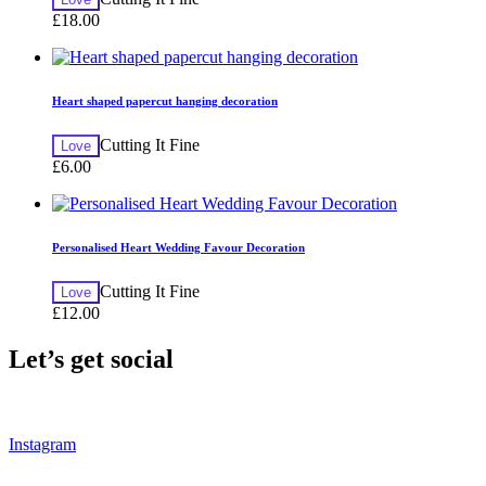
£
18.00
Heart shaped papercut hanging decoration
Cutting It Fine
Love
£
6.00
Personalised Heart Wedding Favour Decoration
Cutting It Fine
Love
£
12.00
Let’s get social
Instagram