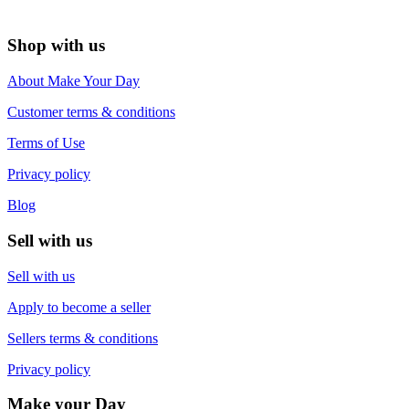
Shop with us
About Make Your Day
Customer terms & conditions
Terms of Use
Privacy policy
Blog
Sell with us
Sell with us
Apply to become a seller
Sellers terms & conditions
Privacy policy
Make your Day