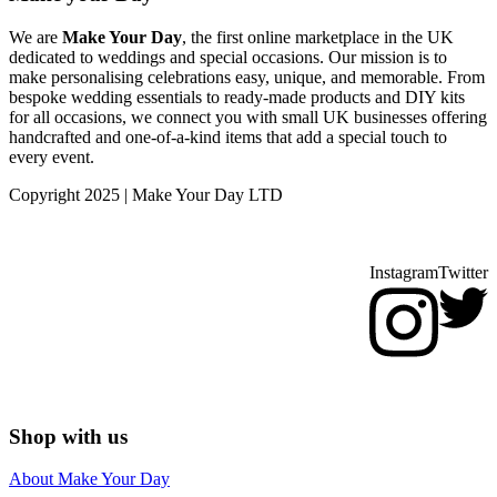
We are
Make Your Day
, the first online marketplace in the UK
dedicated to weddings and special occasions. Our mission is to
make personalising celebrations easy, unique, and memorable. From
bespoke wedding essentials to ready-made products and DIY kits
for all occasions, we connect you with small UK businesses offering
handcrafted and one-of-a-kind items that add a special touch to
every event.
Copyright 2025 | Make Your Day LTD
Instagram
Twitter
Shop with us
About Make Your Day