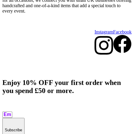
for all occasions, we connect you with small UK businesses offering
handcrafted and one-of-a-kind items that add a special touch to
every event.
Instagram
Facebook
Enjoy 10% OFF your first order when
you spend £50 or more.​
Subscribe