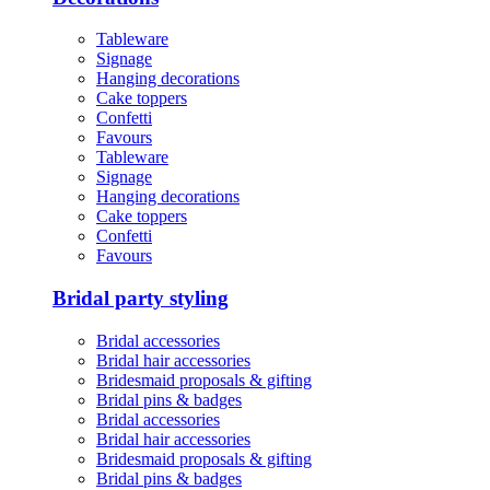
Tableware
Signage
Hanging decorations
Cake toppers
Confetti
Favours
Tableware
Signage
Hanging decorations
Cake toppers
Confetti
Favours
Bridal party styling
Bridal accessories
Bridal hair accessories
Bridesmaid proposals & gifting
Bridal pins & badges
Bridal accessories
Bridal hair accessories
Bridesmaid proposals & gifting
Bridal pins & badges