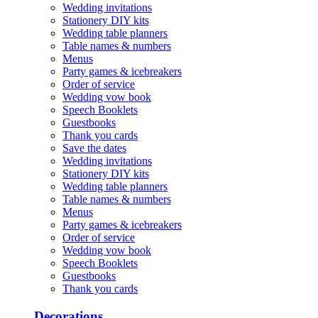
Wedding invitations
Stationery DIY kits
Wedding table planners
Table names & numbers
Menus
Party games & icebreakers
Order of service
Wedding vow book
Speech Booklets
Guestbooks
Thank you cards
Save the dates
Wedding invitations
Stationery DIY kits
Wedding table planners
Table names & numbers
Menus
Party games & icebreakers
Order of service
Wedding vow book
Speech Booklets
Guestbooks
Thank you cards
Decorations