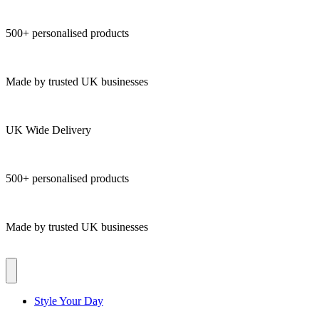
500+ personalised products
Made by trusted UK businesses
UK Wide Delivery
500+ personalised products
Made by trusted UK businesses
Style Your Day