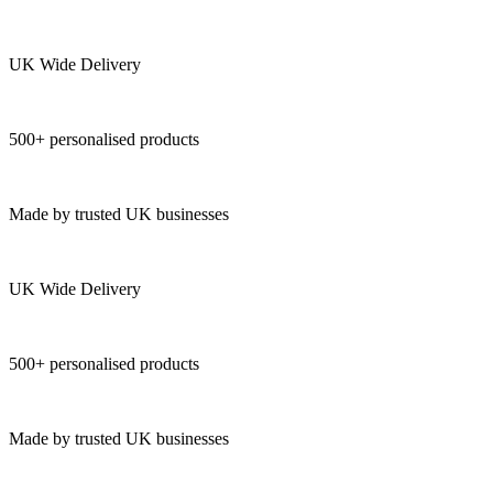
UK Wide Delivery
500+ personalised products
Made by trusted UK businesses
UK Wide Delivery
500+ personalised products
Made by trusted UK businesses