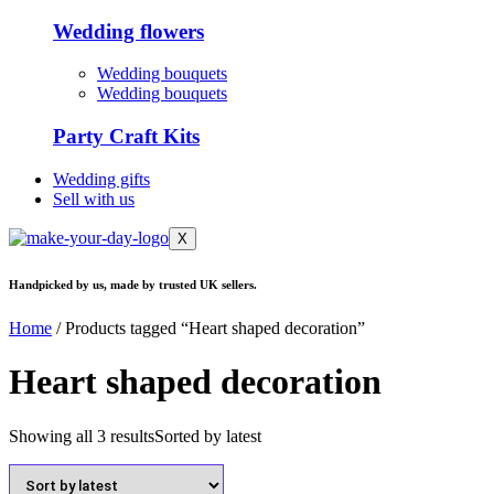
Wedding flowers
Wedding bouquets
Wedding bouquets
Party Craft Kits
Wedding gifts
Sell with us
X
Handpicked by us, made by trusted UK sellers.
Home
/ Products tagged “Heart shaped decoration”
Heart shaped decoration
Showing all 3 results
Sorted by latest