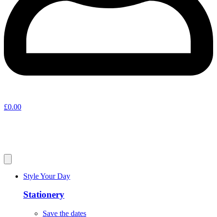
£
0.00
Style Your Day
Stationery
Save the dates