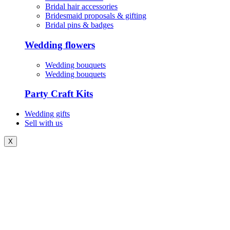
Bridal hair accessories
Bridesmaid proposals & gifting
Bridal pins & badges
Wedding flowers
Wedding bouquets
Wedding bouquets
Party Craft Kits
Wedding gifts
Sell with us
X