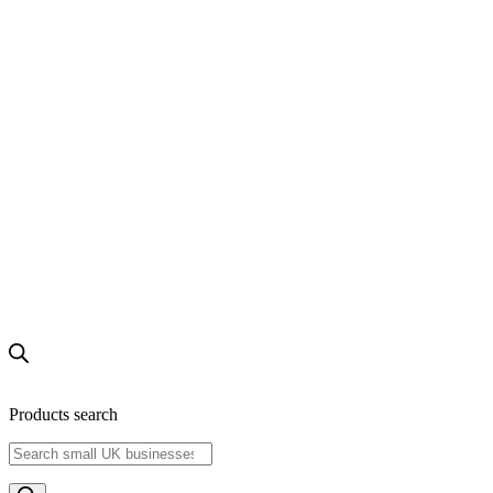
Products search