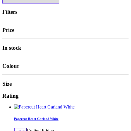
Filters
Price
In stock
Colour
Size
Rating
Papercut Heart Garland White
Cutting It Fine
Love