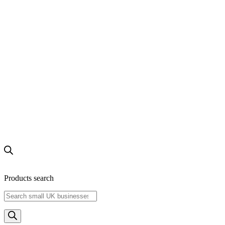
Products search