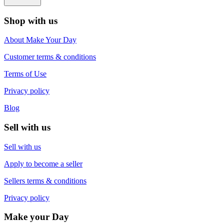
Shop with us
About Make Your Day
Customer terms & conditions
Terms of Use
Privacy policy
Blog
Sell with us
Sell with us
Apply to become a seller
Sellers terms & conditions
Privacy policy
Make your Day