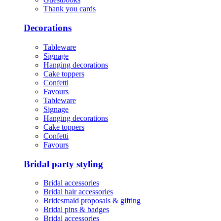
Thank you cards
Decorations
Tableware
Signage
Hanging decorations
Cake toppers
Confetti
Favours
Tableware
Signage
Hanging decorations
Cake toppers
Confetti
Favours
Bridal party styling
Bridal accessories
Bridal hair accessories
Bridesmaid proposals & gifting
Bridal pins & badges
Bridal accessories