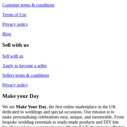
Customer terms & conditions
Terms of Use
Privacy policy
Blog
Sell with us
Sell with us
Apply to become a seller
Sellers terms & conditions
Privacy policy
Make your Day
We are
Make Your Day
, the first online marketplace in the UK
dedicated to weddings and special occasions. Our mission is to
make personalising celebrations easy, unique, and memorable. From
bespoke wedding essentials to ready-made products and DIY kits