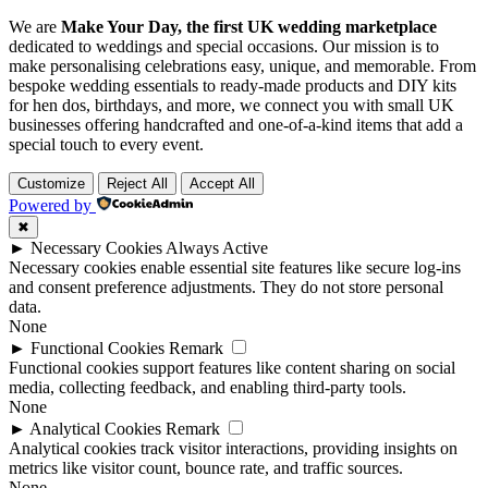
We are
Make Your Day, the first UK wedding marketplace
dedicated to weddings and special occasions. Our mission is to
make personalising celebrations easy, unique, and memorable. From
bespoke wedding essentials to ready-made products and DIY kits
for hen dos, birthdays, and more, we connect you with small UK
businesses offering handcrafted and one-of-a-kind items that add a
special touch to every event.
Customize
Reject All
Accept All
Powered by
✖
►
Necessary Cookies
Always Active
Necessary cookies enable essential site features like secure log-ins
and consent preference adjustments. They do not store personal
data.
None
►
Functional Cookies
Remark
Functional cookies support features like content sharing on social
media, collecting feedback, and enabling third-party tools.
None
►
Analytical Cookies
Remark
Analytical cookies track visitor interactions, providing insights on
metrics like visitor count, bounce rate, and traffic sources.
None