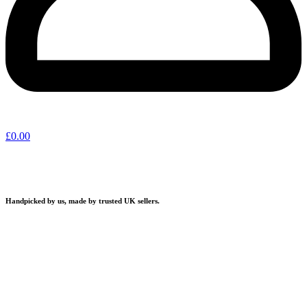
£
0.00
Handpicked by us, made by trusted UK sellers.