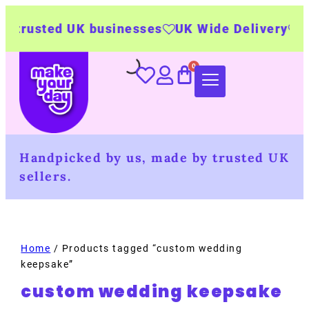
 trusted UK businesses
UK Wide Delivery
500
Handpicked by us, made by trusted UK
sellers.
Home
/ Products tagged “custom wedding
keepsake”
custom wedding keepsake