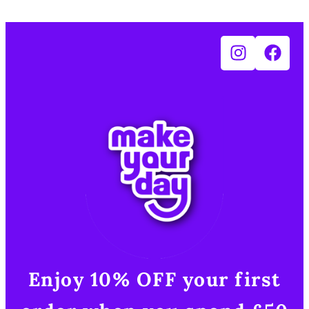
Enjoy 10% OFF your first