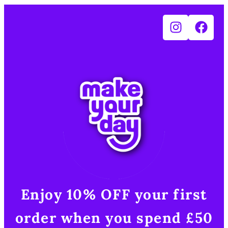
Enjoy 10% OFF your first
order when you spend £50