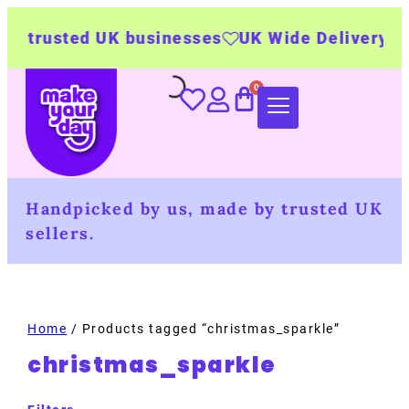
 trusted UK businesses
UK Wide Delivery
50
Handpicked by us, made by trusted UK
sellers.
Home
/ Products tagged “christmas_sparkle”
christmas_sparkle