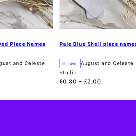
rved Place Names
Pale Blue Shell place name
gust and Celeste
August and Celeste
Love
Studio
£
0.80
£
2.00
–