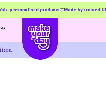
ised products
Made by trusted UK businesses
 us
lers.