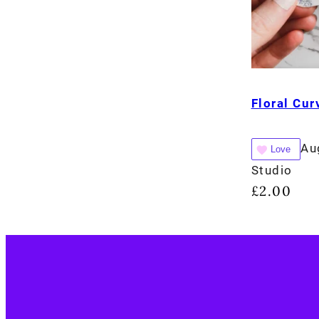
Floral Cu
Au
Love
Studio
£
2.00