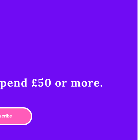
pend £50 or more.​
scribe