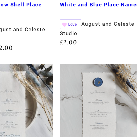
low Shell Place
White and Blue Place Name
August and Celeste
Love
gust and Celeste
Studio
£
2.00
2.00