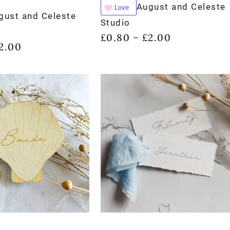
August and Celeste
Love
gust and Celeste
Studio
£
0.80
£
2.00
–
2.00