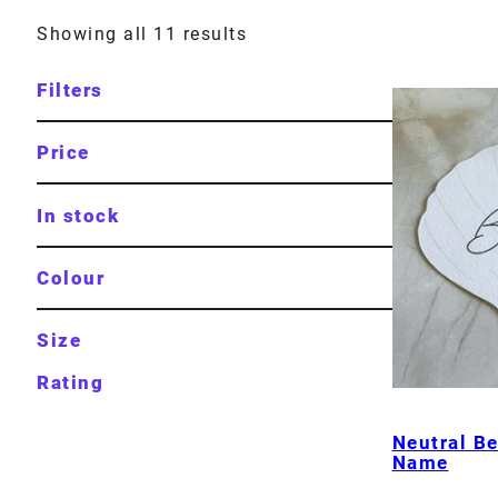
Showing all 11 results
Filters
Price
In stock
Colour
Size
Rating
Neutral Be
Name