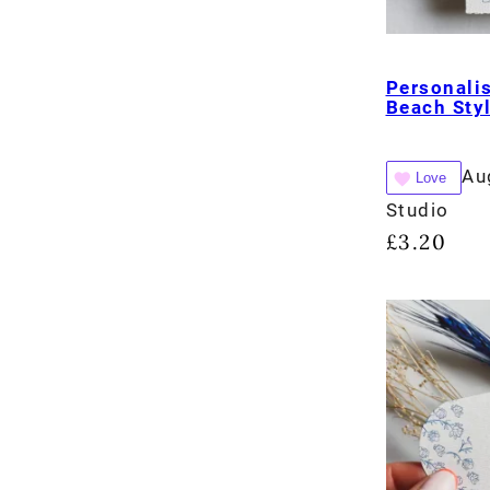
Personali
Beach Sty
Au
Love
Studio
£
3.20