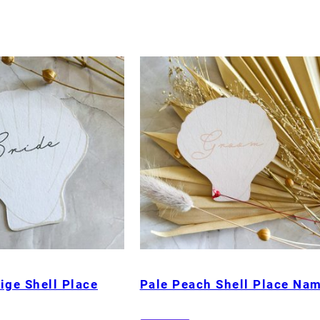
ige Shell Place
Pale Peach Shell Place Na