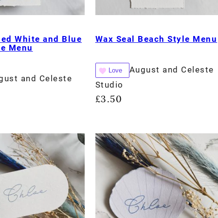
sed White and Blue
Wax Seal Beach Style Menu
le Menu
August and Celeste
Love
gust and Celeste
Studio
£
3.50