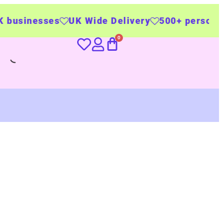
UK Wide Delivery
500+ personalised product