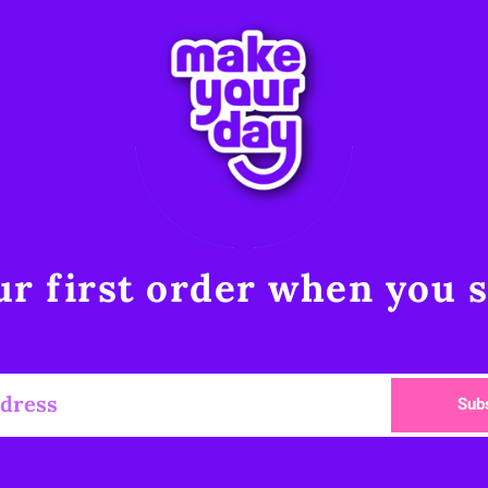
r first order when you s
Sub