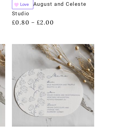
August and Celeste
Love
Studio
£
0.80
£
2.00
–