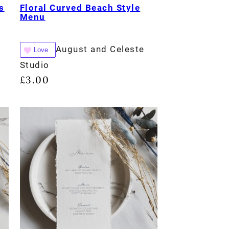
s
Floral Curved Beach Style
Menu
August and Celeste
Love
Studio
£
3.00