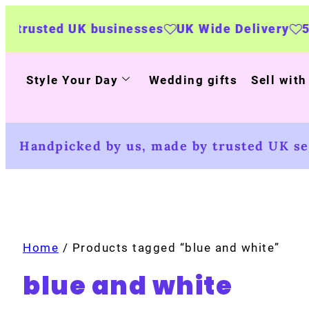
 businesses
UK Wide Delivery
500+ personal
Style Your Day
Wedding gifts
Sell with
Handpicked by us, made by trusted UK sel
Home
/ Products tagged “blue and white”
blue and white