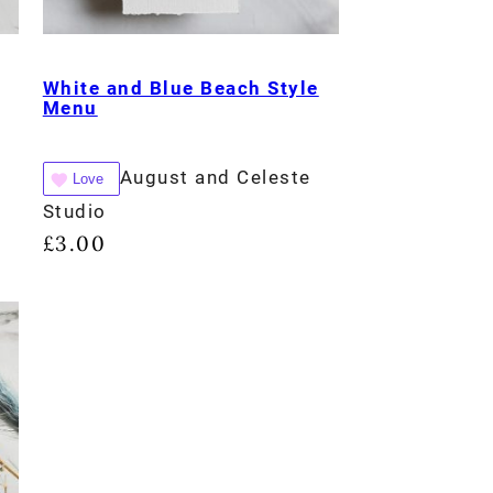
White and Blue Beach Style
Menu
August and Celeste
Love
Studio
£
3.00