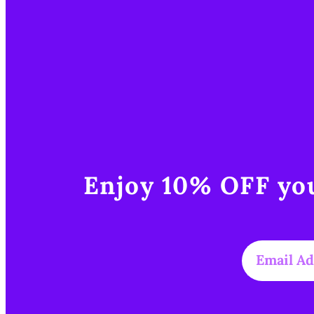
Enjoy 10% OFF you