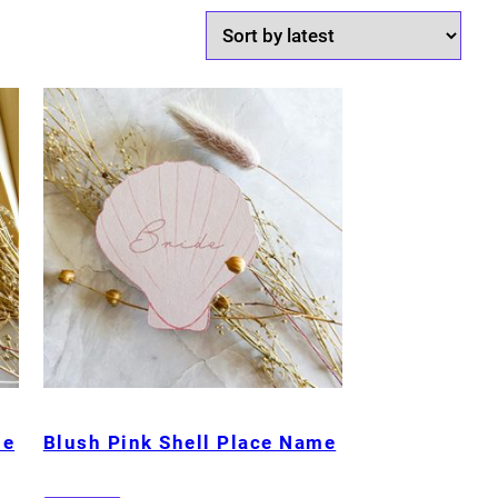
me
Blush Pink Shell Place Name