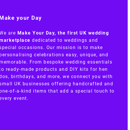
Make your Day
We are
Make Your Day, the first UK wedding
marketplace
dedicated to weddings and
special occasions. Our mission is to make
personalising celebrations easy, unique, and
memorable. From bespoke wedding essentials
to ready-made products and DIY kits for hen
dos, birthdays, and more, we connect you with
small UK businesses offering handcrafted and
one-of-a-kind items that add a special touch to
every event.