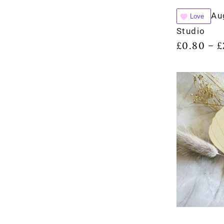
Au
Love
Studio
£
0.80
£
–