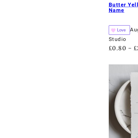
Butter Yel
Name
Au
Love
Studio
£
0.80
£
–