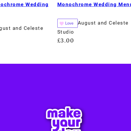
nochrome Wedding
Monochrome Wedding Men
August and Celeste
Love
gust and Celeste
Studio
£
3.00