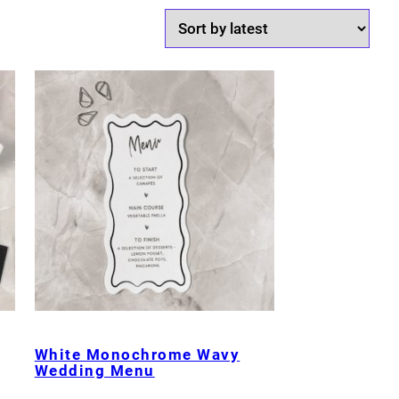
White Monochrome Wavy
Wedding Menu