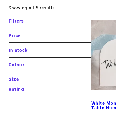
Showing all 5 results
Filters
Price
In stock
Colour
Size
Rating
White Mo
Table Num