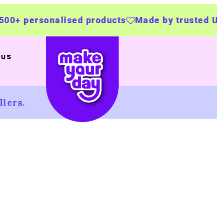
rsonalised products
Made by trusted UK busi
 us
lers.