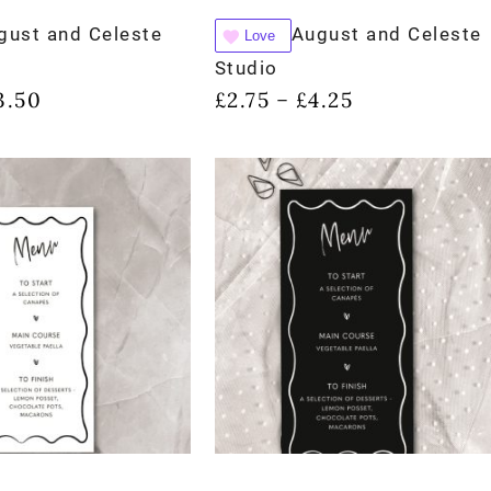
gust and Celeste
August and Celeste
Love
Studio
3.50
£
2.75
£
4.25
–