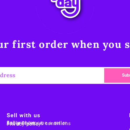
r first order when you s
Sub
Sell with us
Sell with us
Apply to become a seller
Sellers terms & conditions
Privacy policy