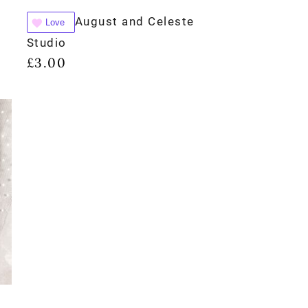
August and Celeste
Love
Studio
£
3.00