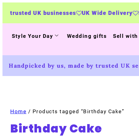
ted UK businesses
UK Wide Delivery
500+ pe
Style Your Day
Wedding gifts
Sell with
Handpicked by us, made by trusted UK sel
Home
/ Products tagged “Birthday Cake”
Birthday Cake