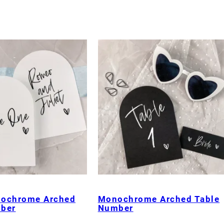
nochrome Arched
Monochrome Arched Table
ber
Number