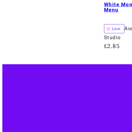
White Mo
Menu
Au
Love
Studio
£
2.85