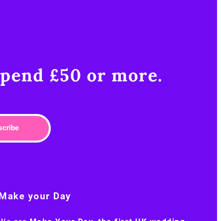
pend £50 or more.​
scribe
Make your Day