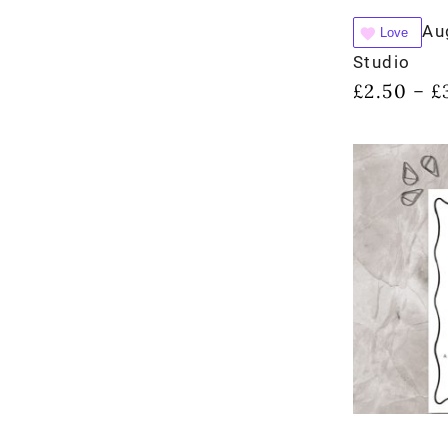
Au
Love
Studio
£
2.50
£
–