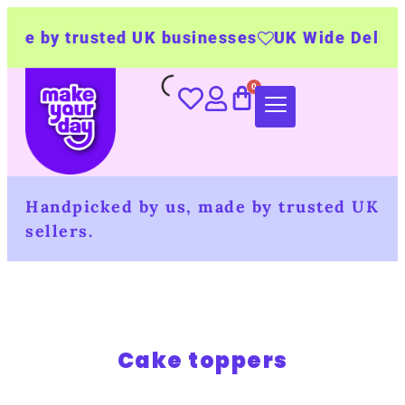
de by trusted UK businesses
UK Wide Deliver
Handpicked by us, made by trusted UK
sellers.
Cake toppers