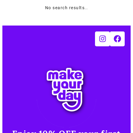
No search results..