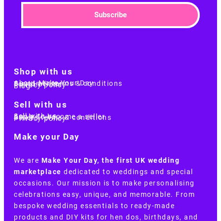
Subscribe
Shop with us
About Make Your Day
Customer terms & conditions
Terms of Use
Privacy policy
Blog
Sell with us
Sell with us
Apply to become a seller
Sellers terms & conditions
Privacy policy
Make your Day
We are
Make Your Day, the first UK wedding
marketplace
dedicated to weddings and special
occasions. Our mission is to make personalising
celebrations easy, unique, and memorable. From
bespoke wedding essentials to ready-made
products and DIY kits for hen dos, birthdays, and