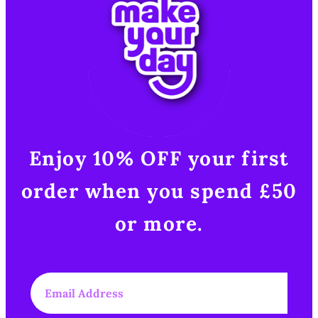
Enjoy 10% OFF your first
order when you spend £50
or more.​