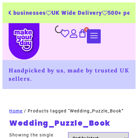
UK businesses
UK Wide Delivery
500+ person
Handpicked by us, made by trusted UK
sellers.
Home
/ Products tagged “Wedding_Puzzle_Book”
Wedding_Puzzle_Book
Showing the single