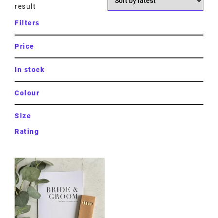
result
Filters
Price
In stock
Colour
Size
Rating