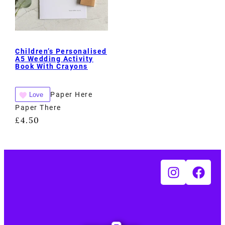
Children’s Personalised
A5 Wedding Activity
Book With Crayons
Paper Here
Love
Paper There
£
4.50