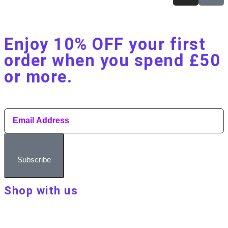
Enjoy 10% OFF your first
order when you spend £50
or more.​
Subscribe
Shop with us
About Make Your Day
Customer terms & conditions