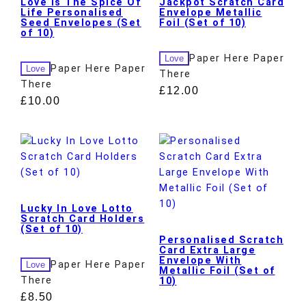
Love Is The Spice Of
Jackpot Scratch Card
Life Personalised
Envelope Metallic
Seed Envelopes (Set
Foil (Set of 10)
of 10)
Paper Here Paper
Love
Paper Here Paper
Love
There
There
£
12.00
£
10.00
Lucky In Love Lotto
Scratch Card Holders
(Set of 10)
Personalised Scratch
Card Extra Large
Envelope With
Paper Here Paper
Love
Metallic Foil (Set of
There
10)
£
8.50