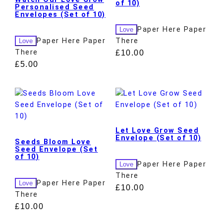
of 10)
Personalised Seed
Envelopes (Set of 10)
Paper Here Paper
Love
Paper Here Paper
There
Love
There
£
10.00
£
5.00
Let Love Grow Seed
Envelope (Set of 10)
Seeds Bloom Love
Seed Envelope (Set
of 10)
Paper Here Paper
Love
There
Paper Here Paper
Love
£
10.00
There
£
10.00