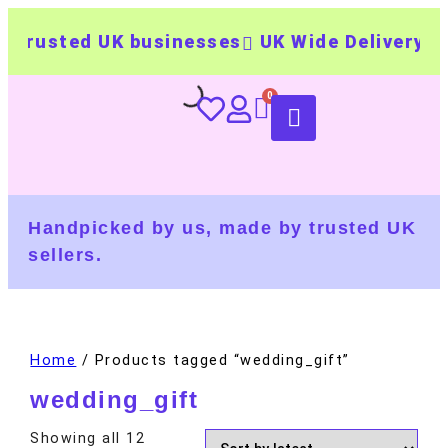
rusted UK businesses
UK Wide Delivery
500
Handpicked by us, made by trusted UK
sellers.
Home
/ Products tagged “wedding_gift”
wedding_gift
Showing all 12