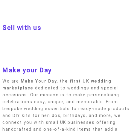
Terms of Use
Privacy policy
Blog
Sell with us
Sell with us
Apply to become a seller
Sellers terms & conditions
Privacy policy
Make your Day
We are
Make Your Day, the first UK wedding
marketplace
dedicated to weddings and special
occasions. Our mission is to make personalising
celebrations easy, unique, and memorable. From
bespoke wedding essentials to ready-made products
and DIY kits for hen dos, birthdays, and more, we
connect you with small UK businesses offering
handcrafted and one-of-a-kind items that add a