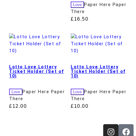
Paper Here Paper
Love
There
£
16.50
Lotto Love Lottery
Lotto Love Lottery
Ticket Holder (Set of
Ticket Holder (Set of
10)
10)
Paper Here Paper
Paper Here Paper
Love
Love
There
There
£
12.00
£
10.00