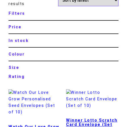
results
Filters
Price
In stock
Colour
Size
Rating
Winner Lotto Scratch
Card Envelope (Set
Watch Our Love Grow