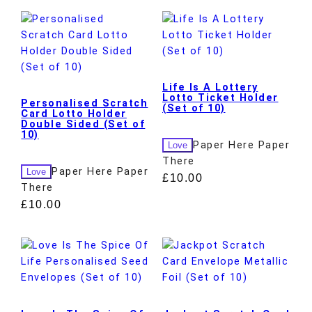
Life Is A Lottery
Lotto Ticket Holder
Personalised Scratch
(Set of 10)
Card Lotto Holder
Double Sided (Set of
10)
Paper Here Paper
Love
There
Paper Here Paper
Love
£
10.00
There
£
10.00