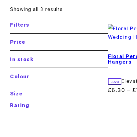
Showing all 3 results
Filters
Price
Floral Pe
In stock
Hangers
Colour
Eleva
Love
£
6.30
£
–
Size
Rating