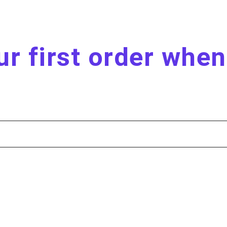
r first order whe