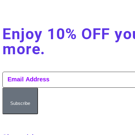
Enjoy 10% OFF you
more.​
Subscribe