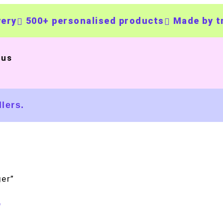
500+ personalised products
Made by trust
 us
lers.
er”
r