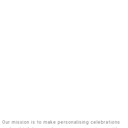
Our mission is to make personalising celebrations