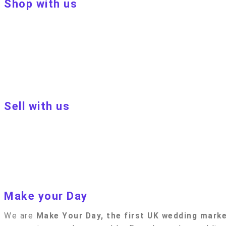
Shop with us
About Make Your Day
Customer terms & conditions
Terms of Use
Privacy policy
Blog
Sell with us
Sell with us
Apply to become a seller
Sellers terms & conditions
Privacy policy
Make your Day
We are
Make Your Day, the first UK wedding mark