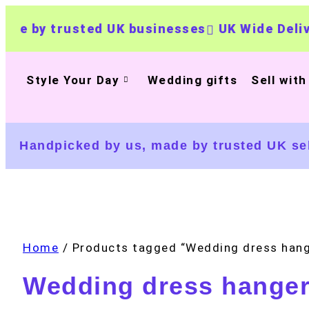
by trusted UK businesses
UK Wide Delivery
Style Your Day
Wedding gifts
Sell with
Handpicked by us, made by trusted UK sel
Home
/ Products tagged “Wedding dress hang
Wedding dress hange