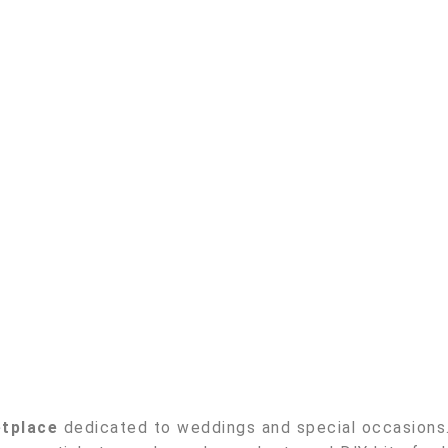
etplace
dedicated to weddings and special occasions. 