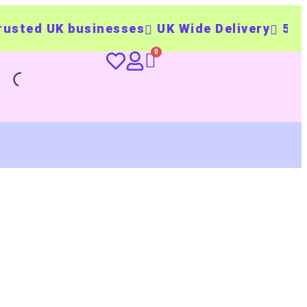
ed UK businesses
UK Wide Delivery
500+ pe