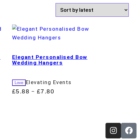
d
Elegant Personalised Bow
Wedding Hangers
Elevating Events
Love
£
5.88
£
7.80
–