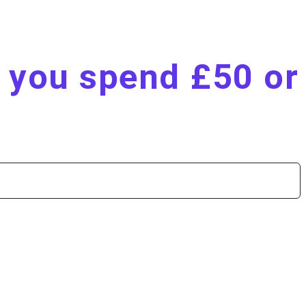
n you spend £50 or