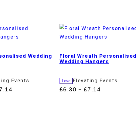
rsonalised Wedding
Floral Wreath Personalise
Wedding Hangers
ting Events
Elevating Events
Love
7.14
£
6.30
£
7.14
–