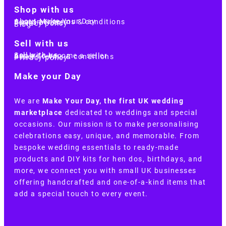
Shop with us
About Make Your Day
Customer terms & conditions
Terms of Use
Privacy policy
Blog
Sell with us
Sell with us
Apply to become a seller
Sellers terms & conditions
Privacy policy
Make your Day
We are
Make Your Day, the first UK wedding
marketplace
dedicated to weddings and special
occasions. Our mission is to make personalising
celebrations easy, unique, and memorable. From
bespoke wedding essentials to ready-made
products and DIY kits for hen dos, birthdays, and
more, we connect you with small UK businesses
offering handcrafted and one-of-a-kind items that
add a special touch to every event.