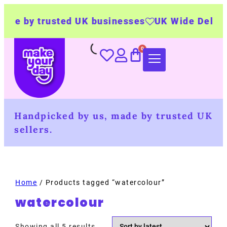
e by trusted UK businesses
UK Wide Delivery
Handpicked by us, made by trusted UK
sellers.
Home
/ Products tagged “watercolour”
watercolour
Showing all 5 results