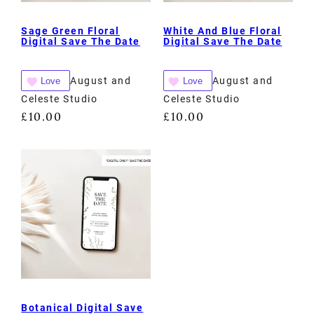
Sage Green Floral
White And Blue Floral
Digital Save The Date
Digital Save The Date
August and
August and
Love
Love
Celeste Studio
Celeste Studio
£
10.00
£
10.00
Botanical Digital Save