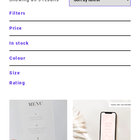
Filters
Price
In stock
Colour
Size
Rating