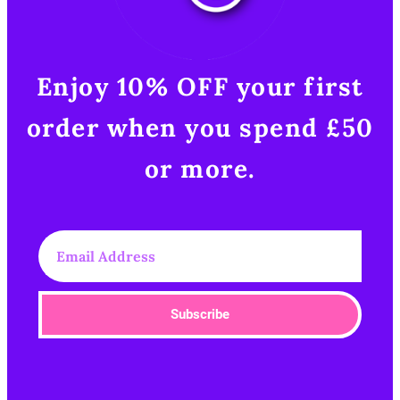
Enjoy 10% OFF your first
order when you spend £50
or more.​
Subscribe