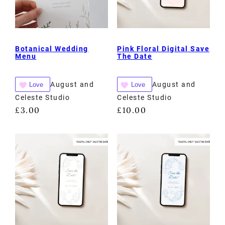
Botanical Wedding
Pink Floral Digital Save
Menu
The Date
August and
August and
Love
Love
Celeste Studio
Celeste Studio
£
3.00
£
10.00