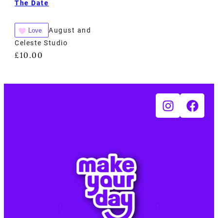
The Date
August and
Love
Celeste Studio
£
10.00