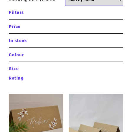
Filters
Price
In stock
Colour
Size
Rating