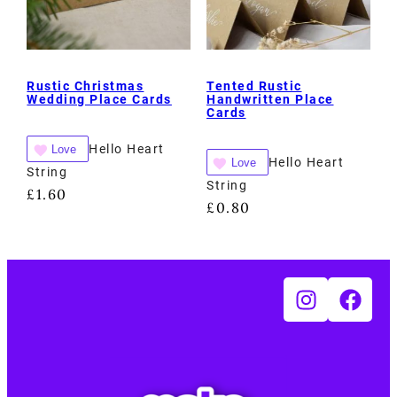
Rustic Christmas
Tented Rustic
Wedding Place Cards
Handwritten Place
Cards
Hello Heart
Love
Hello Heart
Love
String
String
£
1.60
£
0.80