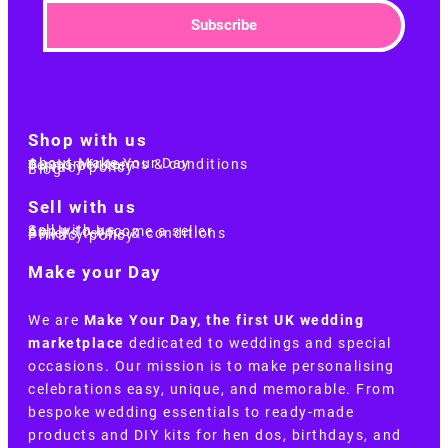
Subscribe
Shop with us
About Make Your Day
Customer terms & conditions
Terms of Use
Privacy policy
Blog
Sell with us
Sell with us
Apply to become a seller
Sellers terms & conditions
Privacy policy
Make your Day
We are
Make Your Day, the first UK wedding
marketplace
dedicated to weddings and special
occasions. Our mission is to make personalising
celebrations easy, unique, and memorable. From
bespoke wedding essentials to ready-made
products and DIY kits for hen dos, birthdays, and