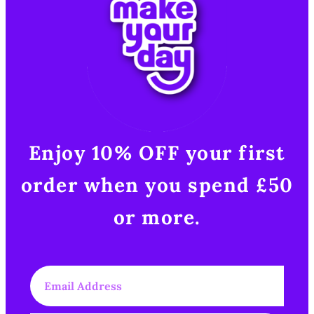
Enjoy 10% OFF your first
order when you spend £50
or more.​