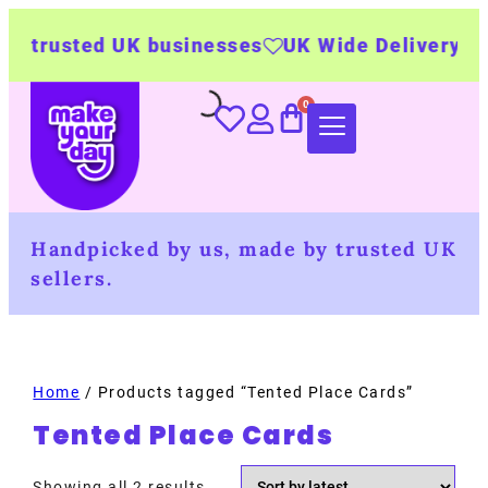
 trusted UK businesses
UK Wide Delivery
500
Handpicked by us, made by trusted UK
sellers.
Home
/ Products tagged “Tented Place Cards”
Tented Place Cards
Showing all 2 results