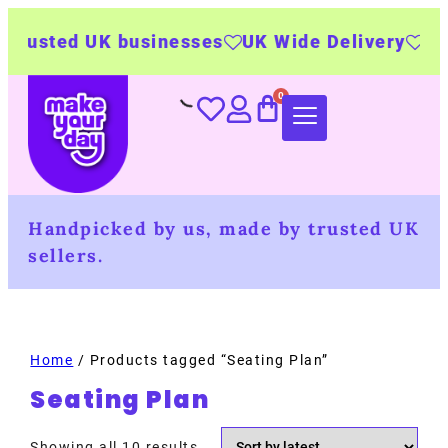
sted UK businesses
UK Wide Delivery
500+ pe
Handpicked by us, made by trusted UK
sellers.
Home
/ Products tagged “Seating Plan”
Seating Plan
Showing all 10 results