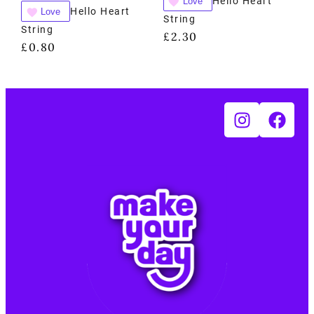
Hello Heart
Love
Hello Heart
Love
String
String
£
2.30
£
0.80