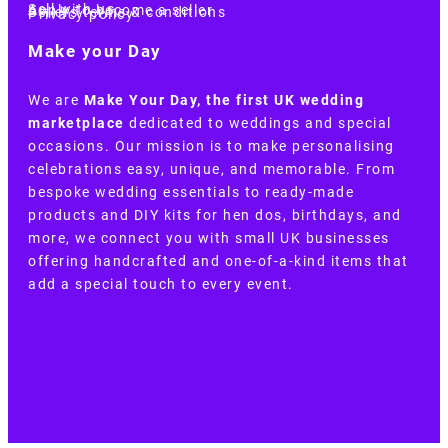
Sell with us
Apply to become a seller
Sellers terms & conditions
Privacy policy
Make your Day
We are
Make Your Day, the first UK wedding
marketplace
dedicated to weddings and special
occasions. Our mission is to make personalising
celebrations easy, unique, and memorable. From
bespoke wedding essentials to ready-made
products and DIY kits for hen dos, birthdays, and
more, we connect you with small UK businesses
offering handcrafted and one-of-a-kind items that
add a special touch to every event.