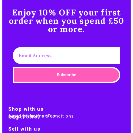
Enjoy 10% OFF your first
order when you spend £50
or more.​
Subscribe
Shop with us
About Make Your Day
Customer terms & conditions
Terms of Use
Privacy policy
Blog
Sell with us