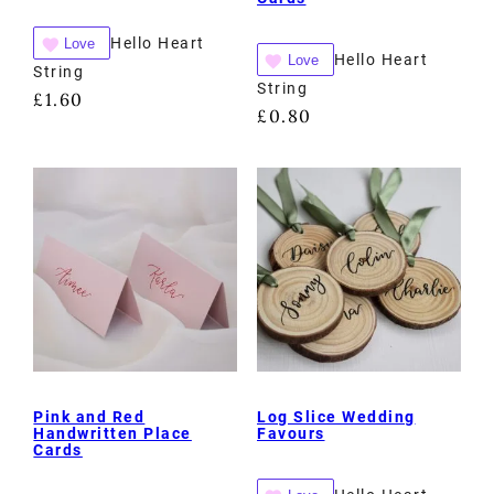
Hello Heart
Love
Hello Heart
Love
String
String
£
1.60
£
0.80
Pink and Red
Log Slice Wedding
Handwritten Place
Favours
Cards