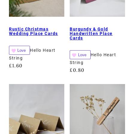
Rustic Christmas
Burgundy & Gold
Wedding Place Cards
Handwritten Place
Cards
Hello Heart
Love
Hello Heart
Love
String
String
£
1.60
£
0.80