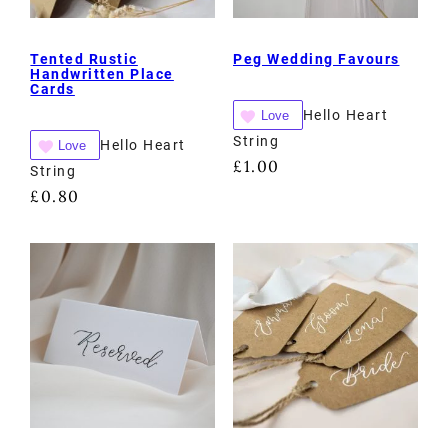
Tented Rustic
Peg Wedding Favours
Handwritten Place
Cards
Hello Heart
Love
String
Hello Heart
Love
£
1.00
String
£
0.80