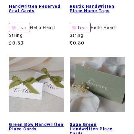
Handwritten Reserved
Rustic Handwritten
Seat Cards
Place Name Tags
Hello Heart
Hello Heart
Love
Love
String
String
£
0.80
£
0.80
Green Bow Handwritten
Sage Green
Place Cards
Handwritten Place
Cards