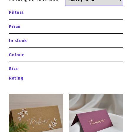
Filters
Price
In stock
Colour
Size
Rating