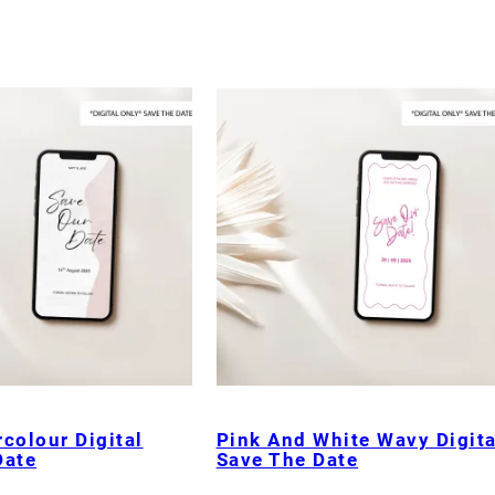
colour Digital
Pink And White Wavy Digita
Date
Save The Date