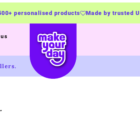
ersonalised products
Made by trusted UK bus
 us
lers.
”