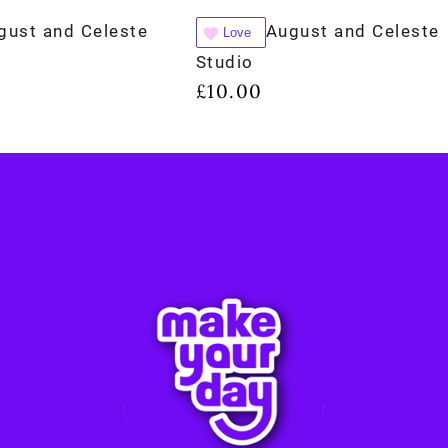
gust and Celeste
August and Celeste
Love
Studio
£
10.00