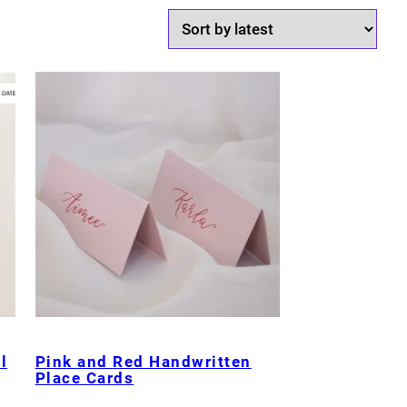
l
Pink and Red Handwritten
Place Cards