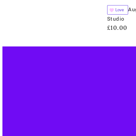
Au
Love
Studio
£
10.00