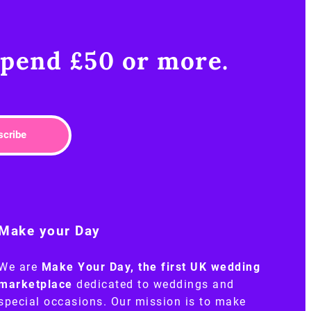
pend £50 or more.​
scribe
Make your Day
We are
Make Your Day, the first UK wedding
marketplace
dedicated to weddings and
special occasions. Our mission is to make