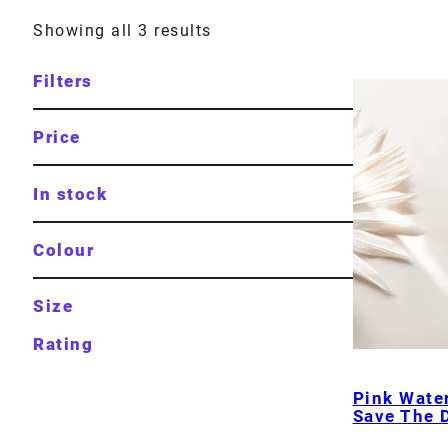
Showing all 3 results
Filters
Price
In stock
Colour
Size
Rating
Pink Water
Save The 