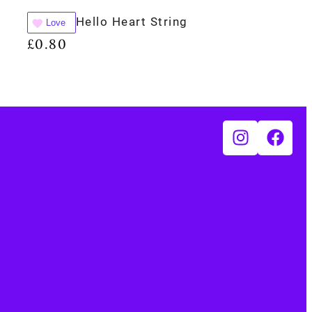
Hello Heart String
Love
£
0.80