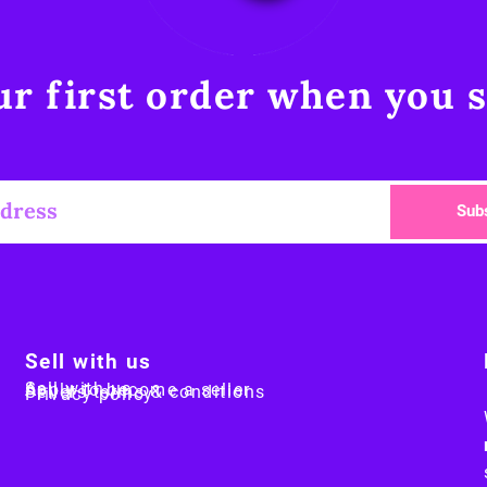
r first order when you s
Sub
Sell with us
Sell with us
Apply to become a seller
Sellers terms & conditions
Privacy policy