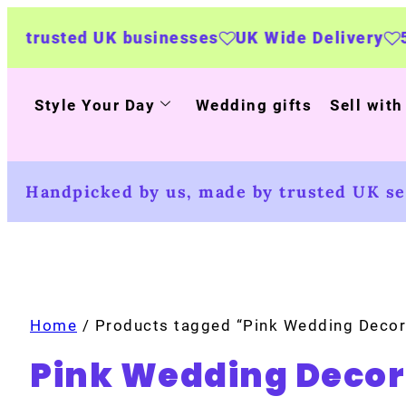
sted UK businesses
UK Wide Delivery
500+ p
Style Your Day
Wedding gifts
Sell with
Handpicked by us, made by trusted UK sel
Home
/ Products tagged “Pink Wedding Decor
Pink Wedding Decor