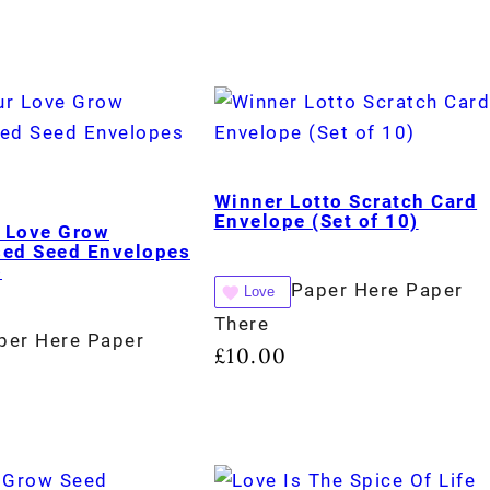
Winner Lotto Scratch Card
Envelope (Set of 10)
 Love Grow
sed Seed Envelopes
)
Paper Here Paper
Love
There
per Here Paper
£
10.00