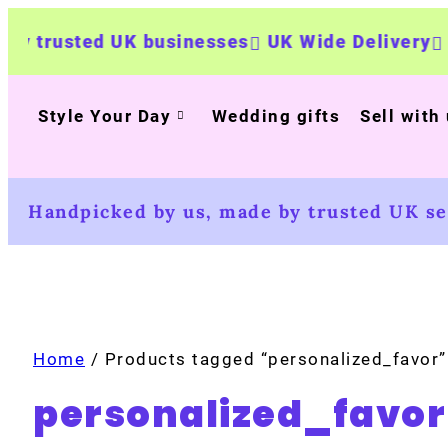
trusted UK businesses
UK Wide Delivery
500
Style Your Day
Wedding gifts
Sell with
Handpicked by us, made by trusted UK sel
Home
/ Products tagged “personalized_favor”
personalized_favor