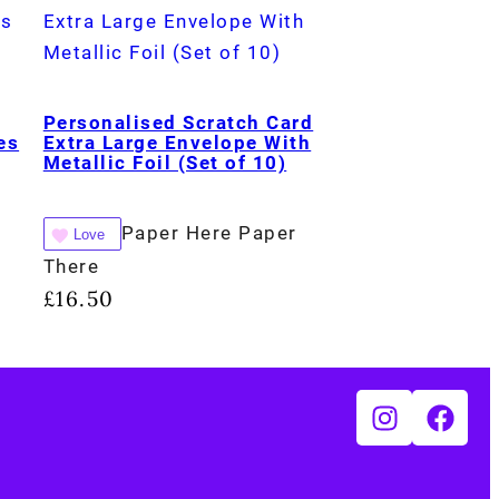
Personalised Scratch Card
es
Extra Large Envelope With
Metallic Foil (Set of 10)
Paper Here Paper
Love
There
£
16.50