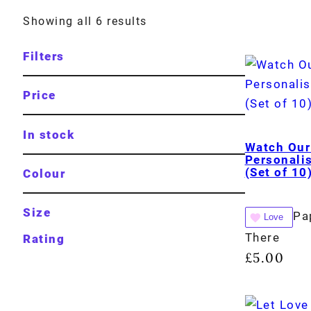
Showing all 6 results
Filters
Price
In stock
Watch Our
Personali
(Set of 10
Colour
Size
Pa
Love
There
Rating
£
5.00