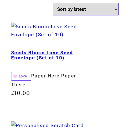
Seeds Bloom Love Seed
Envelope (Set of 10)
Paper Here Paper
Love
There
£
10.00