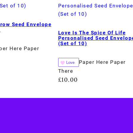
Grow Seed Envelope
)
Love Is The Spice Of Life
Personalised Seed Envelop
(Set of 10)
per Here Paper
Paper Here Paper
Love
There
£
10.00