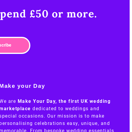
pend £50 or more.​
scribe
Make your Day
We are
Make Your Day, the first UK wedding
marketplace
dedicated to weddings and
special occasions. Our mission is to make
personalising celebrations easy, unique, and
memorable. From bespoke wedding essentials