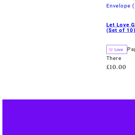
Let Love 
(Set of 10
Pa
Love
There
£
10.00