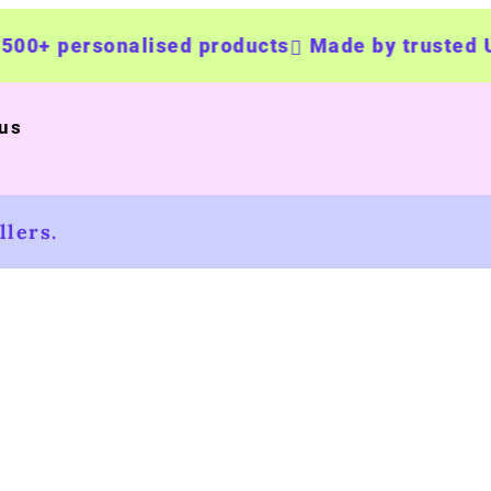
+ personalised products
Made by trusted UK b
 us
lers.