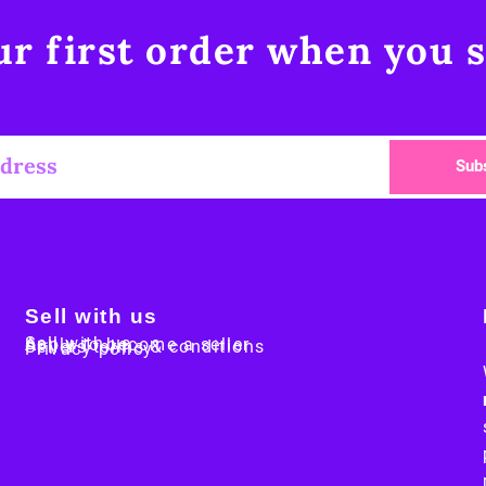
r first order when you s
Sub
Sell with us
Sell with us
Apply to become a seller
Sellers terms & conditions
Privacy policy