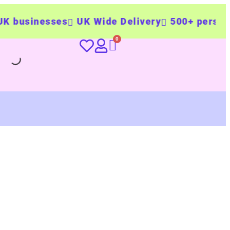
usinesses
UK Wide Delivery
500+ personalis