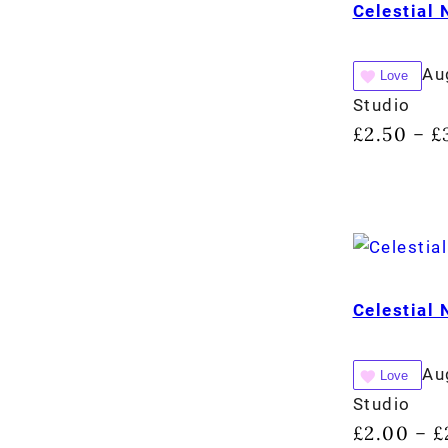
Celestial
Au
Love
Studio
£
2.50
£
–
Celestial
Au
Love
Studio
£
2.00
£
–