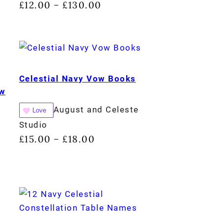
£
12.00
£
130.00
–
Celestial Navy Vow Books
ow
August and Celeste
Love
Studio
£
15.00
£
18.00
–