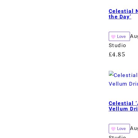
Celestial 
the Day’
Au
Love
Studio
£
4.85
Celestial 
Vellum Dr
Au
Love
Studio