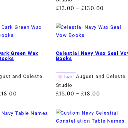
£
12.00
£
130.00
–
 Dark Green Wax
Celestial Navy Wax Seal V
Books
Books
gust and Celeste
August and Celeste
Love
Studio
£
18.00
£
15.00
£
18.00
–