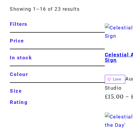
Showing 1–16 of 23 results
Filters
Price
Celestial 
In stock
Sign
Colour
Au
Love
Studio
Size
£
15.00
–
Rating