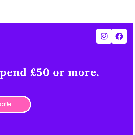
pend £50 or more.​
scribe