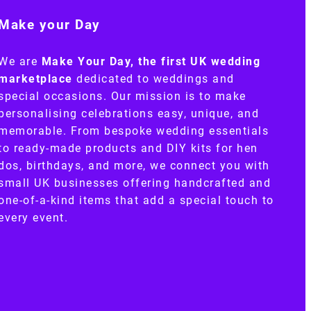
Make your Day
We are
Make Your Day, the first UK wedding
marketplace
dedicated to weddings and
special occasions. Our mission is to make
personalising celebrations easy, unique, and
memorable. From bespoke wedding essentials
to ready-made products and DIY kits for hen
dos, birthdays, and more, we connect you with
small UK businesses offering handcrafted and
one-of-a-kind items that add a special touch to
every event.