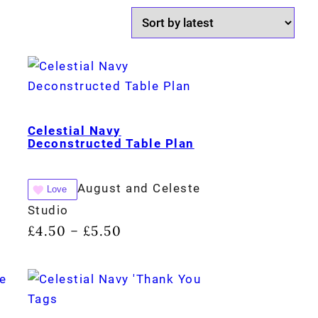
Celestial Navy
Deconstructed Table Plan
August and Celeste
Love
Studio
£
4.50
£
5.50
–