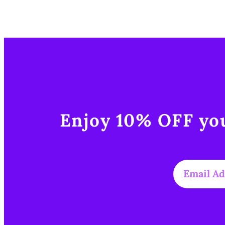
Enjoy 10% OFF you