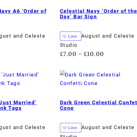
Navy A6 ‘Order of
Celestial Navy ‘Order of th
Day’ Bar Sign
gust and Celeste
August and Celeste
Love
Studio
£
7.00
£
10.00
–
‘Just Married’
Dark Green Celestial Confet
ink Tags
Cone
gust and Celeste
August and Celeste
Love
Studio