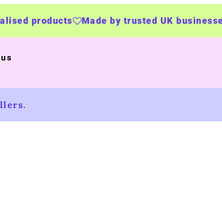
roducts
Made by trusted UK businesses
UK W
 us
lers.