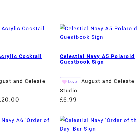
Acrylic Cocktail
Celestial Navy A5 Polaroid
Guestbook Sign
gust and Celeste
August and Celeste
Love
Studio
£
20.00
£
6.99