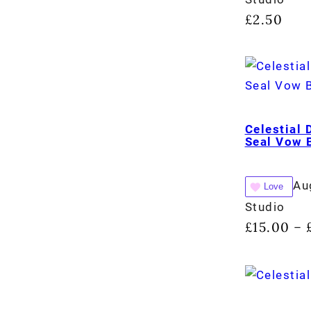
£
2.50
Celestial
Seal Vow 
Au
Love
Studio
£
15.00
–