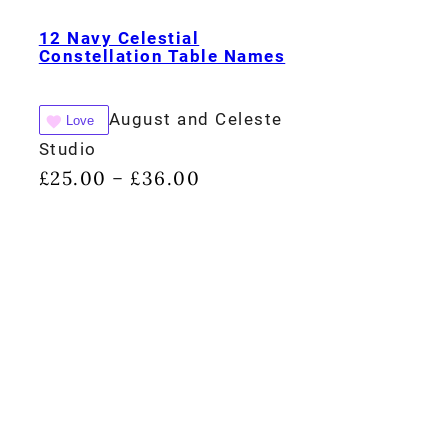
12 Navy Celestial
Constellation Table Names
August and Celeste
Love
Studio
£
25.00
£
36.00
–