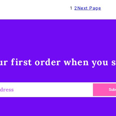
1
2
Next Page
r first order when you s
Sub