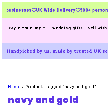
nesses
UK Wide Delivery
500+ personalised p
Style Your Day
Wedding gifts
Sell with
Handpicked by us, made by trusted UK sel
Home
/ Products tagged “navy and gold”
navy and gold