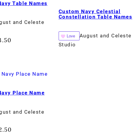
 Navy Table Names
Custom Navy Celestial
Constellation Table Names
gust and Celeste
August and Celeste
Love
3.50
Studio
 Navy Place Name
gust and Celeste
2.50