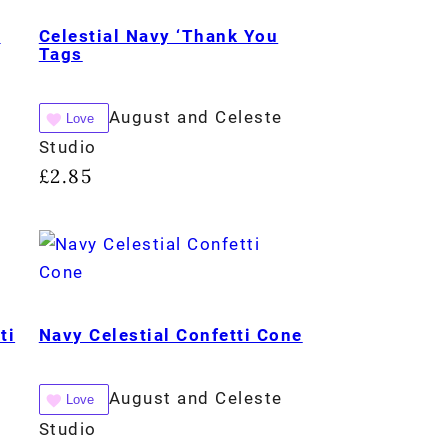
e
Celestial Navy ‘Thank You
Tags
August and Celeste
Love
Studio
£
2.85
ti
Navy Celestial Confetti Cone
August and Celeste
Love
Studio