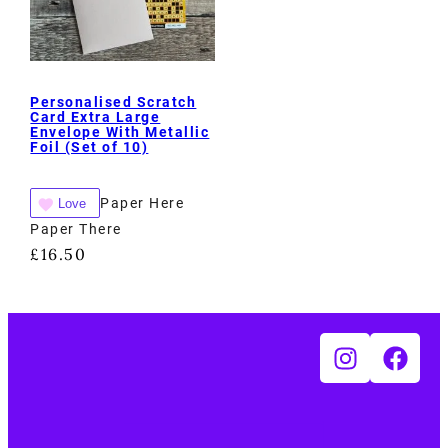
Personalised Scratch
Card Extra Large
Envelope With Metallic
Foil (Set of 10)
Paper Here
Love
Paper There
£
16.50