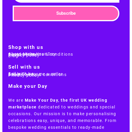
Subscribe
Shop with us
About Make Your Day
Customer terms & conditions
Terms of Use
Privacy policy
Blog
Sell with us
Sell with us
Apply to become a seller
Sellers terms & conditions
Privacy policy
Make your Day
We are
Make Your Day, the first UK wedding
marketplace
dedicated to weddings and special
occasions. Our mission is to make personalising
celebrations easy, unique, and memorable. From
bespoke wedding essentials to ready-made