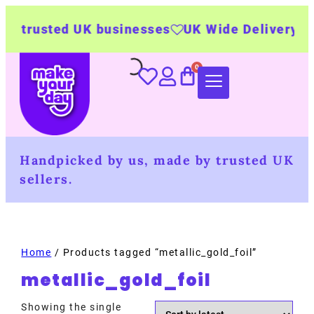
 trusted UK businesses
UK Wide Delivery
50
Handpicked by us, made by trusted UK
sellers.
Home
/ Products tagged “metallic_gold_foil”
metallic_gold_foil
Showing the single