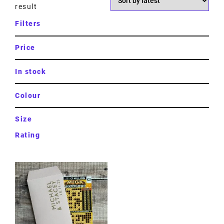
result
Filters
Price
In stock
Colour
Size
Rating