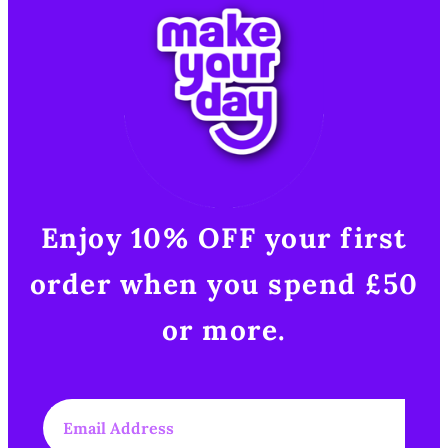
Enjoy 10% OFF your first
order when you spend £50
or more.​