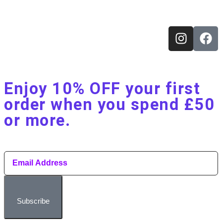
Enjoy 10% OFF your first
order when you spend £50
or more.​
Subscribe