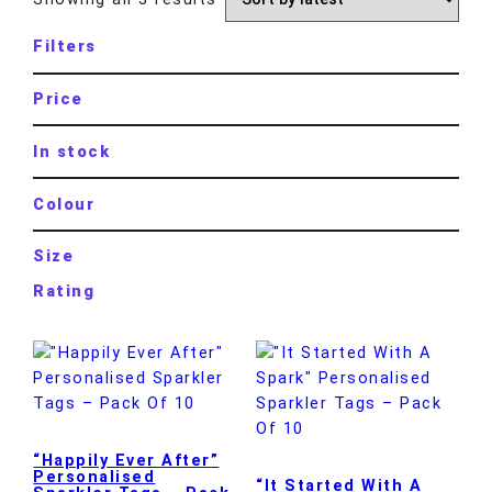
Filters
Price
In stock
Colour
Size
Rating
“Happily Ever After”
Personalised
“It Started With A