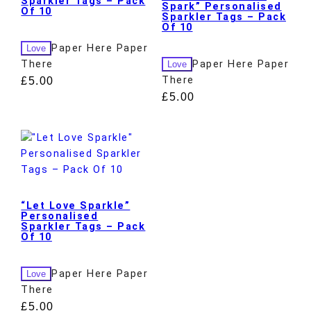
Sparkler Tags – Pack
Spark” Personalised
Of 10
Sparkler Tags – Pack
Of 10
Paper Here Paper
Love
There
Paper Here Paper
Love
There
£
5.00
£
5.00
“Let Love Sparkle”
Personalised
Sparkler Tags – Pack
Of 10
Paper Here Paper
Love
There
£
5.00