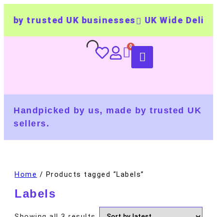
 by trusted UK businesses
UK Wide Deliver
Handpicked by us, made by trusted UK
sellers.
Home
/ Products tagged “Labels”
Labels
Showing all 3 results