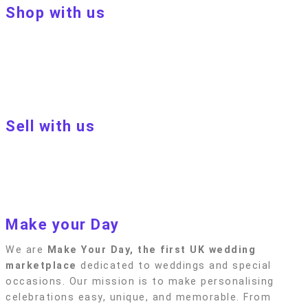
Shop with us
About Make Your Day
Customer terms & conditions
Terms of Use
Privacy policy
Blog
Sell with us
Sell with us
Apply to become a seller
Sellers terms & conditions
Privacy policy
Make your Day
We are
Make Your Day, the first UK wedding
marketplace
dedicated to weddings and special
occasions. Our mission is to make personalising
celebrations easy, unique, and memorable. From