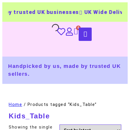
by trusted UK businesses
UK Wide Delivery
Handpicked by us, made by trusted UK
sellers.
Home
/ Products tagged “Kids_Table”
Kids_Table
Showing the single