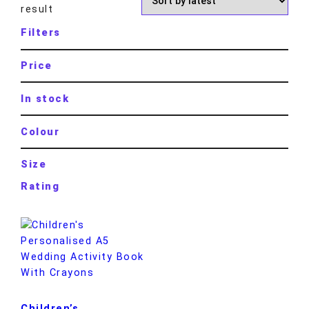
result
Filters
Price
In stock
Colour
Size
Rating
Children’s