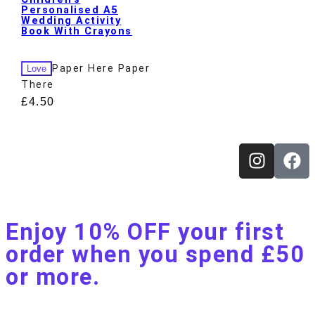
Personalised A5
Wedding Activity
Book With Crayons
Paper Here Paper
Love
There
£
4.50
Enjoy 10% OFF your first
order when you spend £50
or more.​