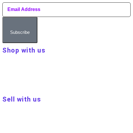
Subscribe
Shop with us
About Make Your Day
Customer terms & conditions
Terms of Use
Privacy policy
Blog
Sell with us
Sell with us
Apply to become a seller
Sellers terms & conditions
Privacy policy