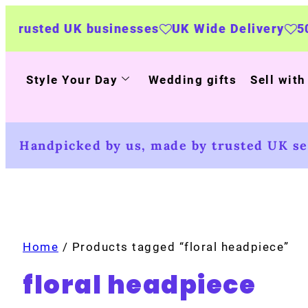
sted UK businesses
UK Wide Delivery
500+ p
Style Your Day
Wedding gifts
Sell with
Handpicked by us, made by trusted UK sel
Home
/ Products tagged “floral headpiece”
floral headpiece