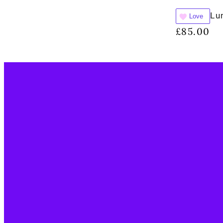
Lu
Love
£
85.00