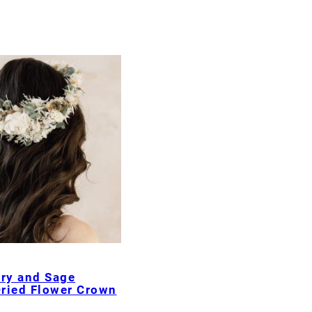
ory and Sage
ried Flower Crown