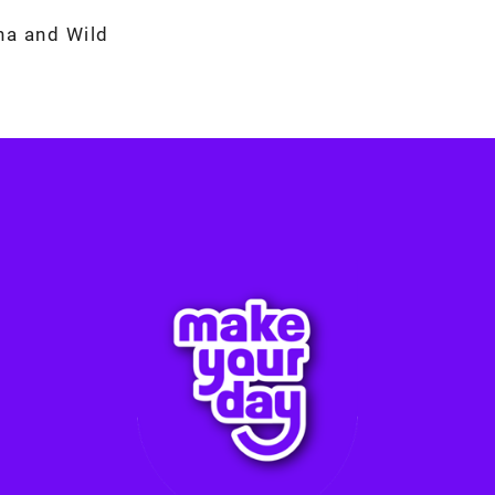
na and Wild