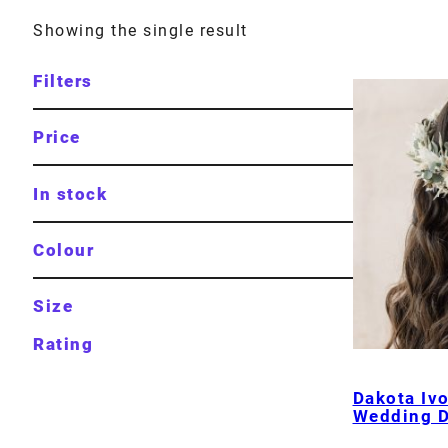
Showing the single result
Filters
Price
In stock
Colour
Size
Rating
Dakota Iv
Wedding D