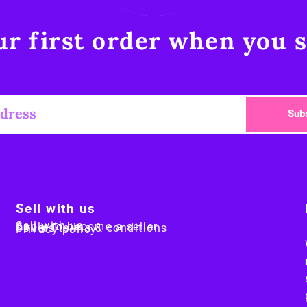
r first order when you s
Sub
Sell with us
Sell with us
Apply to become a seller
Sellers terms & conditions
Privacy policy