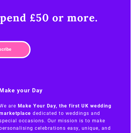
pend £50 or more.​
scribe
Make your Day
We are
Make Your Day, the first UK wedding
marketplace
dedicated to weddings and
special occasions. Our mission is to make
personalising celebrations easy, unique, and