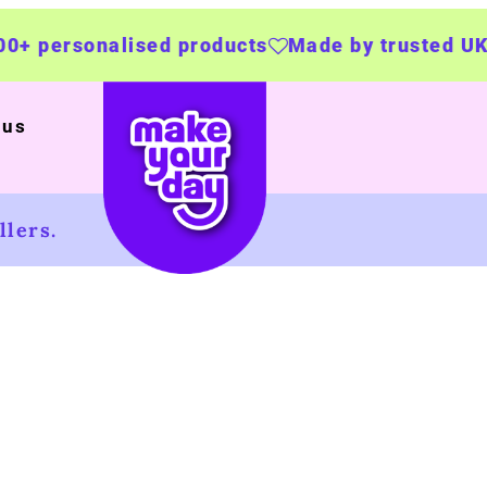
ersonalised products
Made by trusted UK bus
 us
lers.