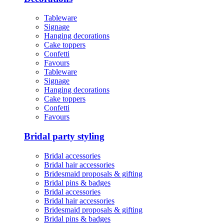
Tableware
Signage
Hanging decorations
Cake toppers
Confetti
Favours
Tableware
Signage
Hanging decorations
Cake toppers
Confetti
Favours
Bridal party styling
Bridal accessories
Bridal hair accessories
Bridesmaid proposals & gifting
Bridal pins & badges
Bridal accessories
Bridal hair accessories
Bridesmaid proposals & gifting
Bridal pins & badges