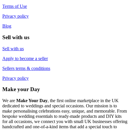
Terms of Use
Privacy policy
Blog
Sell with us
Sell with us
Apply to become a seller
Sellers terms & conditions
Privacy policy
Make your Day
We are
Make Your Day
, the first online marketplace in the UK
dedicated to weddings and special occasions. Our mission is to
make personalising celebrations easy, unique, and memorable. From
bespoke wedding essentials to ready-made products and DIY kits
for all occasions, we connect you with small UK businesses offering
handcrafted and one-of-a-kind items that add a special touch to