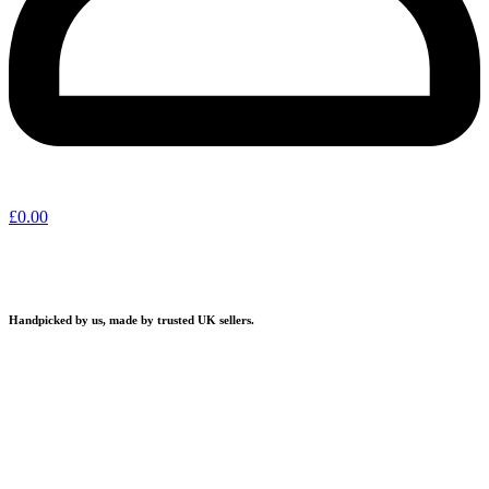
£
0.00
Handpicked by us, made by trusted UK sellers.