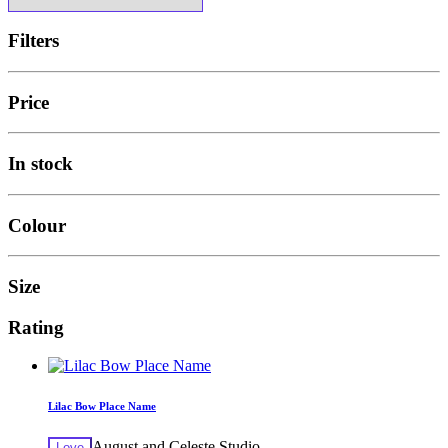
Filters
Price
In stock
Colour
Size
Rating
Lilac Bow Place Name
August and Celeste Studio
Love