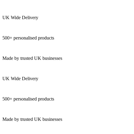
UK Wide Delivery
500+ personalised products
Made by trusted UK businesses
UK Wide Delivery
500+ personalised products
Made by trusted UK businesses