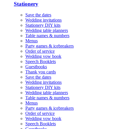
Stationery
Save the dates
Wedding invitations
Stationery DIY kits
Wedding table planners
Table names & numbers
Menus
Party games & icebreakers
Order of service
Wedding vow book
Speech Booklets
Guestbooks
Thank you cards
Save the dates
Wedding invitations
Stationery DIY kits
Wedding table planners
Table names & numbers
Menus
Party games & icebreakers
Order of service
Wedding vow book
Speech Booklets
Guestbooks