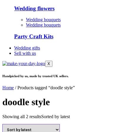
Wedding flowers
Wedding bouquets
Wedding bouquets
Party Craft Kits
Wedding gifts
Sell with us
X
Handpicked by us, made by trusted UK sellers.
Home
/ Products tagged “doodle style”
doodle style
Showing all 2 results
Sorted by latest