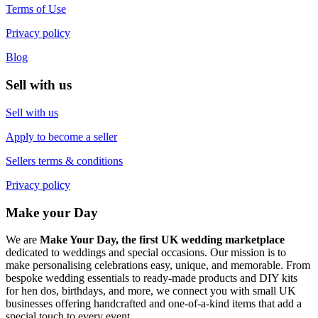
Terms of Use
Privacy policy
Blog
Sell with us
Sell with us
Apply to become a seller
Sellers terms & conditions
Privacy policy
Make your Day
We are
Make Your Day, the first UK wedding marketplace
dedicated to weddings and special occasions. Our mission is to
make personalising celebrations easy, unique, and memorable. From
bespoke wedding essentials to ready-made products and DIY kits
for hen dos, birthdays, and more, we connect you with small UK
businesses offering handcrafted and one-of-a-kind items that add a
special touch to every event.