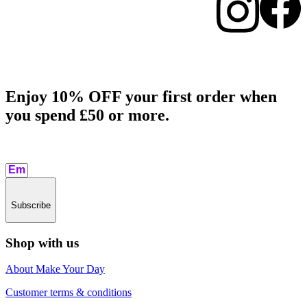
Enjoy 10% OFF your first order when
you spend £50 or more.​
Subscribe
Shop with us
About Make Your Day
Customer terms & conditions