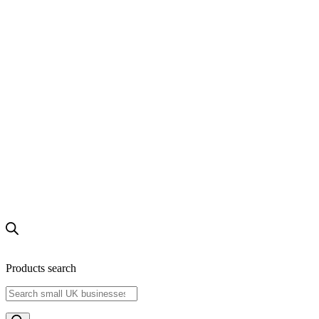
Products search