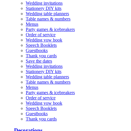
Wedding invitations
Stationery DIY kits
Wedding table planners
Table names & numbers
Menus
Party games & icebreakers
Order of service
Wedding vow book
Speech Booklets
Guestbooks
Thank you cards
Save the dates
Wedding invitations
Stationery DIY kits
Wedding table planners
Table names & numbers
Menus
Party games & icebreakers
Order of service
Wedding vow book
Speech Booklets
Guestbooks
Thank you cards
Decorations