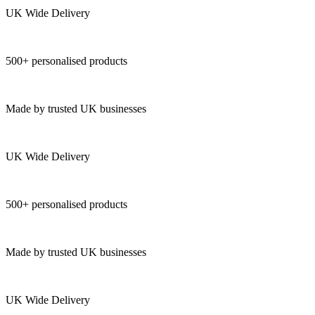
UK Wide Delivery
500+ personalised products
Made by trusted UK businesses
UK Wide Delivery
500+ personalised products
Made by trusted UK businesses
UK Wide Delivery