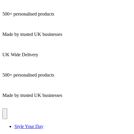
500+ personalised products
Made by trusted UK businesses
UK Wide Delivery
500+ personalised products
Made by trusted UK businesses
Style Your Day