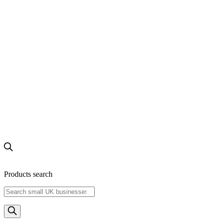
Products search