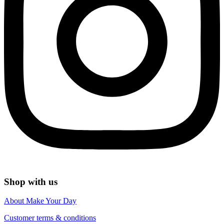
Shop with us
About Make Your Day
Customer terms & conditions