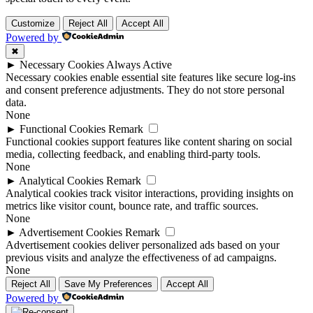
Customize
Reject All
Accept All
Powered by
✖
►
Necessary Cookies
Always Active
Necessary cookies enable essential site features like secure log-ins
and consent preference adjustments. They do not store personal
data.
None
►
Functional Cookies
Remark
Functional cookies support features like content sharing on social
media, collecting feedback, and enabling third-party tools.
None
►
Analytical Cookies
Remark
Analytical cookies track visitor interactions, providing insights on
metrics like visitor count, bounce rate, and traffic sources.
None
►
Advertisement Cookies
Remark
Advertisement cookies deliver personalized ads based on your
previous visits and analyze the effectiveness of ad campaigns.
None
Reject All
Save My Preferences
Accept All
Powered by