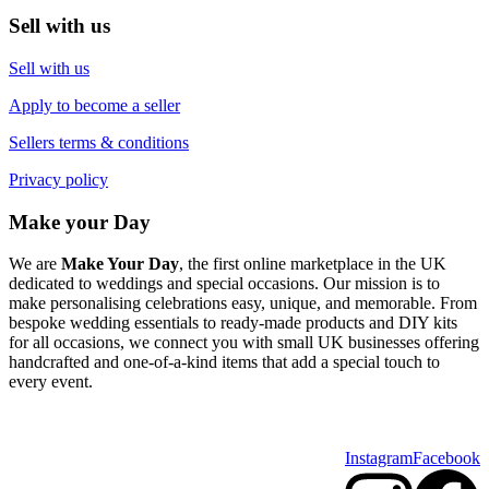
Sell with us
Sell with us
Apply to become a seller
Sellers terms & conditions
Privacy policy
Make your Day
We are
Make Your Day
, the first online marketplace in the UK
dedicated to weddings and special occasions. Our mission is to
make personalising celebrations easy, unique, and memorable. From
bespoke wedding essentials to ready-made products and DIY kits
for all occasions, we connect you with small UK businesses offering
handcrafted and one-of-a-kind items that add a special touch to
every event.
Instagram
Facebook