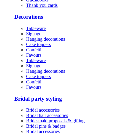
Thank you cards
Decorations
Tableware
Signage
Hanging decorations
Cake toppers
Confetti
Favours
Tableware
Signage
Hanging decorations
Cake toppers
Confetti
Favours
Bridal party styling
Bridal accessories
Bridal hair accessories
Bridesmaid proposals & gifting
Bridal pins & badges
Bridal accessories