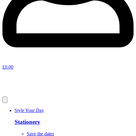
£
0.00
Style Your Day
Stationery
Save the dates