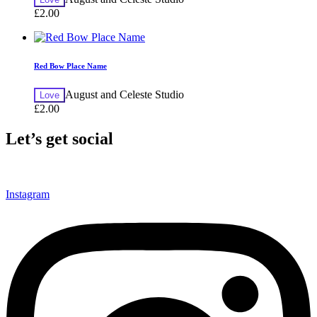
£
2.00
Red Bow Place Name
August and Celeste Studio
Love
£
2.00
Let’s get social
Instagram