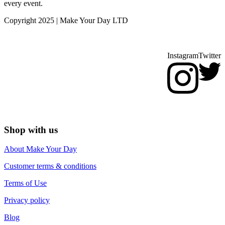
every event.
Copyright 2025 | Make Your Day LTD
Instagram
Twitter
Shop with us
About Make Your Day
Customer terms & conditions
Terms of Use
Privacy policy
Blog