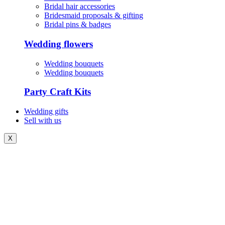
Bridal hair accessories
Bridesmaid proposals & gifting
Bridal pins & badges
Wedding flowers
Wedding bouquets
Wedding bouquets
Party Craft Kits
Wedding gifts
Sell with us
X