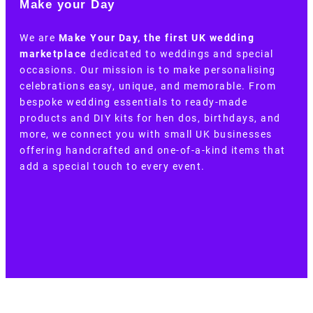
Make your Day
We are
Make Your Day, the first UK wedding
marketplace
dedicated to weddings and special
occasions. Our mission is to make personalising
celebrations easy, unique, and memorable. From
bespoke wedding essentials to ready-made
products and DIY kits for hen dos, birthdays, and
more, we connect you with small UK businesses
offering handcrafted and one-of-a-kind items that
add a special touch to every event.