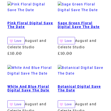
Pink Floral Digital Save
Sage Green Floral
The Date
Digital Save The Date
August and
August and
Love
Love
Celeste Studio
Celeste Studio
£
10.00
£
10.00
White And Blue Floral
Botanical Digital Save
Digital Save The Date
The Date
August and
August and
Love
Love
Celeste Studio
Celeste Studio