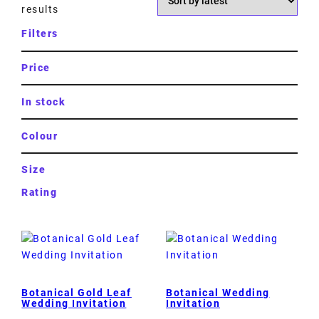
results
Filters
Price
In stock
Colour
Size
Rating
Botanical Gold Leaf
Botanical Wedding
Wedding Invitation
Invitation