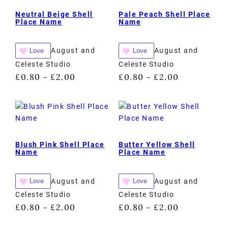
Neutral Beige Shell
Pale Peach Shell Place
Place Name
Name
August and
August and
Love
Love
Celeste Studio
Celeste Studio
£
0.80
£
2.00
£
0.80
£
2.00
–
–
Blush Pink Shell Place
Butter Yellow Shell
Name
Place Name
August and
August and
Love
Love
Celeste Studio
Celeste Studio
£
0.80
£
2.00
£
0.80
£
2.00
–
–