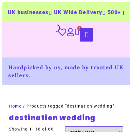
UK businesses
UK Wide Delivery
500+ person
Handpicked by us, made by trusted UK
sellers.
Home
/ Products tagged “destination wedding”
destination wedding
Showing 1–16 of 66