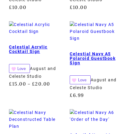
£
10.00
£
10.00
Celestial Acrylic
Cocktail Sign
Celestial Navy A5
Polaroid Guestbook
Sign
August and
Love
Celeste Studio
August and
Love
£
15.00
£
20.00
–
Celeste Studio
£
6.99