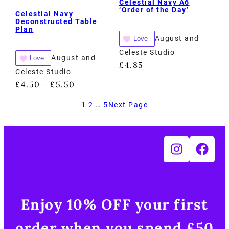
Celestial Navy A6
‘Order of the Day’
Celestial Navy
Deconstructed Table
Plan
August and
Love
Celeste Studio
August and
Love
£
4.85
Celeste Studio
£
4.50
£
5.50
–
1
2
…
5
Next Page
Enjoy 10% OFF your first
order when you spend £50