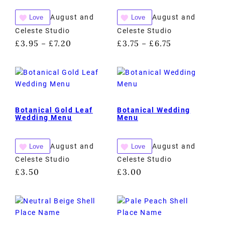
August and
August and
Love
Love
Celeste Studio
Celeste Studio
£
3.95
£
7.20
£
3.75
£
6.75
–
–
Botanical Gold Leaf
Botanical Wedding
Wedding Menu
Menu
August and
August and
Love
Love
Celeste Studio
Celeste Studio
£
3.50
£
3.00