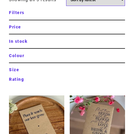
Filters
Price
In stock
Colour
Size
Rating