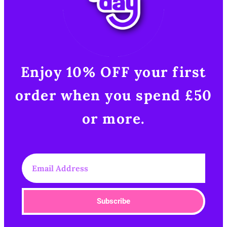
Enjoy 10% OFF your first
order when you spend £50
or more.​
Subscribe