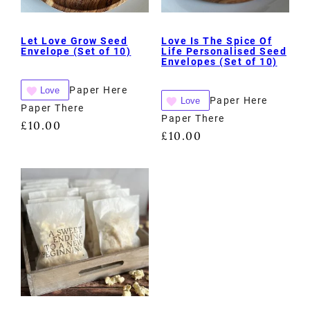
Let Love Grow Seed
Love Is The Spice Of
Envelope (Set of 10)
Life Personalised Seed
Envelopes (Set of 10)
Paper Here
Love
Paper Here
Love
Paper There
Paper There
£
10.00
£
10.00