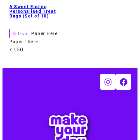
A Sweet Ending
Personalised Treat
Bags (Set of 10)
Paper Here
Love
Paper There
£
7.50