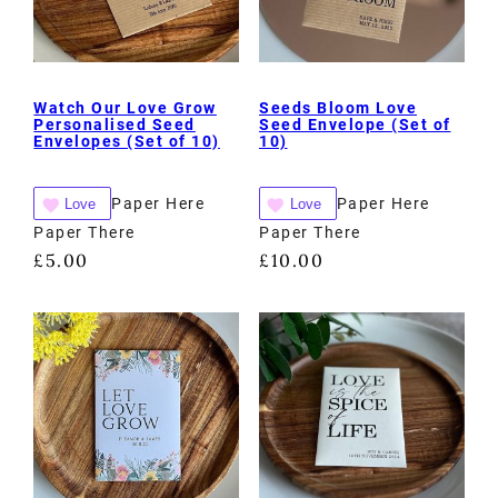
Watch Our Love Grow
Seeds Bloom Love
Personalised Seed
Seed Envelope (Set of
Envelopes (Set of 10)
10)
Paper Here
Paper Here
Love
Love
Paper There
Paper There
£
5.00
£
10.00