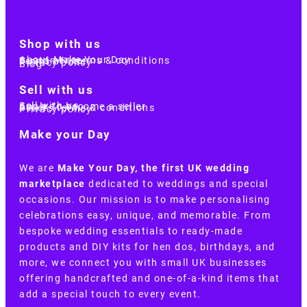
Shop with us
About Make Your Day
Customer terms & conditions
Terms of Use
Privacy policy
Blog
Sell with us
Sell with us
Apply to become a seller
Sellers terms & conditions
Privacy policy
Make your Day
We are
Make Your Day, the first UK wedding
marketplace
dedicated to weddings and special
occasions. Our mission is to make personalising
celebrations easy, unique, and memorable. From
bespoke wedding essentials to ready-made
products and DIY kits for hen dos, birthdays, and
more, we connect you with small UK businesses
offering handcrafted and one-of-a-kind items that
add a special touch to every event.