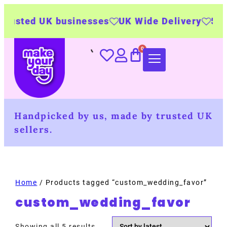
sted UK businesses
UK Wide Delivery
500+ p
Handpicked by us, made by trusted UK
sellers.
Home
/ Products tagged “custom_wedding_favor”
custom_wedding_favor
Showing all 5 results