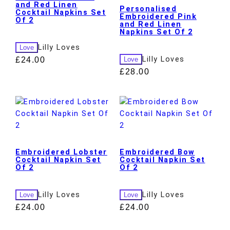
and Red Linen
Personalised
Cocktail Napkins Set
Embroidered Pink
Of 2
and Red Linen
Napkins Set Of 2
Lilly Loves
Love
Lilly Loves
£
24.00
Love
£
28.00
Embroidered Lobster
Embroidered Bow
Cocktail Napkin Set
Cocktail Napkin Set
Of 2
Of 2
Lilly Loves
Lilly Loves
Love
Love
£
24.00
£
24.00