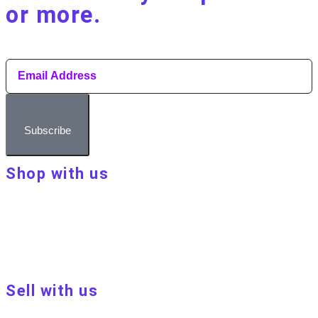
or more.​
Subscribe
Shop with us
About Make Your Day
Customer terms & conditions
Terms of Use
Privacy policy
Blog
Sell with us
Sell with us