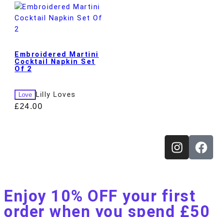
Embroidered Martini
Cocktail Napkin Set
Of 2
Lilly Loves
Love
£
24.00
Enjoy 10% OFF your first
order when you spend £50