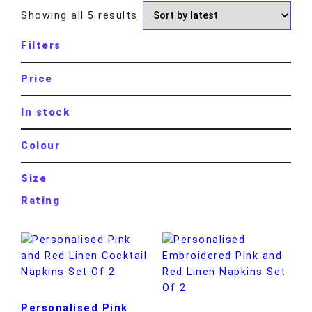
Showing all 5 results
Filters
Price
In stock
Colour
Size
Rating
Personalised Pink