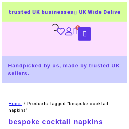
 trusted UK businesses
UK Wide Delivery
5
Handpicked by us, made by trusted UK
sellers.
Home
/ Products tagged “bespoke cocktail
napkins”
bespoke cocktail napkins