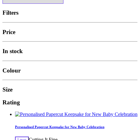
Filters
Price
In stock
Colour
Size
Rating
Personalised Papercut Keepsake for New Baby Celebration
Cutting It Fine
Love