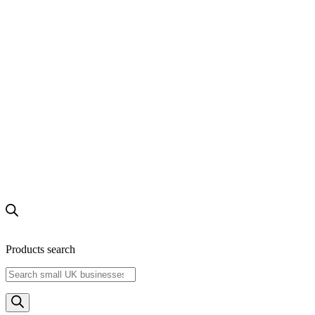
Products search