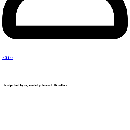
£
0.00
Handpicked by us, made by trusted UK sellers.