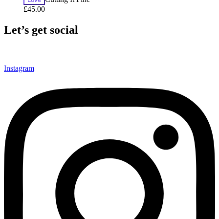
£
45.00
Let’s get social
Instagram