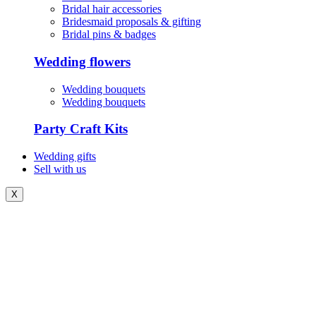
Bridal hair accessories
Bridesmaid proposals & gifting
Bridal pins & badges
Wedding flowers
Wedding bouquets
Wedding bouquets
Party Craft Kits
Wedding gifts
Sell with us
X