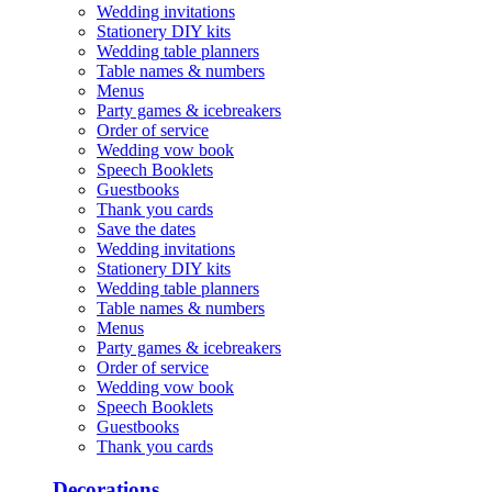
Wedding invitations
Stationery DIY kits
Wedding table planners
Table names & numbers
Menus
Party games & icebreakers
Order of service
Wedding vow book
Speech Booklets
Guestbooks
Thank you cards
Save the dates
Wedding invitations
Stationery DIY kits
Wedding table planners
Table names & numbers
Menus
Party games & icebreakers
Order of service
Wedding vow book
Speech Booklets
Guestbooks
Thank you cards
Decorations