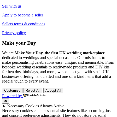
Sell with us
Apply to become a seller
Sellers terms & conditions
Privacy policy
Make your Day
We are
Make Your Day, the first UK wedding marketplace
dedicated to weddings and special occasions. Our mission is to
make personalising celebrations easy, unique, and memorable. From
bespoke wedding essentials to ready-made products and DIY kits
for hen dos, birthdays, and more, we connect you with small UK
businesses offering handcrafted and one-of-a-kind items that add a
special touch to every event.
Customize
Reject All
Accept All
Powered by
✖
►
Necessary Cookies
Always Active
Necessary cookies enable essential site features like secure log-ins
and consent preference adjustments. They do not store personal