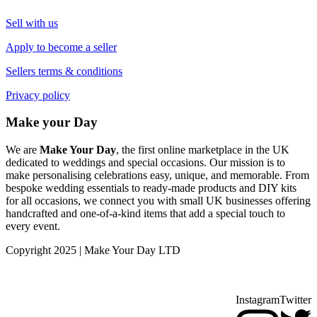
Sell with us
Apply to become a seller
Sellers terms & conditions
Privacy policy
Make your Day
We are
Make Your Day
, the first online marketplace in the UK
dedicated to weddings and special occasions. Our mission is to
make personalising celebrations easy, unique, and memorable. From
bespoke wedding essentials to ready-made products and DIY kits
for all occasions, we connect you with small UK businesses offering
handcrafted and one-of-a-kind items that add a special touch to
every event.
Copyright 2025 | Make Your Day LTD
Instagram
Twitter