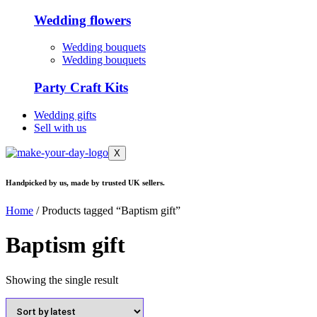
Wedding flowers
Wedding bouquets
Wedding bouquets
Party Craft Kits
Wedding gifts
Sell with us
X
Handpicked by us, made by trusted UK sellers.
Home
/ Products tagged “Baptism gift”
Baptism gift
Showing the single result