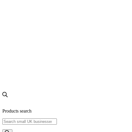
Products search