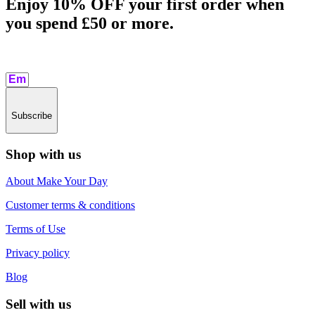
Enjoy 10% OFF your first order when
you spend £50 or more.​
Subscribe
Shop with us
About Make Your Day
Customer terms & conditions
Terms of Use
Privacy policy
Blog
Sell with us