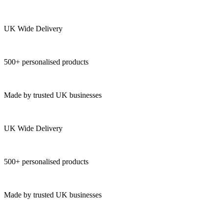
UK Wide Delivery
500+ personalised products
Made by trusted UK businesses
UK Wide Delivery
500+ personalised products
Made by trusted UK businesses