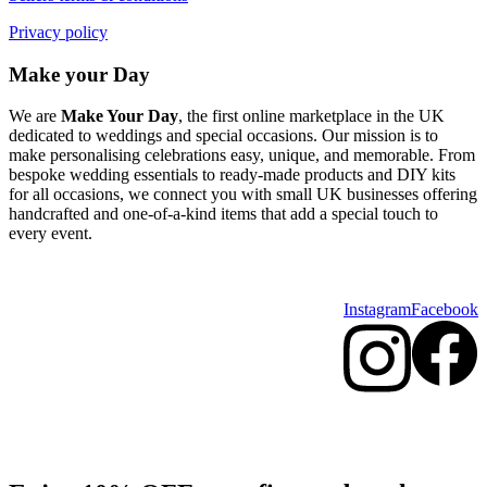
Privacy policy
Make your Day
We are
Make Your Day
, the first online marketplace in the UK
dedicated to weddings and special occasions. Our mission is to
make personalising celebrations easy, unique, and memorable. From
bespoke wedding essentials to ready-made products and DIY kits
for all occasions, we connect you with small UK businesses offering
handcrafted and one-of-a-kind items that add a special touch to
every event.
Instagram
Facebook