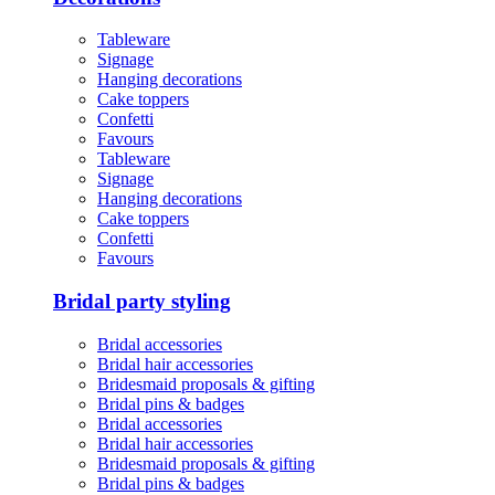
Tableware
Signage
Hanging decorations
Cake toppers
Confetti
Favours
Tableware
Signage
Hanging decorations
Cake toppers
Confetti
Favours
Bridal party styling
Bridal accessories
Bridal hair accessories
Bridesmaid proposals & gifting
Bridal pins & badges
Bridal accessories
Bridal hair accessories
Bridesmaid proposals & gifting
Bridal pins & badges