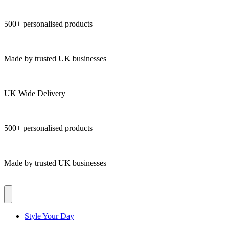
500+ personalised products
Made by trusted UK businesses
UK Wide Delivery
500+ personalised products
Made by trusted UK businesses
Style Your Day