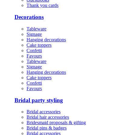
Thank you cards
Decorations
Tableware
Signage
Hanging decorations
Cake toppers
Confetti
Favours
Tableware
Signage
Hanging decorations
Cake toppers
Confetti
Favours
Bridal party styling
Bridal accessories
Bridal hair accessories
Bridesmaid proposals & gifting
Bridal pins & badges
Bridal accessories