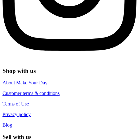
Shop with us
About Make Your Day
Customer terms & conditions
Terms of Use
Privacy policy
Blog
Sell with us