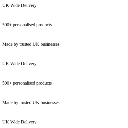
UK Wide Delivery
500+ personalised products
Made by trusted UK businesses
UK Wide Delivery
500+ personalised products
Made by trusted UK businesses
UK Wide Delivery