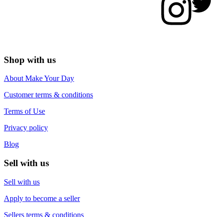
Shop with us
About Make Your Day
Customer terms & conditions
Terms of Use
Privacy policy
Blog
Sell with us
Sell with us
Apply to become a seller
Sellers terms & conditions