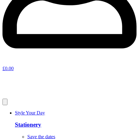
£
0.00
Style Your Day
Stationery
Save the dates