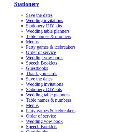
Stationery
Save the dates
Wedding invitations
Stationery DIY kits
Wedding table planners
Table names & numbers
Menus
Party games & icebreakers
Order of service
Wedding vow book
Speech Booklets
Guestbooks
Thank you cards
Save the dates
Wedding invitations
Stationery DIY kits
Wedding table planners
Table names & numbers
Menus
Party games & icebreakers
Order of service
Wedding vow book
Speech Booklets
Guestbooks