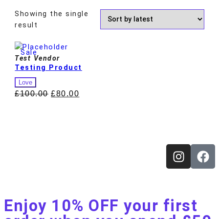
Showing the single
result
Sale
Test Vendor
Testing Product
Love
£
100.00
£
80.00
Enjoy 10% OFF your first