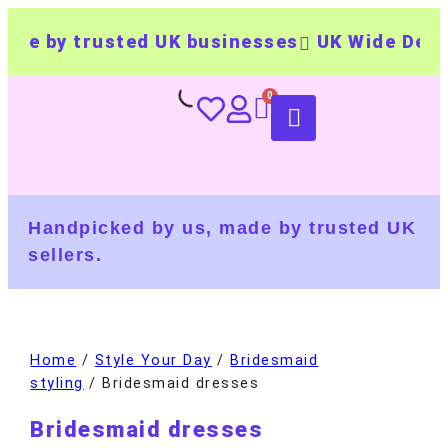
de by trusted UK businesses
UK Wide Delive
Handpicked by us, made by trusted UK
sellers.
Home
/
Style Your Day
/
Bridesmaid
styling
/ Bridesmaid dresses
Bridesmaid dresses