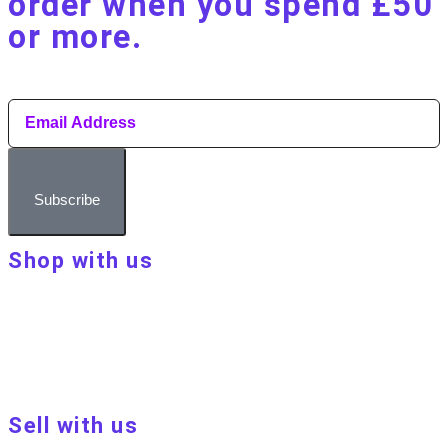
order when you spend £50
or more.​
Subscribe
Shop with us
About Make Your Day
Customer terms & conditions
Terms of Use
Privacy policy
Blog
Sell with us