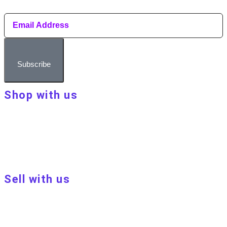
Subscribe
Shop with us
About Make Your Day
Customer terms & conditions
Terms of Use
Privacy policy
Blog
Sell with us
Sell with us
Apply to become a seller
Sellers terms & conditions