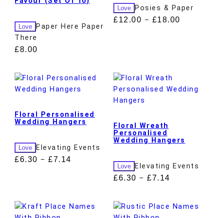
Favour (Set Of 10)
Posies & Paper
Love
£
12.00
£
18.00
–
Paper Here Paper
Love
There
£
8.00
Floral Personalised
Wedding Hangers
Floral Wreath
Personalised
Wedding Hangers
Elevating Events
Love
£
6.30
£
7.14
–
Elevating Events
Love
£
6.30
£
7.14
–