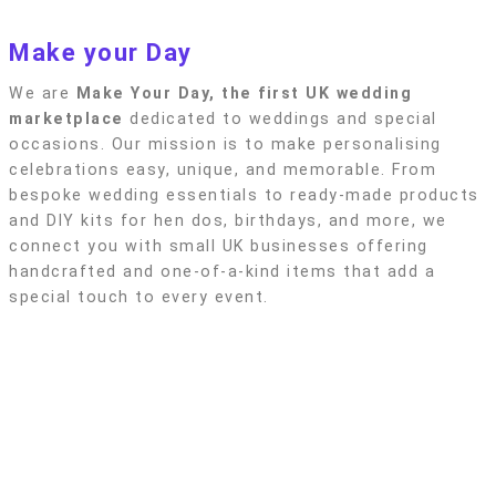
Privacy policy
Make your Day
We are
Make Your Day, the first UK wedding
marketplace
dedicated to weddings and special
occasions. Our mission is to make personalising
celebrations easy, unique, and memorable. From
bespoke wedding essentials to ready-made products
and DIY kits for hen dos, birthdays, and more, we
connect you with small UK businesses offering
handcrafted and one-of-a-kind items that add a
special touch to every event.