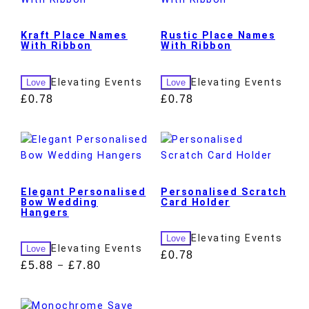
Kraft Place Names
Rustic Place Names
With Ribbon
With Ribbon
Elevating Events
Elevating Events
Love
Love
£
0.78
£
0.78
Elegant Personalised
Personalised Scratch
Bow Wedding
Card Holder
Hangers
Elevating Events
Love
Elevating Events
Love
£
0.78
£
5.88
£
7.80
–