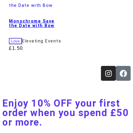
Monochrome Save
the Date with Bow
Elevating Events
Love
£
1.50
Enjoy 10% OFF your first
order when you spend £50
or more.​