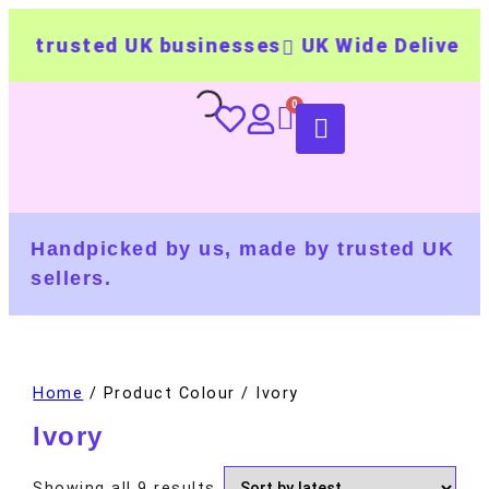
 trusted UK businesses
UK Wide Delivery
5
Handpicked by us, made by trusted UK
sellers.
Home
/ Product Colour / Ivory
Ivory
Showing all 9 results