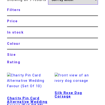
Filters
Price
In stock
Colour
Size
Rating
Silk Rose Dog
Corsage
Charity Pin Card
Alternative Wedding