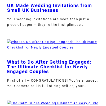
UK Made Wedding Invitations from
Small UK Businesses
Your wedding invitations are more than just a
piece of paper — they’re the first glimpse…
What to Do After Getting Engaged:
The Ultimate Checklist for Newly
Engaged Couples
First of all — CONGRATULATIONS! You’re engaged.
Your camera roll is full of ring selfies, your…