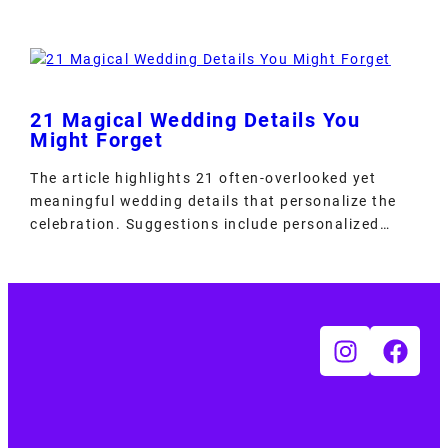
21 Magical Wedding Details You
Might Forget
The article highlights 21 often-overlooked yet
meaningful wedding details that personalize the
celebration. Suggestions include personalized…