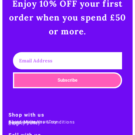
Enjoy 10% OFF your first
order when you spend £50
or more.​
Subscribe
Shop with us
About Make Your Day
Customer terms & conditions
Terms of Use
Privacy policy
Blog
Sell with us