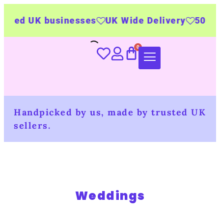
ted UK businesses
UK Wide Delivery
500+ per
Handpicked by us, made by trusted UK
sellers.
Weddings