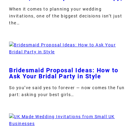
When it comes to planning your wedding
invitations, one of the biggest decisions isn’t just
the…
Bridesmaid Proposal Ideas: How to
Ask Your Bridal Party in Style
So you’ve said yes to forever — now comes the fun
part: asking your best girls…