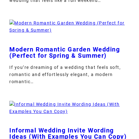
wedding that feels like a full weekend…
Modern Romantic Garden Wedding
(Perfect for Spring & Summer)
If you’re dreaming of a wedding that feels soft,
romantic and effortlessly elegant, a modern
romantic…
Informal Wedding Invite Wording
Ideas (With Examples You Can Copy)