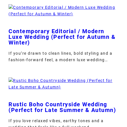
Contemporary Editorial / Modern
Luxe Wedding (Perfect for Autumn &
Winter)
If you’re drawn to clean lines, bold styling and a
fashion-forward feel, a modern luxe wedding…
Rustic Boho Countryside Wedding
(Perfect for Late Summer & Autumn)
If you love relaxed vibes, earthy tones and a