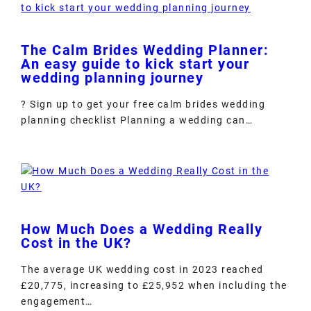
The Calm Brides Wedding Planner:
An easy guide to kick start your
wedding planning journey
? Sign up to get your free calm brides wedding
planning checklist Planning a wedding can…
How Much Does a Wedding Really
Cost in the UK?
The average UK wedding cost in 2023 reached
£20,775, increasing to £25,952 when including the
engagement…