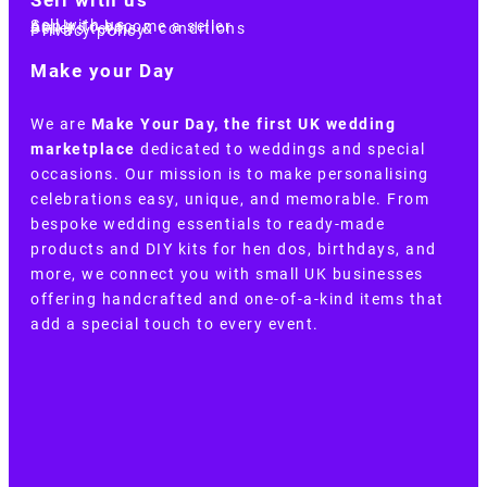
Sell with us
Apply to become a seller
Sellers terms & conditions
Privacy policy
Make your Day
We are
Make Your Day, the first UK wedding
marketplace
dedicated to weddings and special
occasions. Our mission is to make personalising
celebrations easy, unique, and memorable. From
bespoke wedding essentials to ready-made
products and DIY kits for hen dos, birthdays, and
more, we connect you with small UK businesses
offering handcrafted and one-of-a-kind items that
add a special touch to every event.